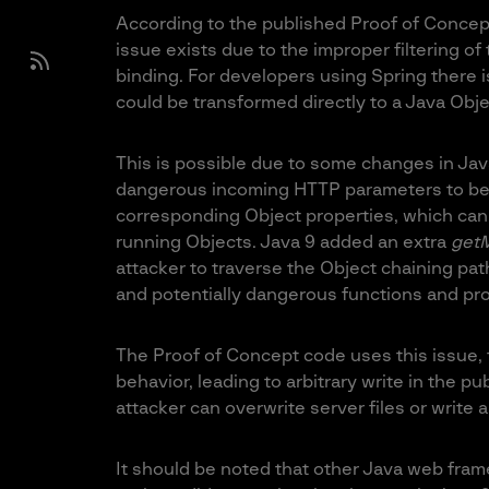
According to the published Proof of Concept
issue exists due to the improper filtering o
binding. For developers using Spring there i
could be transformed directly to a Java Obje
This is possible due to some changes in Jav
dangerous incoming HTTP parameters to be t
corresponding Object properties, which can 
running Objects. Java 9 added an extra
getM
attacker to traverse the Object chaining pa
and potentially dangerous functions and pro
The Proof of Concept code uses this issue, 
behavior, leading to arbitrary write in the pub
attacker can overwrite server files or write a
It should be noted that other Java web frame