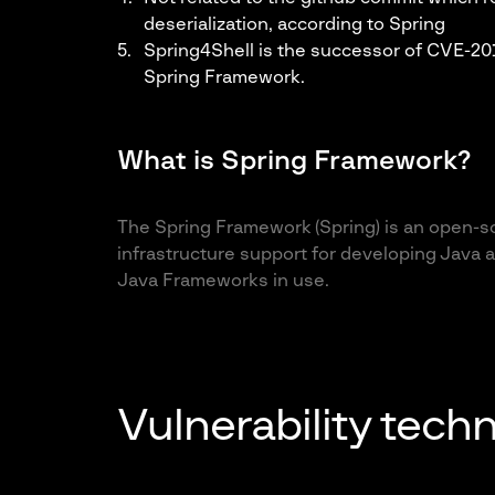
deserialization,
according to Spring
Spring4Shell is the successor of CVE-2010
Spring Framework.
What is Spring Framework?
The Spring Framework (Spring) is an open-s
infrastructure support for developing Java a
Java Frameworks in use.
Vulnerability techn