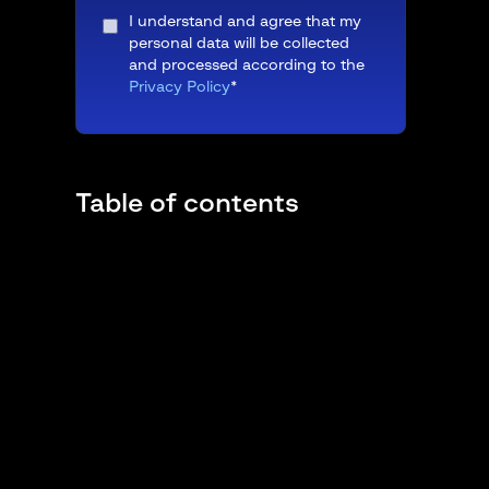
I understand and agree that my
personal data will be collected
and processed according to the
Privacy Policy
*
Table of contents