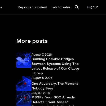
Sign in
rs
Report an incident
Talk to sales
More posts
August 7, 2026
Building Scalable Bridges
Between Systems Using The
Latest Release of Our Ciaops
Library
August 5, 2026
One Adversary: The Moment
Nobody Sees
July 30, 2026
MSSPs: Your SOC Already
Detects Fraud. Missed