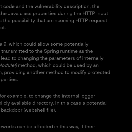
 code and the vulnerability description, the
f the Java class properties during the HTTP input
s the possibility that an incoming HTTP request
ct.
a 9, which could allow some potentially
ransmitted to the Spring runtime as the
lead to changing the parameters of internally
odule()
method, which could be used by an
th, providing another method to modify protected
perties.
for example, to change the internal logger
licly available directory. In this case a potential
 backdoor (webshell file).
works can be affected in this way, if their