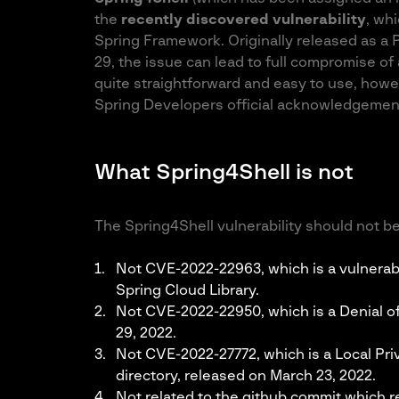
the
recently discovered vulnerability
, whi
Spring Framework. Originally released as a
29, the issue can lead to full compromise of 
quite straightforward and easy to use, howeve
Spring Developers official acknowledgeme
What Spring4Shell is not
The Spring4Shell vulnerability should not be
Not CVE-2022-22963, which is a vulnerabi
Spring Cloud Library.
Not CVE-2022-22950, which is a Denial of
29, 2022.
Not CVE-2022-27772, which is a Local Priv
directory, released on March 23, 2022.
Not related to the github commit which 