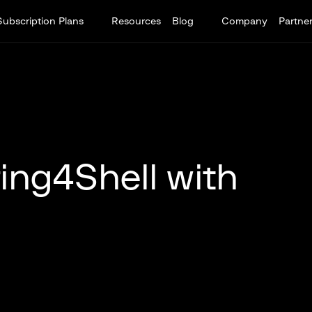
Subscription Plans
Resources
Blog
Company
Partne
ing4Shell with