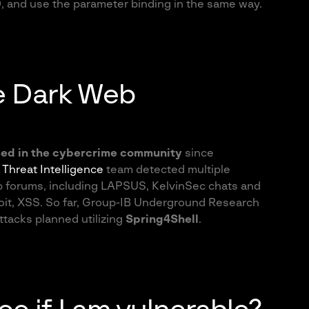
9, and use the parameter binding in the same way.
e Dark Web
sed in the cybercrime community
since
B
Threat Intelligence
team detected multiple
 forums, including LAPSUS, KelvinSec chats and
oit, XSS. So far, Group-IB Underground Research
tacks planned utilizing
Spring4Shell
.