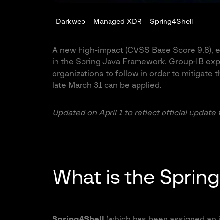
Darkweb
Managed XDR
Spring4Shell
A new high-impact (CVSS Base Score 9.8), ea
in the Spring Java Framework. Group-IB exp
organizations to follow in order to mitigate th
late March 31 can be applied.
Updated on April 1 to reflect official update
What is the Spring
Spring4Shell
(which has been assigned an 