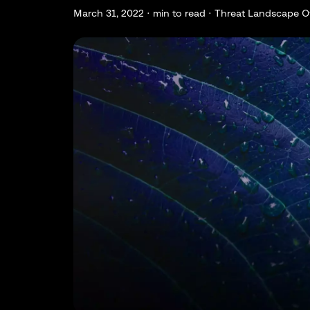
March 31, 2022 ·
min to read · Threat Landscape O