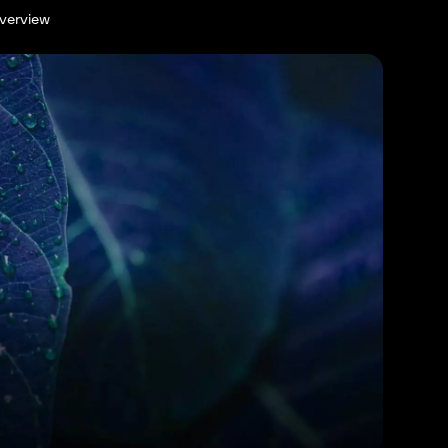
verview