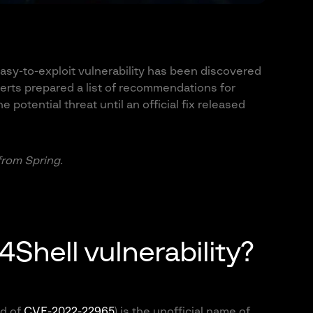
sy-to-exploit vulnerability has been discovered
erts prepared a list of recommendations for
e potential threat until an official fix released
 from Spring.
4Shell vulnerability?
id of
CVE-2022-22965
) is the unofficial name of