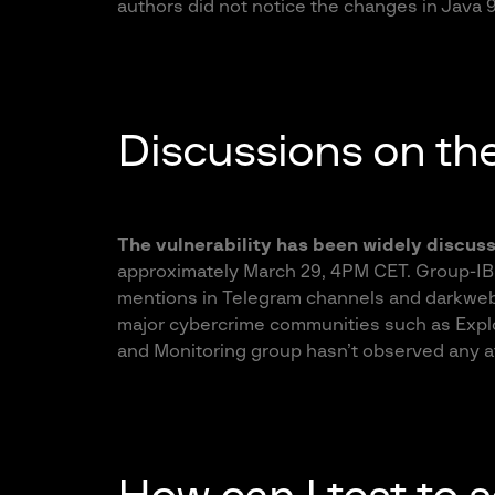
authors did not notice the changes in Java 
Discussions on th
The vulnerability has been widely discus
approximately March 29, 4PM CET. Group-I
mentions in Telegram channels and darkweb
major cybercrime communities such as Expl
and Monitoring group hasn’t observed any at