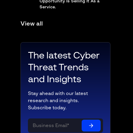
Opportunity Is Selling It As a
Service.
View all
The latest Cyber
Threat Trends
and Insights
Stay ahead with our latest
research and insights.
Subscribe today.