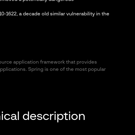
-1622, a decade old similar vulnerability in the
ource application framework that provides
pplications. Spring is one of the most popular
ical description