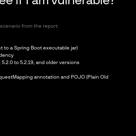
ee if I am vulnerable?
scenario from the report:
t to a Spring Boot executable jar)
ndency
 5.2.0 to 5.2.19, and older versions
questMapping annotation and POJO (Plain Old