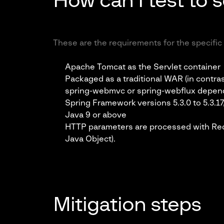
How can I test to s
These are the requirements for the specific 
Apache Tomcat as the Servlet container
Packaged as a traditional WAR (in contras
spring-webmvc or spring-webflux depe
Spring Framework versions 5.3.0 to 5.3.17,
Java 9 or above
HTTP parameters are processed with Re
Java Object).
Mitigation steps