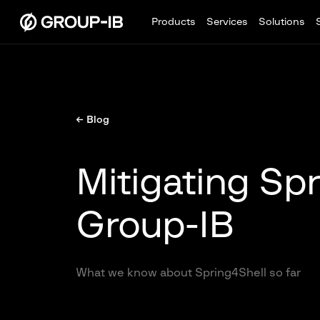
Products
Services
Solutions
← Blog
Mitigating Spr
Group-IB
What we know about Spring4Shell so far