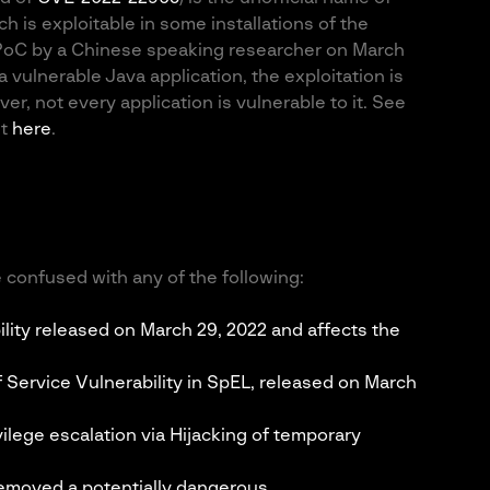
ch is exploitable in some installations of the
 PoC by a Chinese speaking researcher on March
a vulnerable Java application, the exploitation is
r, not every application is vulnerable to it. See
nt
here
.
 confused with any of the following:
lity released on March 29, 2022 and affects the
 Service Vulnerability in SpEL, released on March
ilege escalation via Hijacking of temporary
removed a potentially dangerous