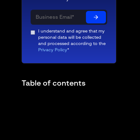
I understand and agree that my
personal data will be collected
and processed according to the
Privacy Policy
*
Table of contents