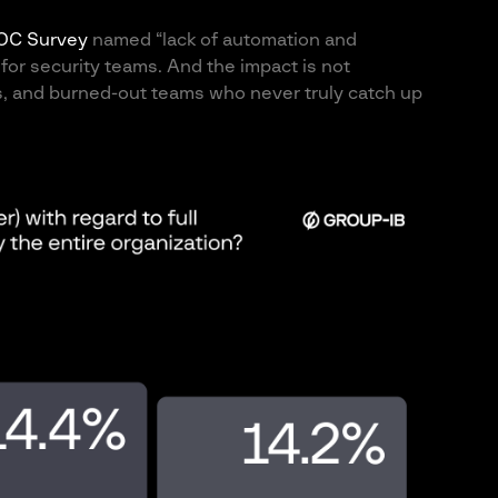
OC Survey
named “lack of automation and
 for security teams. And the impact is not
ns, and burned-out teams who never truly catch up