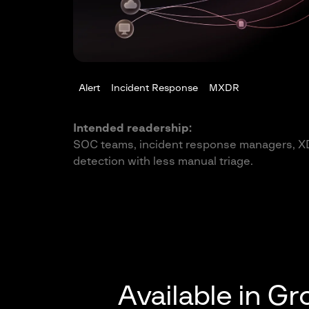
Alert
Incident Response
MXDR
Intended readership:
SOC teams, incident response managers, X
detection with less manual triage.
Available in G