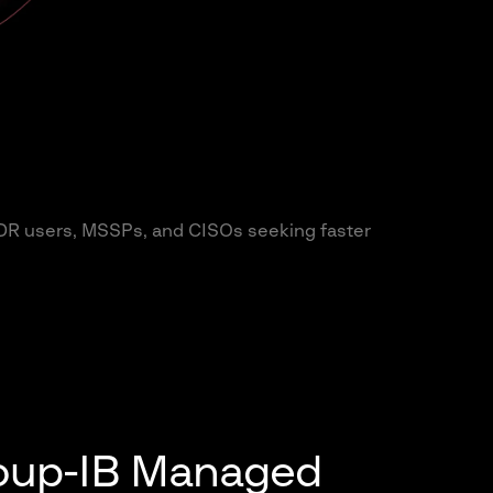
DR users, MSSPs, and CISOs seeking faster
roup-IB Managed