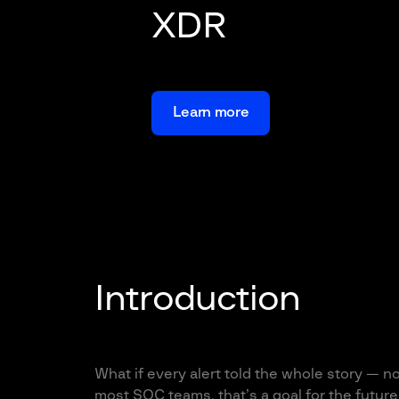
XDR
Learn more
Introduction
What if every alert told the whole story — n
most SOC teams, that’s a goal for the future.