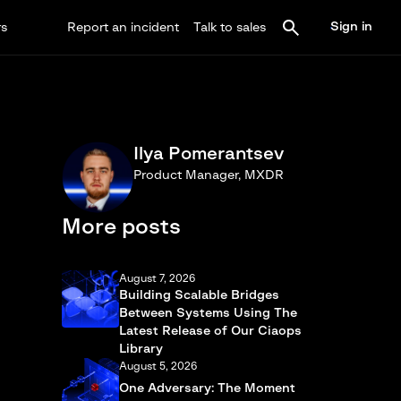
Sign in
rs
Report an incident
Talk to sales
Ilya Pomerantsev
Product Manager, MXDR
More posts
August 7, 2026
Building Scalable Bridges
Between Systems Using The
Latest Release of Our Ciaops
Library
August 5, 2026
One Adversary: The Moment