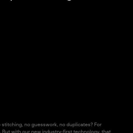
o stitching, no guesswork, no duplicates? For
 But with our new industry-first technology, that