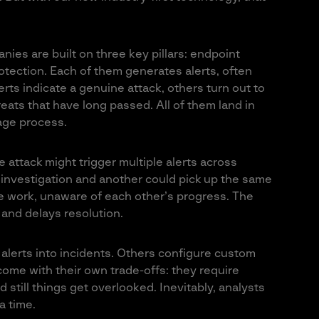
nies are built on three key pillars: endpoint
otection. Each of them generates alerts, often
ts indicate a genuine attack, others turn out to
eats that have long passed. All of them land in
iage process.
e attack might trigger multiple alerts across
n investigation and another could pick up the same
e work, unaware of each other’s progress. The
 and delays resolution.
lerts into incidents. Others configure custom
come with their own trade-offs: they require
 still things get overlooked. Inevitably, analysts
a time.