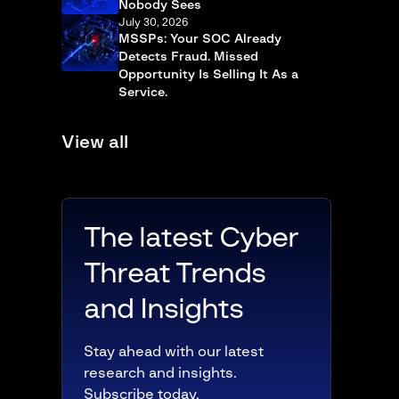
Nobody Sees
July 30, 2026
MSSPs: Your SOC Already
Detects Fraud. Missed
Opportunity Is Selling It As a
Service.
View all
The latest Cyber
Threat Trends
and Insights
Stay ahead with our latest
research and insights.
Subscribe today.