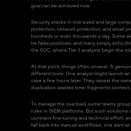
goal can be achieved now.
Security stacks in mid-sized and large compa
protection, network protection, and email pr
hundreds or even thousands a day. Some aler
be false positives, and many simply echo thr
the SOC, where Tier 1 analysts begin the tr
At that point, things often unravel. A genuin
different tools. One analyst might launch a
case a few hours later. They repeat the sam
duplication wastes time, fragments context,
To manage the overload, some teams group a
rules in SIEM platforms. But such solutions 
constant fine-tuning and technical effort, and
fall back into manual workflows, one alert at 