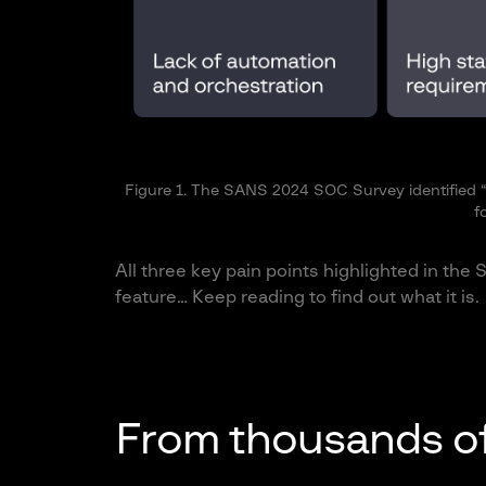
Figure 1. The SANS 2024 SOC Survey identified “l
f
All three key pain points highlighted in th
feature… Keep reading to find out what it is.
From thousands of