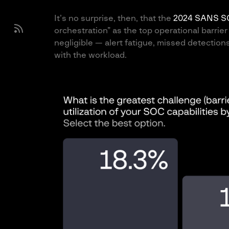
It’s no surprise, then, that the
2024 SANS S
orchestration” as the top operational barrier
negligible — alert fatigue, missed detectio
with the workload.