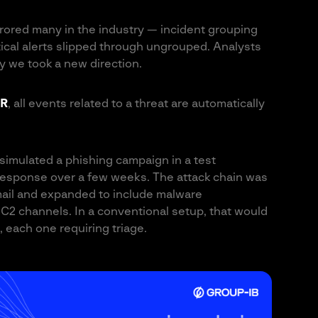
rrored many in the industry — incident grouping
itical alerts slipped through ungrouped. Analysts
hy we took a new direction.
R
, all events related to a threat are automatically
simulated a phishing campaign in a test
 response over a few weeks. The attack chain was
email and expanded to include malware
C2 channels. In a conventional setup, that would
 each one requiring triage.