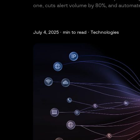
one, cuts alert volume by 80%, and automate
July 4, 2025 ·
min to read · Technologies