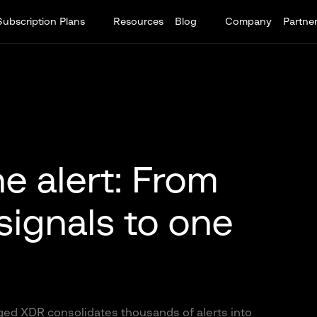
Subscription Plans
Resources
Blog
Company
Partne
e alert: From
signals to one
ed XDR consolidates thousands of alerts into