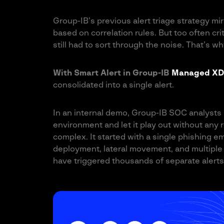
Group-IB’s previous alert triage strategy mi
based on correlation rules. But too often cr
still had to sort through the noise. That’s w
With Smart Alert in Group-IB
Managed XD
consolidated into a single alert.
In an internal demo, Group-IB SOC analysts 
environment and let it play out without any
complex. It started with a single phishing 
deployment, lateral movement, and multiple 
have triggered thousands of separate alerts,