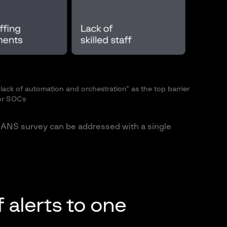
ack of automation and orchestration” as the top barrier
or SOCs
e SANS survey can be addressed with a single
 alerts to one