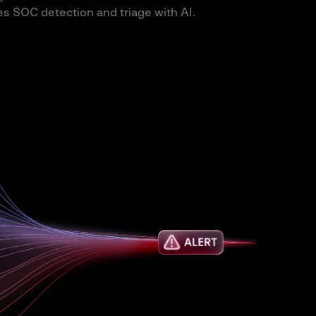
s SOC detection and triage with AI.