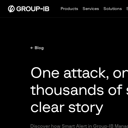
Products
Services
Solutions
← Blog
One attack, on
thousands of 
clear story
Discover how Smart Alert in Group-IB Manag