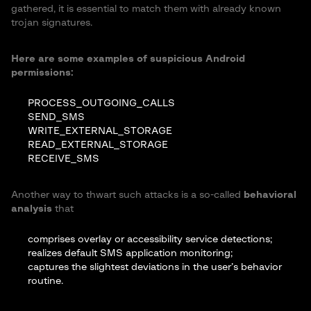
gathered, it is essential to match them with already known
trojan signatures.
Here are some examples of suspicious Android
permissions:
PROCESS_OUTGOING_CALLS
SEND_SMS
WRITE_EXTERNAL_STORAGE
READ_EXTERNAL_STORAGE
RECEIVE_SMS
Another way to thwart such attacks is a so-called
behavioral
analysis
that
comprises overlay or accessibility service detections;
realizes default SMS application monitoring;
captures the slightest deviations in the user’s behavior
routine.