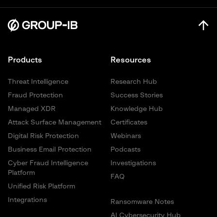
Products
Resources
Threat Intelligence
Research Hub
Fraud Protection
Success Stories
Managed XDR
Knowledge Hub
Attack Surface Management
Certificates
Digital Risk Protection
Webinars
Business Email Protection
Podcasts
Cyber Fraud Intelligence
Investigations
Platform
FAQ
Unified Risk Platform
Integrations
Ransomware Notes
AI Cybersecurity Hub