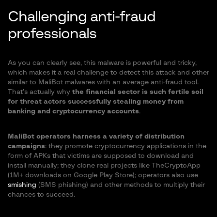
Challenging anti-fraud
professionals
As you can clearly see, this malware is powerful and tricky,
which makes it a real challenge to detect this attack and other
similar to MaliBot malwares with an average anti-fraud tool.
That’s actually why
the financial sector is such fertile soil
for threat actors successfully stealing money from
banking and cryptocurrency accounts
.
MaliBot operators harness a variety of distribution
campaigns
: they promote cryptocurrency applications in the
form of APKs that victims are supposed to download and
install manually; they clone real projects like TheCryptoApp
(1M+ downloads on Google Play Store); operators also use
smishing
(SMS phishing) and other methods to multiply their
chances to succeed.