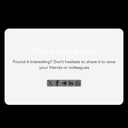
Share this article
Found it interesting? Don't hesitate to share it to wow
your friends or colleagues