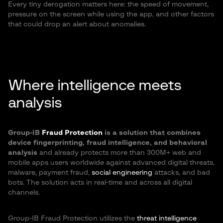
Every tiny derogation matters here: the speed of movement,
pressure on the screen while using the app, and other factors
that could drop an alert about anomalies.
Where intelligence meets
analysis
Group-IB
Fraud Protection
is a solution that combines
device fingerprinting, fraud intelligence, and behavioral
analysis
and already protects more than 300M+ web and
mobile apps users worldwide against advanced digital threats,
malware, payment fraud,
social engineering
attacks, and bad
bots. The solution acts in real-time and across all digital
channels.
Group-IB Fraud Protection utilizes the
threat intelligence