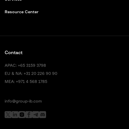
Resource Center
Contact
APAC:
+65 3159 3798
EU & NA:
+31 20 226 90 90
MEA:
+971 4 568 1785
info@group-ib.com