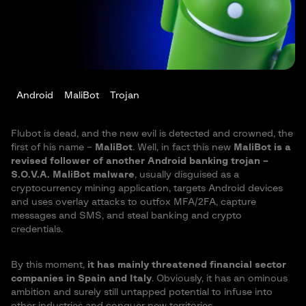
Android
MaliBot
Trojan
Flubot is dead, and the new evil is detected and crowned, the
first of his name –
MaliBot
. Well, in fact this new
MaliBot is a
revised follower of another Android banking trojan –
S.O.V.A. MaliBot malware
, usually disguised as a
cryptocurrency mining application, targets Android devices
and uses overlay attacks to outfox MFA/2FA, capture
messages and SMS, and steal banking and crypto
credentials.
By this moment,
it has mainly threatened financial sector
companies in Spain and Italy
. Obviously, it has an ominous
ambition and surely still untapped potential to infuse into