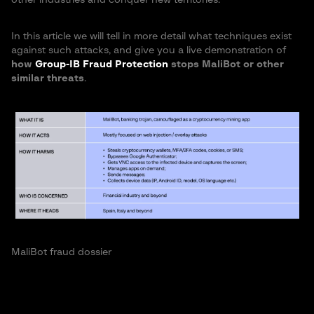
other industries and conquer new territories.
In this article we will tell in more detail what techniques exist
against such attacks, and give you a live demonstration of
how
Group-IB Fraud Protection
stops MaliBot or other
similar threats
.
MaliBot fraud dossier