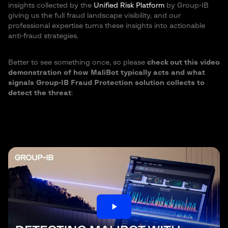
insights collected by the
Unified Risk Platform
by Group-IB
giving us the full fraud landscape visibility, and our
professional expertise turns these insights into actionable
anti-fraud strategies.
Better to see something once, so please
check out this video
demonstration of how MaliBot typically acts and what
signals Group-IB Fraud Protection solution collects to
detect the threat
:
play_arrow