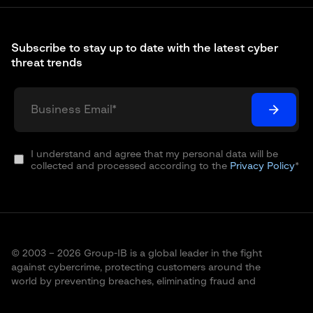
Subscribe to stay up to date with the latest cyber
threat trends
I understand and agree that my personal data will be
collected and processed according to the
Privacy Policy
*
© 2003 – 2026 Group-IB is a global leader in the fight
against cybercrime, protecting customers around the
world by preventing breaches, eliminating fraud and
protecting brands.