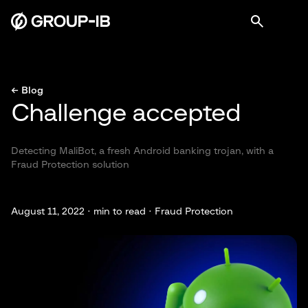
← Blog
Challenge accepted
Detecting MaliBot, a fresh Android banking trojan, with a
Fraud Protection solution
August 11, 2022 ·
min to read · Fraud Protection