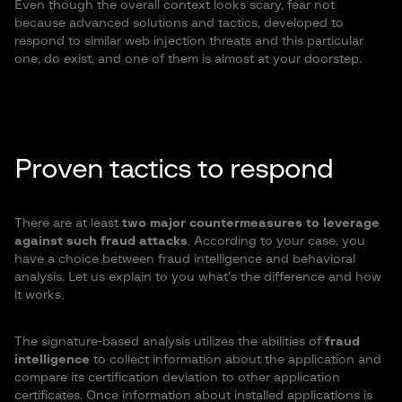
Even though the overall context looks scary, fear not
because advanced solutions and tactics, developed to
respond to similar web injection threats and this particular
one, do exist, and one of them is almost at your doorstep.
Proven tactics to respond
There are at least
two major countermeasures to leverage
against such fraud attacks
. According to your case, you
have a choice between fraud intelligence and behavioral
analysis. Let us explain to you what’s the difference and how
it works.
The signature-based analysis utilizes the abilities of
fraud
intelligence
to collect information about the application and
compare its certification deviation to other application
certificates. Once information about installed applications is