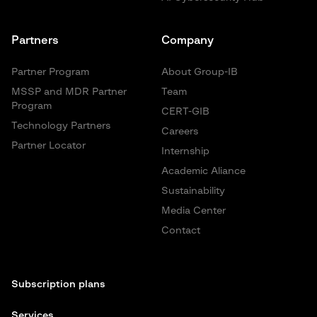
Partners
Company
Partner Program
About Group-IB
MSSP and MDR Partner
Team
Program
CERT-GIB
Technology Partners
Careers
Partner Locator
Internship
Academic Aliance
Sustainability
Media Center
Contact
Subscription plans
Services