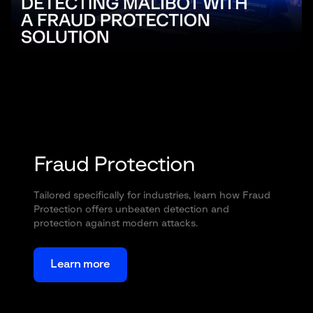
Fraud Protection
Tailored specifically for industries, learn how Fraud
Protection offers unbeaten detection and
protection against modern attacks.
Learn more