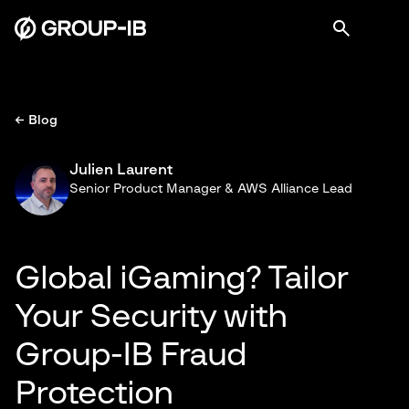
← Blog
Julien Laurent
Senior Product Manager & AWS Alliance Lead
Global iGaming? Tailor
Your Security with
Group-IB Fraud
Protection