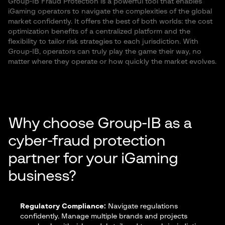
Group-IB Fraud Protection is a powerful tool that enables
iGaming operators to navigate the complexities of the global
market confidently. It offers the best of both worlds: the cost
optimization benefits of a centralized platform and the
flexibility to tailor risk strategies to each jurisdiction. With
Group-IB, operators can truly play the game their way, no
matter where they operate or how quickly the market evolves.
Why choose Group-IB as a
cyber-fraud protection
partner for your iGaming
business?
Regulatory Compliance:
Navigate regulations
confidently. Manage multiple brands and projects