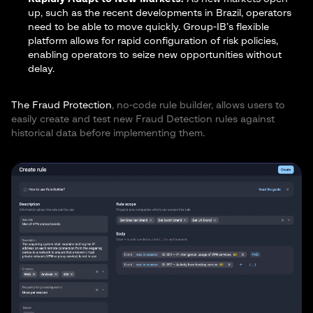
up, such as the recent developments in Brazil, operators
need to be able to move quickly. Group-IB’s flexible
platform allows for rapid configuration of risk policies,
enabling operators to seize new opportunities without
delay.
The Fraud Protection
, no-code rule builder, allows users to
easily create and test new Fraud Detection rules against
historical data before implementing them.