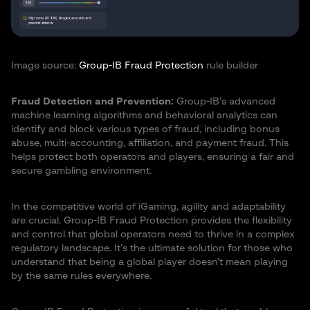
Image source:
Group-IB Fraud Protection
rule builder
Fraud Detection and Prevention:
Group-IB’s advanced
machine learning algorithms and behavioral analytics can
identify and block various types of fraud, including bonus
abuse, multi-accounting, affiliation, and payment fraud. This
helps protect both operators and players, ensuring a fair and
secure gambling environment.
In the competitive world of iGaming, agility and adaptability
are crucial. Group-IB Fraud Protection provides the flexibility
and control that global operators need to thrive in a complex
regulatory landscape. It’s the ultimate solution for those who
understand that being a global player doesn’t mean playing
by the same rules everywhere.