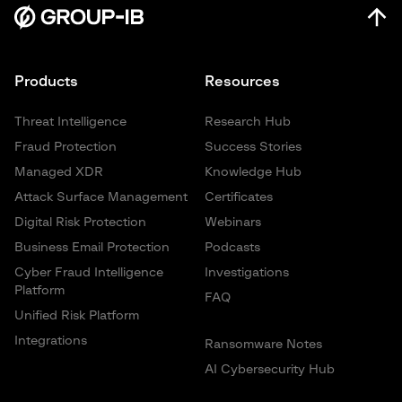
Products
Resources
Threat Intelligence
Research Hub
Fraud Protection
Success Stories
Managed XDR
Knowledge Hub
Attack Surface Management
Certificates
Digital Risk Protection
Webinars
Business Email Protection
Podcasts
Cyber Fraud Intelligence
Investigations
Platform
FAQ
Unified Risk Platform
Integrations
Ransomware Notes
AI Cybersecurity Hub