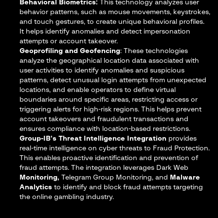
Behavioral Biometrics:
This technology analyzes user
behavior patterns, such as mouse movements, keystrokes,
and touch gestures, to create unique behavioral profiles.
It helps identify anomalies and detect impersonation
attempts or account takeover.
Geoprofiling and Geofencing
: These technologies
analyze the geographical location data associated with
user activities to identify anomalies and suspicious
patterns, detect unusual login attempts from unexpected
locations, and enable operators to define virtual
boundaries around specific areas, restricting access or
triggering alerts for high-risk regions. This helps prevent
account takeovers and fraudulent transactions and
ensures compliance with location-based restrictions.
Group-IB’s Threat Intelligence Integration
provides
real-time intelligence on cyber threats to Fraud Protection.
This enables proactive identification and prevention of
fraud attempts. The integration leverages Dark Web
Monitoring,
Telegram Group Monitoring, and
Malware
Analytics
to identify and block fraud attempts targeting
the online gambling industry.