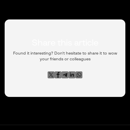
Share this article
Found it interesting? Don't hesitate to share it to wow
your friends or colleagues