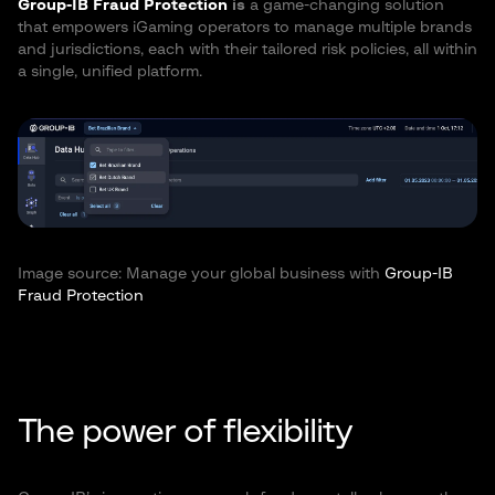
Group-IB Fraud Protection
is
a game-changing solution
that empowers iGaming operators to manage multiple brands
and jurisdictions, each with their tailored risk policies, all within
a single, unified platform.
Image source: Manage your global business with
Group-IB
Fraud Protection
The power of flexibility