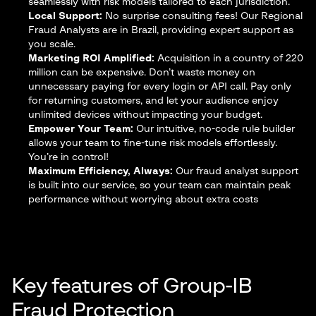
seamlessly with risk models tailored to each jurisdiction.
Local Support:
No surprise consulting fees! Our Regional
Fraud Analysts are in Brazil, providing expert support as
you scale.
Marketing ROI Amplified:
Acquisition in a country of 220
million can be expensive. Don’t waste money on
unnecessary paying for every login or API call. Pay only
for returning customers, and let your audience enjoy
unlimited devices without impacting your budget.
Empower Your Team:
Our intuitive, no-code rule builder
allows your team to fine-tune risk models effortlessly.
You’re in control!
Maximum Efficiency, Always:
Our fraud analyst support
is built into our service, so your team can maintain peak
performance without worrying about extra costs
Key features of Group-IB
Fraud Protection