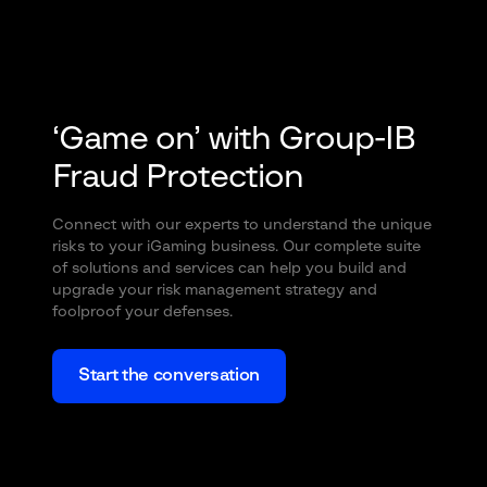
‘Game on’ with Group-IB
Fraud Protection
Connect with our experts to understand the unique
risks to your iGaming business. Our complete suite
of solutions and services can help you build and
upgrade your risk management strategy and
foolproof your defenses.
Start the conversation