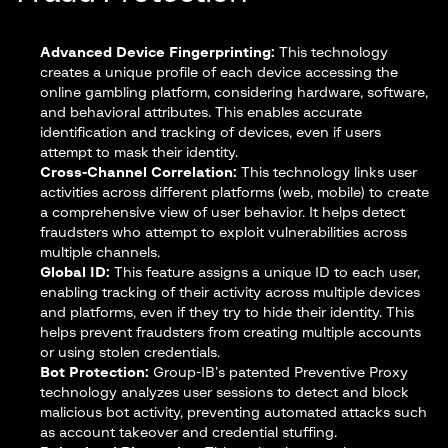
Advanced Device Fingerprinting:
This technology
creates a unique profile of each device accessing the
online gambling platform, considering hardware, software,
and behavioral attributes. This enables accurate
identification and tracking of devices, even if users
attempt to mask their identity.
Cross-Channel Correlation:
This technology links user
activities across different platforms (web, mobile) to create
a comprehensive view of user behavior. It helps detect
fraudsters who attempt to exploit vulnerabilities across
multiple channels.
Global ID:
This feature assigns a unique ID to each user,
enabling tracking of their activity across multiple devices
and platforms, even if they try to hide their identity. This
helps prevent fraudsters from creating multiple accounts
or using stolen credentials.
Bot Protection:
Group-IB’s patented Preventive Proxy
technology analyzes user sessions to detect and block
malicious bot activity, preventing automated attacks such
as account takeover and credential stuffing.