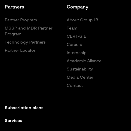
Partners
Company
Partner Program
About Group-IB
MSSP and MDR Partner
Team
Program
CERT-GIB
Technology Partners
Careers
Partner Locator
Internship
Academic Aliance
Sustainability
Media Center
Contact
Subscription plans
Services