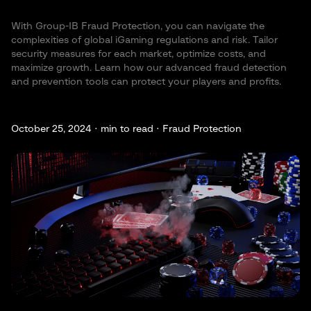
With Group-IB Fraud Protection, you can navigate the
complexities of global iGaming regulations and risk. Tailor
security measures for each market, optimize costs, and
maximize growth. Learn how our advanced fraud detection
and prevention tools can protect your players and profits.
October 25, 2024 ·
min to read · Fraud Protection