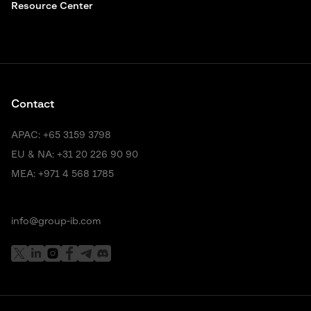
Resource Center
Contact
APAC:
+65 3159 3798
EU & NA:
+31 20 226 90 90
MEA:
+971 4 568 1785
info@group-ib.com