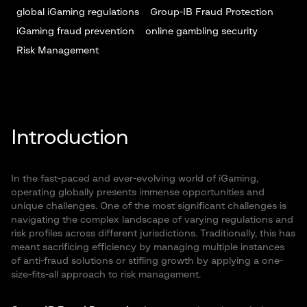
global iGaming regulations
Group-IB Fraud Protection
iGaming fraud prevention
online gambling security
Risk Management
Introduction
In the fast-paced and ever-evolving world of iGaming,
operating globally presents immense opportunities and
unique challenges. One of the most significant challenges is
navigating the complex landscape of varying regulations and
risk profiles across different jurisdictions. Traditionally, this has
meant sacrificing efficiency by managing multiple instances
of anti-fraud solutions or stifling growth by applying a one-
size-fits-all approach to risk management.