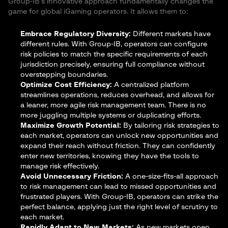
Group-IB’s innovative approach fundamentally changes the
game for global iGaming operators. It allows them to:
Embrace Regulatory Diversity:
Different markets have
different rules. With Group-IB, operators can configure
risk policies to match the specific requirements of each
jurisdiction precisely, ensuring full compliance without
overstepping boundaries.
Optimize Cost Efficiency:
A centralized platform
streamlines operations, reduces overhead, and allows for
a leaner, more agile risk management team. There is no
more juggling multiple systems or duplicating efforts.
Maximize Growth Potential:
By tailoring risk strategies to
each market, operators can unlock new opportunities and
expand their reach without friction. They can confidently
enter new territories, knowing they have the tools to
manage risk effectively.
Avoid Unnecessary Friction:
A one-size-fits-all approach
to risk management can lead to missed opportunities and
frustrated players. With Group-IB, operators can strike the
perfect balance, applying just the right level of scrutiny to
each market.
Rapidly Adapt to New Markets:
As new markets open