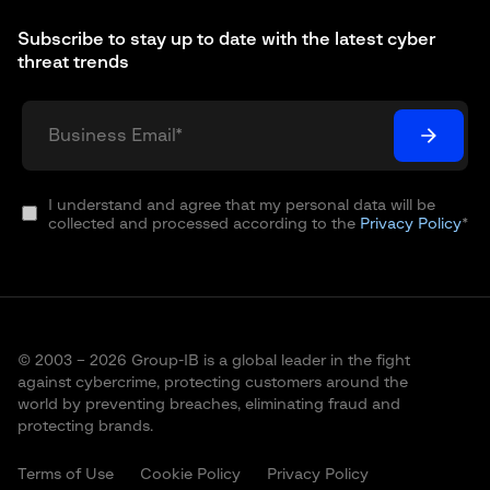
Subscribe to stay up to date with the latest cyber
threat trends
I understand and agree that my personal data will be
collected and processed according to the
Privacy Policy
*
© 2003 – 2026 Group-IB is a global leader in the fight
against cybercrime, protecting customers around the
world by preventing breaches, eliminating fraud and
protecting brands.
Terms of Use
Cookie Policy
Privacy Policy