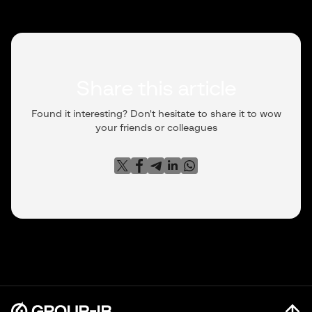
Share this article
Found it interesting? Don't hesitate to share it to wow
your friends or colleagues