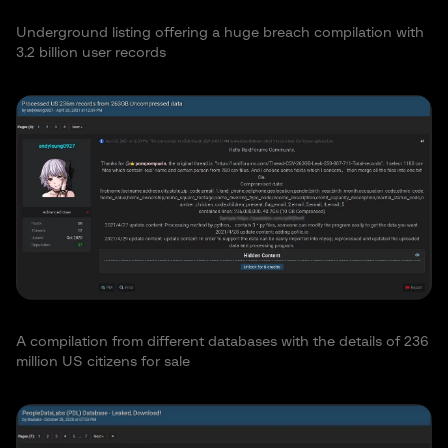
Underground listing offering a huge breach compilation with
3.2 billion user records
A compilation from different databases with the details of 236
million US citizens for sale