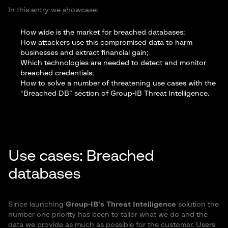
In this entry we showcase:
How wide is the market for breached databases;
How attackers use this compromised data to harm
businesses and extract financial gain;
Which technologies are needed to detect and monitor
breached credentials;
How to solve a number of threatening use cases with the
“Breached DB” section of Group-IB Threat Intelligence.
Use cases: Breached
databases
Since launching
Group-IB’s Threat Intelligence
solution the
number one priority has been to tailor what we do and the
data we provide as much as possible for the customer. Users