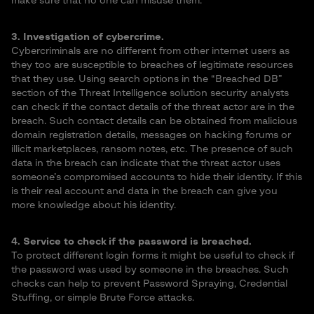
make sure that no one can misuse them.
3. Investigation of cybercrime.
Cybercriminals are no different from other internet users as
they too are susceptible to breaches of legitimate resources
that they use. Using search options in the “Breached DB”
section of the Threat Intelligence solution security analysts
can check if the contact details of the threat actor are in the
breach. Such contact details can be obtained from malicious
domain registration details, messages on hacking forums or
illicit marketplaces, ransom notes, etc. The presence of such
data in the breach can indicate that the threat actor uses
someone’s compromised accounts to hide their identity. If this
is their real account and data in the breach can give you
more knowledge about his identity.
4. Service to check if the password is breached.
To protect different login forms it might be useful to check if
the password was used by someone in the breaches. Such
checks can help to prevent Password Spraying, Credential
Stuffing, or simple Brute Force attacks.