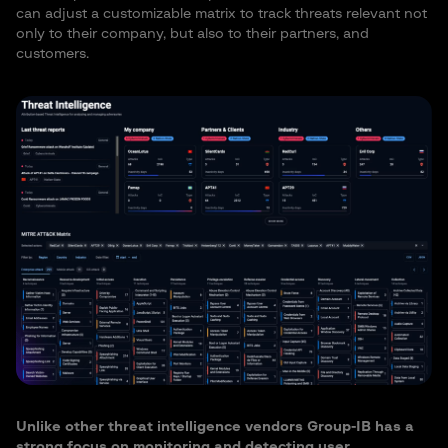
can adjust a customizable matrix to track threats relevant not
only to their company, but also to their partners, and
customers.
Unlike other threat intelligence vendors Group-IB has a
strong focus on monitoring and detecting user