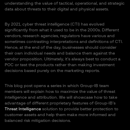
understanding the value of tactical, operational, and strategic
data about threats to their digital and physical assets.
By 2021, cyber threat intelligence (CTI) has evolved
significantly from what it used to be in the 2000s. Different
vendors, research agencies, regulators have various and
sometimes contrasting interpretations and definitions of CTI.
Hence, at the end of the day, businesses should consider
their own individual needs and balance them against the
vendor proposition. Ultimately, it’s always best to conduct a
POC or test the products rather than making investment
decisions based purely on the marketing reports.
This blog post opens a series in which Group-IB team
members will explain how to maximize the value of threat
intelligence and attribution. We will showcase how to take
advantage of different proprietary features of Group-IB’s
Threat Intelligence
solution to provide better protection to
customer assets and help them make more informed and
balanced risk mitigation decisions.