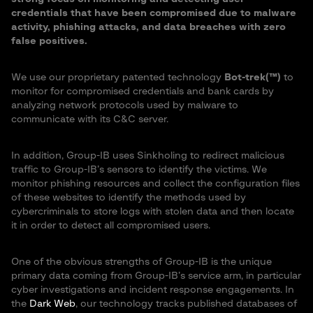
credentials that have been compromised due to malware
activity, phishing attacks, and data breaches with zero
false positives.
We use our proprietary patented technology
Bot-trek(™)
to
monitor for compromised credentials and bank cards by
analyzing network protocols used by malware to
communicate with its C&C server.
In addition, Group-IB uses Sinkholing to redirect malicious
traffic to Group-IB’s sensors to identify the victims. We
monitor phishing resources and collect the configuration files
of these websites to identify the methods used by
cybercriminals to store logs with stolen data and then locate
it in order to detect all compromised users.
One of the obvious strengths of Group-IB is the unique
primary data coming from Group-IB’s service arm, in particular
cyber investigations and incident response engagements. In
the
Dark Web
, our technology tracks published databases of