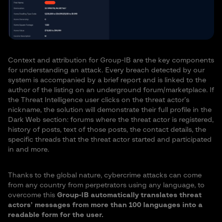
Context and attribution for Group-IB are the key components
for understanding an attack. Every breach detected by our
system is accompanied by a brief report and is linked to the
author of the listing on an underground forum/marketplace. If
the Threat Intelligence user clicks on the threat actor’s
nickname, the solution will demonstrate their full profile in the
Dark Web section: forums where the threat actor is registered,
history of posts, text of those posts, the contact details, the
specific threads that the threat actor started and participated
in and more.
Thanks to the global nature, cybercrime attacks can come
from any country from perpetrators using any language, to
overcome this
Group-IB automatically translates threat
actors’ messages from more than 100 languages into a
readable form for the user.