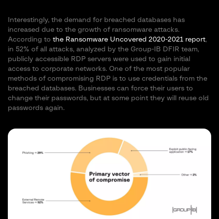
Interestingly, the demand for breached databases has
increased due to the growth of ransomware attacks.
According to
the Ransomware Uncovered 2020-2021 report
,
in 52% of all attacks, analyzed by the Group-IB DFIR team,
publicly accessible RDP servers were used to gain initial
access to corporate networks. One of the most popular
methods of compromising RDP is to use credentials from the
breached databases. Businesses can force their users to
change their passwords, but at some point they will reuse old
passwords again.