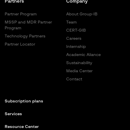
Partners
Company
Partner Program
About Group-IB
MSSP and MDR Partner
Team
Program
CERT-GIB
Technology Partners
Careers
Partner Locator
Internship
Academic Aliance
Sustainability
Media Center
Contact
Subscription plans
Services
Resource Center