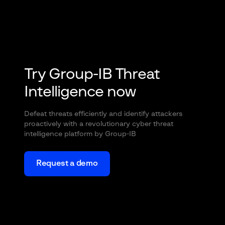
Try Group-IB Threat
Intelligence now
Defeat threats efficiently and identify attackers
proactively with a revolutionary cyber threat
intelligence platform by Group-IB
Request a demo