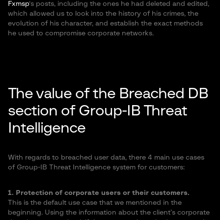
Fxmsp
‘s posts, including the ones he had deleted and edited,
which allowed us to look into the history of his crimes, the
evolution of his character, and establish the exact methods
he used to compromise corporate networks.
The value of the Breached DB
section of Group-IB Threat
Intelligence
With regards to breached user data, there 4 main use cases
of Group-IB Threat Intelligence system for customers:
1. Protection of corporate users or their customers.
This is the default use case that we mentioned in the
beginning. Using the information about the client’s corporate