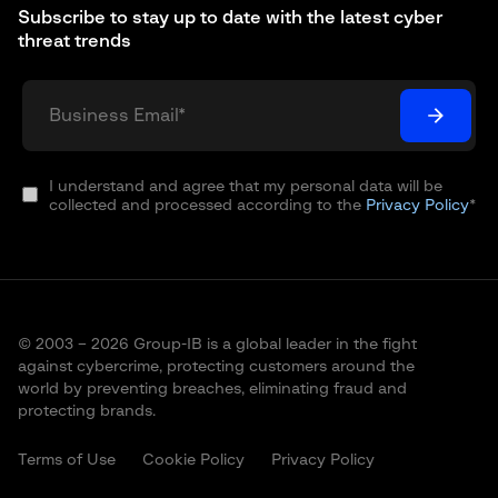
Subscribe to stay up to date with the latest cyber
threat trends
I understand and agree that my personal data will be
collected and processed according to the
Privacy Policy
*
© 2003 – 2026 Group-IB is a global leader in the fight
against cybercrime, protecting customers around the
world by preventing breaches, eliminating fraud and
protecting brands.
Terms of Use
Cookie Policy
Privacy Policy