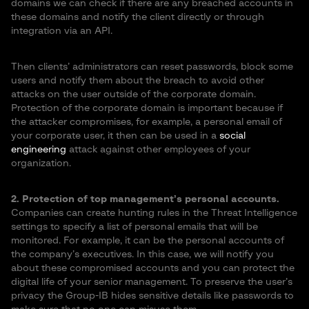
domains we can check if there are any breached accounts in
these domains and notify the client directly or through
integration via an API.
Then clients’ administrators can reset passwords, block some
users and notify them about the breach to avoid other
attacks on the user outside of the corporate domain.
Protection of the corporate domain is important because if
the attacker compromises, for example, a personal email of
your corporate user, it then can be used in a
social
engineering
attack against other employees of your
organization.
2. Protection of top management’s personal accounts.
Companies can create hunting rules in the Threat Intelligence
settings to specify a list of personal emails that will be
monitored. For example, it can be the personal accounts of
the company’s executives. In this case, we will notify you
about these compromised accounts and you can protect the
digital life of your senior management. To preserve the user’s
privacy the Group-IB hides sensitive details like passwords to