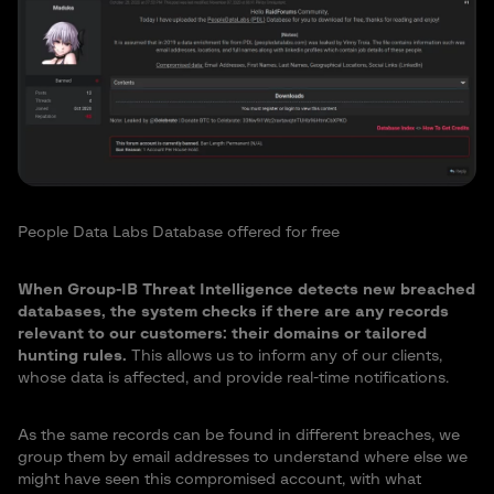
People Data Labs Database offered for free
When Group-IB Threat Intelligence detects new breached
databases, the system checks if there are any records
relevant to our customers: their domains or tailored
hunting rules.
This allows us to inform any of our clients,
whose data is affected, and provide real-time notifications.
As the same records can be found in different breaches, we
group them by email addresses to understand where else we
might have seen this compromised account, with what