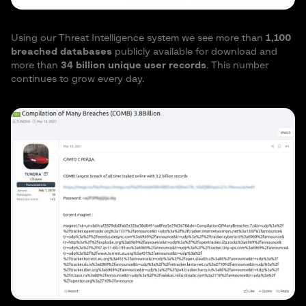
Using our Threat Intelligence system we see more than
1,100
breached databases
publicly available for download and
more than
34 billion unique user records
. This number
continues to grow every day.