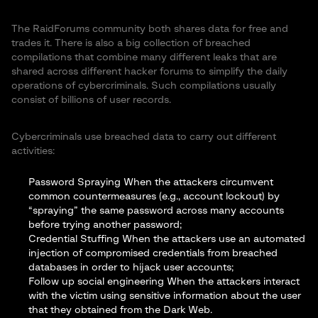
The RaidForums community both shares data for free and
trades it. There is also a big collection of breached
compilations that combine many different leaks that are
shared across different hacker forums to simplify the daily
operations of cybercriminals. Such compilations usually
consist of billions of user records.
Cybercriminals use breached data to carry out different
activities:
Password Spraying When the attackers circumvent
common countermeasures (e.g., account lockout) by
“spraying” the same password across many accounts
before trying another password;
Credential Stuffing When the attackers use an automated
injection of compromised credentials from breached
databases in order to hijack user accounts;
Follow up
social engineering
When the attackers interact
with the victim using sensitive information about the user
that they obtained from the Dark Web.