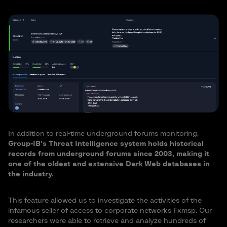
In addition to real-time underground forums monitoring,
Group-IB’s Threat Intelligence system holds historical
records from underground forums since 2003, making it
one of the oldest and extensive Dark Web databases in
the industry.
This feature allowed us to investigate the activities of the
infamous seller of access to corporate networks Fxmsp. Our
researchers were able to retrieve and analyze hundreds of