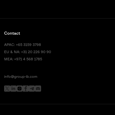
Contact
APAC:
+65 3159 3798
EU & NA:
+31 20 226 90 90
MEA:
+971 4 568 1785
info@group-ib.com