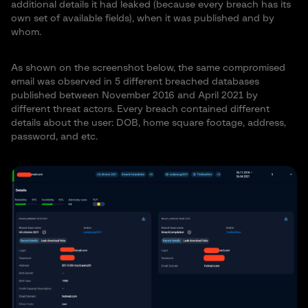
additional details it had leaked (because every breach has its
own set of available fields), when it was published and by
whom.
As shown on the screenshot below, the same compromised
email was observed in 5 different breached databases
published between November 2016 and April 2021 by
different threat actors. Every breach contained different
details about the user: DOB, home square footage, address,
password, and etc.