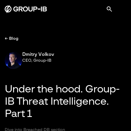
← Blog
Dmitry Volkov
CEO, Group-IB
Under the hood. Group-
IB Threat Intelligence.
Part 1
Dive into Breached DB section