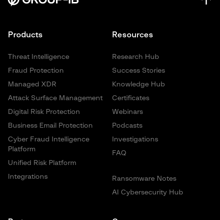
Products
Resources
Threat Intelligence
Research Hub
Fraud Protection
Success Stories
Managed XDR
Knowledge Hub
Attack Surface Management
Certificates
Digital Risk Protection
Webinars
Business Email Protection
Podcasts
Cyber Fraud Intelligence
Investigations
Platform
FAQ
Unified Risk Platform
Integrations
Ransomware Notes
AI Cybersecurity Hub