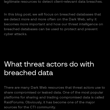
legitimate resources to detect client-relevant data breaches.
In this blog post, we will focus on breached databases that
we detect more and more often on the Dark Web, why it
becomes more important and how our threat intelligence on
breached databases can be used to protect and prevent
cyber attacks.
What threat actors do with
breached data
There are many Dark Web resources that threat actors use to
share compromised or leaked data. One of the most popular
platforms for sharing and trading compromised data is called
RaidForums. Obviously, it has become one of the major
sources for the CTI community.