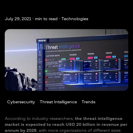
July 29, 2021 ·
min to read · Technologies
Cybersecurity
Threat Intelligence
Trends
According to industry researchers,
the threat intelligence
market is expected to reach USD 20 billion in revenue per
annum by 2028
, with more organizations of different sizes