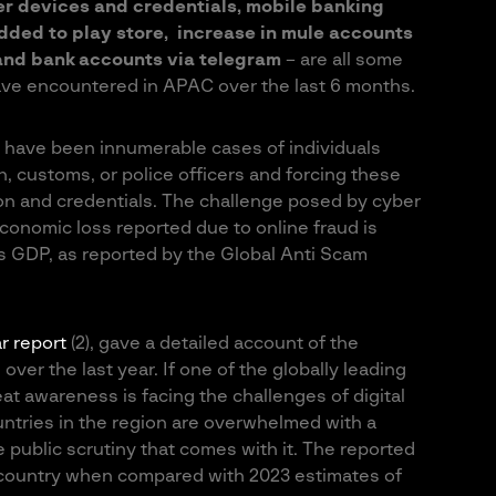
er devices and credentials, mobile banking
ded to play store, increase in mule accounts
y and bank accounts via telegram
– are all some
ave encountered in APAC over the last 6 months.
 have been innumerable cases of individuals
, customs, or police officers and forcing these
ion and credentials. The challenge posed by cyber
economic loss reported due to online fraud is
 GDP, as reported by the Global Anti Scam
r report
(2), gave a detailed account of the
ver the last year. If one of the globally leading
reat awareness is facing the challenges of digital
untries in the region are overwhelmed with a
 public scrutiny that comes with it. The reported
 country when compared with 2023 estimates of