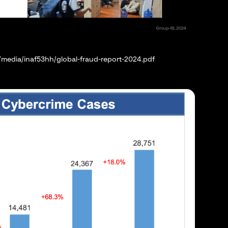
media/inaf53hh/global-fraud-report-2024.pdf