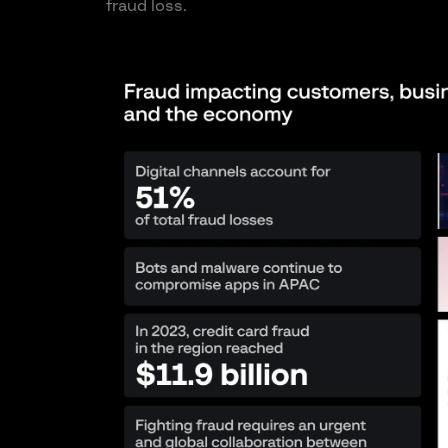
fraud loss.