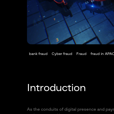
bank fraud
Cyber fraud
Fraud
fraud in APA
Introduction
As the conduits of digital presence and pay