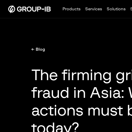
Products
Services
Solutions
← Blog
The firming gr
fraud in Asia:
actions must 
today?