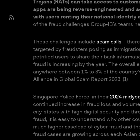
Trojans (RATs) can take access to custom
apps are being reverse-engineered and ad
with users renting their national identit
of the fraud challenges Group-IB’s teams h
These challenges include
scam calls
– there
targeted by fraudsters posing as immigration
petrified users to share their bank informat
fraud is increasing by the year. The overall 
anywhere between 1% to 3% of the country’s
Alliance in Global Scam Report 2023. (1)
Singapore Police Force, in their
2024 midyea
continued increase in fraud loss and volume o
city-states with high digital security and th
fraud, it is easy to understand why other co
much higher caseload of cyber fraud and the
fraud cases are growing across each Asian