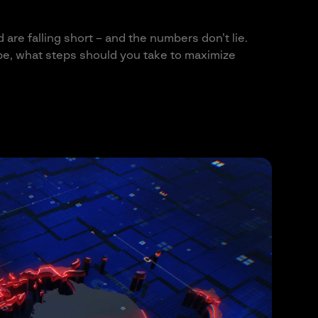
are falling short – and the numbers don’t lie.
ape, what steps should you take to maximize