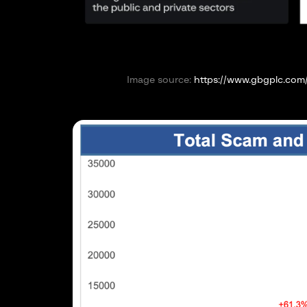
Image source:
https://www.gbgplc.com/