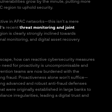
lnerabilities grow by the minute, putting more
C region to uphold security.
ctive in APAC networks—this isn’t a mere
B’s
recent
threat monitoring and joint
gion is clearly strongly inclined towards
nal monitoring, and digital asset recovery
ndscape, how can reactive cybersecurity measures
e need for proactivity is uncompromisable and
vention teams are now burdened with the
ng fraud. Proactiveness alone won’t suffice—
ding advanced and robust anti-fraud defenses
at were originally established in large banks to
ance irregularities, leading a digital trust and