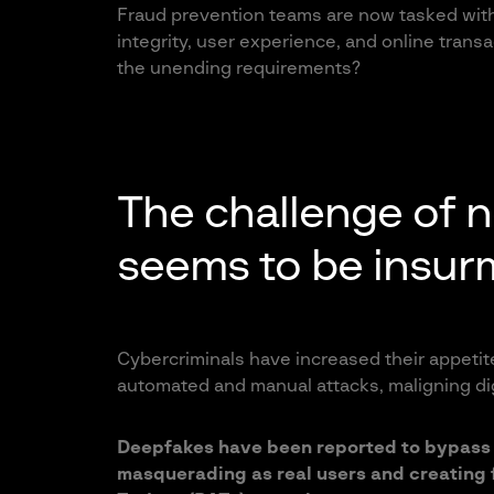
Fraud prevention teams are now tasked with 
integrity, user experience, and online trans
the unending requirements?
The challenge of 
seems to be insur
Cybercriminals have increased their appetite
automated and manual attacks, maligning dig
Deepfakes have been reported to bypass 
masquerading as real users and creating