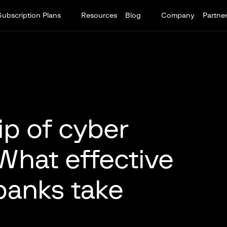
Subscription Plans
Resources
Blog
Company
Partne
ip of cyber
 What effective
banks take