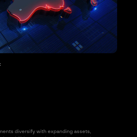
C
ments diversify with expanding assets,