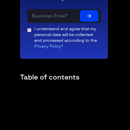
I understand and agree that my
personal data will be collected
and processed according to the
Privacy Policy
*
Table of contents