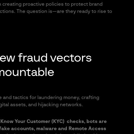
creating proactive policies to protect brand
actions. The question is—are they ready to rise to
new fraud vectors
mountable
 and tactics for laundering money, crafting
ital assets, and hijacking networks.
Know Your Customer (KYC) checks, bots are
 fake accounts, malware and Remote Access