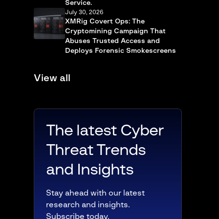
Service.
July 30, 2026
XMRig Covert Ops: The
Cryptomining Campaign That
Abuses Trusted Access and
Deploys Forensic Smokescreens
View all
The latest Cyber
Threat Trends
and Insights
Stay ahead with our latest
research and insights.
Subscribe today.