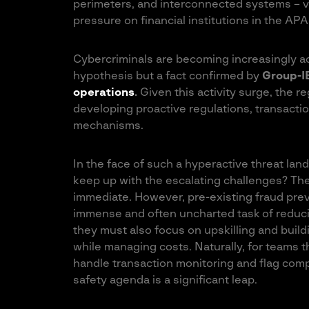
perimeters, and interconnected systems – vu
pressure on financial institutions in the APA
Cybercriminals are becoming increasingly a
hypothesis but a fact confirmed by
Group-I
operations
.
Given this activity surge, the re
developing proactive regulations, transactio
mechanisms.
In the face of such a hyperactive threat la
keep up with the escalating challenges? Th
immediate. However, pre-existing fraud pre
immense and often uncharted task of reduci
they must also focus on upskilling and buil
while managing costs. Naturally, for teams th
handle transaction monitoring and flag compli
safety agenda is a significant leap.