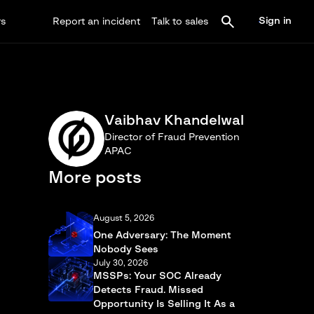
Sign in
rs
Report an incident
Talk to sales
Vaibhav Khandelwal
Director of Fraud Prevention
APAC
More posts
August 5, 2026
One Adversary: The Moment
Nobody Sees
July 30, 2026
MSSPs: Your SOC Already
Detects Fraud. Missed
Opportunity Is Selling It As a