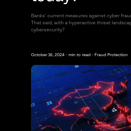
Banks' current measures against cyber fraud 
That said, with a hyperactive threat landsc
cybersecurity?
October 16, 2024 ·
min to read · Fraud Protection