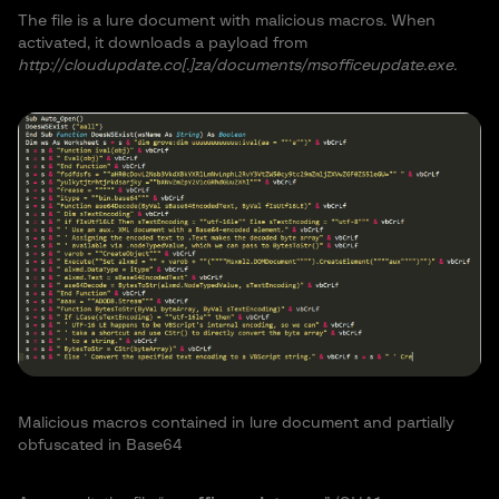
The file is a lure document with malicious macros. When
activated, it downloads a payload from
http://cloudupdate.co[.]za/documents/msofficeupdate.exe.
Malicious macros contained in lure document and partially
obfuscated in Base64