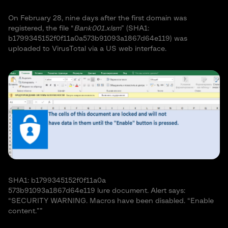
On February 28, nine days after the first domain was
registered, the file “
Bank001.xlsm
” (SHA1:
b1799345152f0f11a0a573b91093a1867d64e119) was
uploaded to VirusTotal via a US web interface.
SHA1: b1799345152f0f11a0a
573b91093a1867d64e119 lure document. Alert says:
“SECURITY WARNING. Macros have been disabled. “Enable
content.””