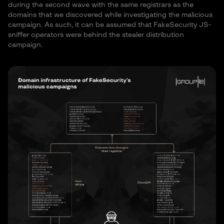
during the second wave with the same registrars as the
domains that we discovered while investigating the malicious
campaign. As such, it can be assumed that FakeSecurity JS-
sniffer operators were behind the stealer distribution
campaign.