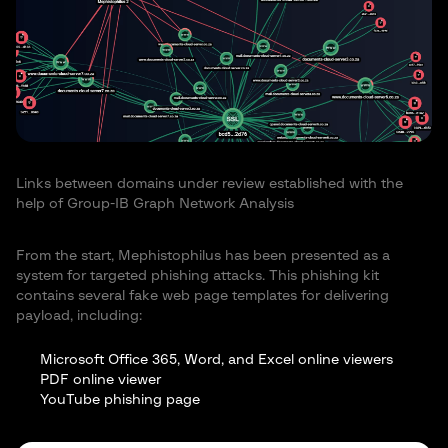
Links between domains under review established with the
help of Group-IB Graph Network Analysis
From the start, Mephistophilus has been presented as a
system for targeted phishing attacks. This phishing kit
contains several fake web page templates for delivering
payload, including:
Microsoft Office 365, Word, and Excel online viewers
PDF online viewer
YouTube phishing page