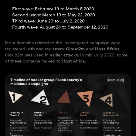
Forget about routing and maintaining servers, assembling
First wave: February 19 to March 5 2020
builds, and other problems. We’ve gone automatic — all you
Second wave: March 13 to May 22, 2020
need is a few clicks.
Third wave: June 29 to July 2, 2020
Our specialists work in three areas: software, front-end, and
Fourth wave: August 24 to September 12, 2020
back-end. It helps us focus on specific goals and release a
complete product.
New software:
Most domains related to the investigated campaign were
registered with two registrars:
Cloud2m
and
Host Africa
.
Exclusive code. Unique build
Cloud2m was used in earlier attacks. In mid-July 2020, some
C/C++ stealer with enhanced performance
of these domains moved to Host Africa.
Excellent signal for each entry; only some antivirus
software detects Raccoon during dynamic testing
Raccoon collects passwords, cookies, autofill data from all
popular browsers (including FireFox x64), CC data, system
information, and almost all types of desktop crypto wallets
Embedded downloader
Compatible with x32 and x64 operating systems
regardless of .NET
You get an easy-to-encrypt Native x86 executable file
Private key, gate address, and other string values are
heavily encrypted