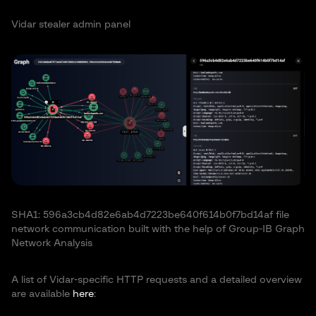
Vidar stealer admin panel
SHA1: 596a3cb4d82e6ab4d7223be640f614b0f7bd14af file
network communication built with the help of Group-IB Graph
Network Analysis
A list of Vidar-specific HTTP requests and a detailed overview
are available
here
: