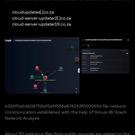
cloudupdates[.]co.za
cloud-server-updater2[.]co.za
cloud-server-updater19.co.za
b326f9a6d6087f10ef3a9f554a874243f000549d file network
communication established with the help of Group-IB Graph
Network Analysis
About 50 malicious files from public sources are related to the