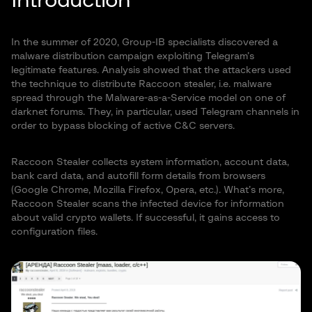
Introduction
In the summer of 2020, Group-IB specialists discovered a
malware distribution campaign exploiting Telegram’s
legitimate features. Analysis showed that the attackers used
the technique to distribute Raccoon stealer, i.e. malware
spread through the Malware-as-a-Service model on one of
darknet forums. They, in particular, used Telegram channels in
order to bypass blocking of active C&C servers.
Raccoon Stealer collects system information, account data,
bank card data, and autofill form details from browsers
(Google Chrome, Mozilla Firefox, Opera, etc.). What’s more,
Raccoon Stealer scans the infected device for information
about valid crypto wallets. If successful, it gains access to
configuration files.