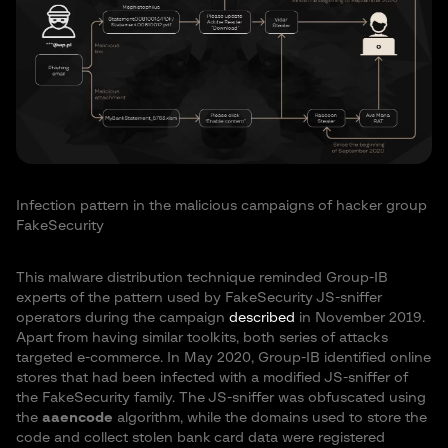
Infection pattern in the malicious campaigns of hacker group
FakeSecurity
This malware distribution technique reminded Group-IB
experts of the pattern used by FakeSecurity JS-sniffer
operators during the campaign
described
in November 2019.
Apart from having similar toolkits, both series of attacks
targeted e-commerce. In May 2020, Group-IB identified online
stores that had been infected with a modified JS-sniffer of
the FakeSecurity family. The JS-sniffer was obfuscated using
the
aaencode
algorithm, while the domains used to store the
code and collect stolen bank card data were registered