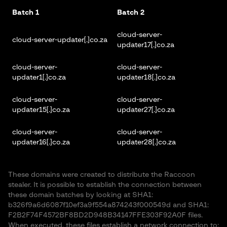
Batch 1
Batch 2
cloud-server-
cloud-server-updater[.]co.za
updater17[.]co.za
cloud-server-
cloud-server-
updater1[.]co.za
updater18[.]co.za
cloud-server-
cloud-server-
updater15[.]co.za
updater27[.]co.za
cloud-server-
cloud-server-
updater16[.]co.za
updater28[.]co.za
These domains were created to distribute the Raccoon
stealer. It is possible to establish the connection between
these domain batches by looking at SHA1:
b326f9a6d6087f10ef3a9f554a874243f000549d and SHA1:
F2B2F74F4572BF8BD2D948B34147FFE303F92A0F files.
When executed, these files establish a network connection to: