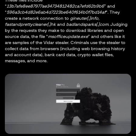
These files include
“
13b7afe8ee87977ae34734812482ca7efd62b9b6
” and
“
596a3cb4d82e6ab4d7223be640f614b0f7bd14af
“. They
create a network connection to
gineuter[.]info,
fastandprettycleaner[.]hk
and
badlandsparks[.]com
. Judging
by the requests they make to download libraries and open
source data, the file “
msofficeupdate.exe
” and others like it
are samples of the Vidar stealer. Criminals use the stealer to
collect data from browsers (including web browsing history
and account data), bank card data, crypto wallet files,
messages, and more.