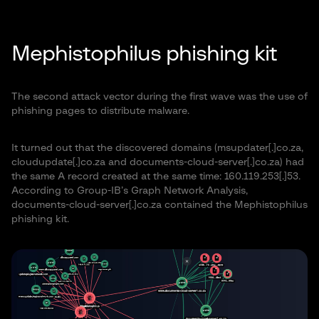
Mephistophilus phishing kit
The second attack vector during the first wave was the use of
phishing pages to distribute malware.
It turned out that the discovered domains (msupdater[.]co.za,
cloudupdate[.]co.za and documents-cloud-server[.]co.za) had
the same A record created at the same time: 160.119.253[.]53.
According to Group-IB’s Graph Network Analysis,
documents-cloud-server[.]co.za contained the Mephistophilus
phishing kit.