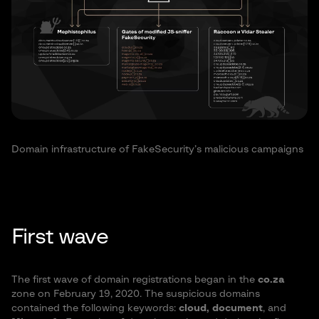
Domain infrastructure of FakeSecurity’s malicious campaigns
First wave
The first wave of domain registrations began in the
co.za
zone on February 19, 2020. The suspicious domains
contained the following keywords:
cloud, document
, and