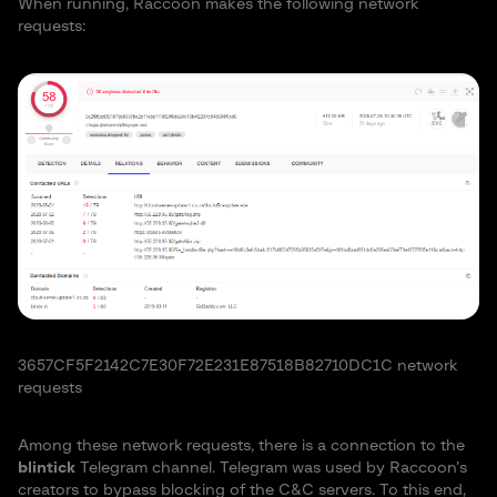
When running, Raccoon makes the following network
requests:
3657CF5F2142C7E30F72E231E87518B82710DC1C network
requests
Among these network requests, there is a connection to the
blintick
Telegram channel. Telegram was used by Raccoon’s
creators to bypass blocking of the C&C servers. To this end,