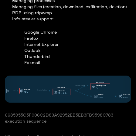
Managing processes
Managing files (creation, download, exfiltration, deletion)
RDP using rdpwrap
Info-stealer support:
Google Chrome
Firefox
Internet Explorer
Outlook
Thunderbird
Foxmail
6685955C5F006C2D83A92952EB5EB3FB9598C783
execution sequence