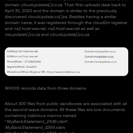
domain
cloudupdates[.]co.za
. Their first uploads date back to
April 30, 2020 and the domain is similar to the previously
discovered cloudupdate.co[.]za. Besides having a similar
domain name, it was registered through the cloud2m registrar
and
ns1.host-ww.net, ns2.host-ww.net
as well as
msupdater[.]co.za
and
cloudupdate[.]co.za
WHOIS records data from three domains
About 300 files from public sandboxes are associated with all
the second-wave domains. All these files are lure documents
containing malicious macros named
“
MyBankStatement_2436.xlsm
“,
MyBankStatement_3269.xlsm
,