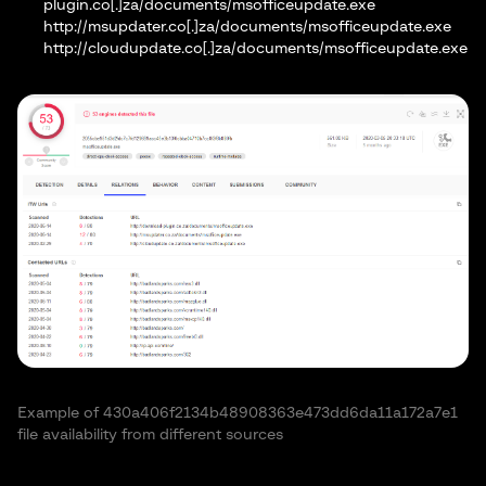
plugin.co[.]za/documents/msofficeupdate.exe
http://msupdater.co[.]za/documents/msofficeupdate.exe
http://cloudupdate.co[.]za/documents/msofficeupdate.exe
Example of 430a406f2134b48908363e473dd6da11a172a7e1
file availability from different sources