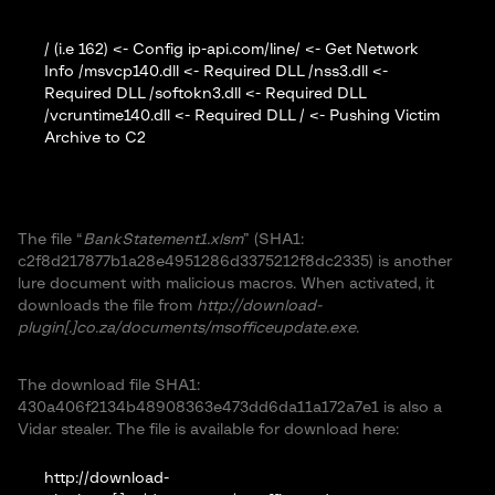
/ (i.e 162) <- Config ip-api.com/line/ <- Get Network
Info /msvcp140.dll <- Required DLL /nss3.dll <-
Required DLL /softokn3.dll <- Required DLL
/vcruntime140.dll <- Required DLL / <- Pushing Victim
Archive to C2
The file “
BankStatement1.xlsm
” (SHA1:
c2f8d217877b1a28e4951286d3375212f8dc2335) is another
lure document with malicious macros. When activated, it
downloads the file from
http://download-
plugin[.]co.za/documents/msofficeupdate.exe
.
The download file SHA1:
430a406f2134b48908363e473dd6da11a172a7e1 is also a
Vidar stealer. The file is available for download here:
http://download-