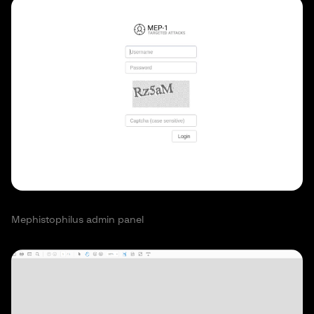
Mephistophilus admin panel