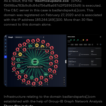
As a result, the file “
msofficeupdate.exe
” (SHA1:
f3498ba783b9c8c84d754af8a687d2ff189615d9) is executed.
The C&C server in this case is badlandsparks[.]com. This
domain was registered on February 27, 2020 and is associated
with the IP address 185.244.149[.]100. More than 30 files
connect to this domain alone.
Infrastructure relating to the domain badlandsparks[.]com
established with the help of Group-IB Graph Network Analysis