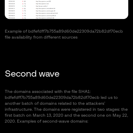
Example of bdfefdff7b755a89d60de22309da72b82df70ecb
file availability from different sources
Second wave
The domains associated with the file SHA1:
bdfefdff7b755a89d60de22309da72b82df70ecb led us to
another batch of domains related to the attackers’
infrastructure. The domains were registered in two stages: the
first batch on March 13, 2020 and the second one on May 22,
2020. Examples of second-wave domains: