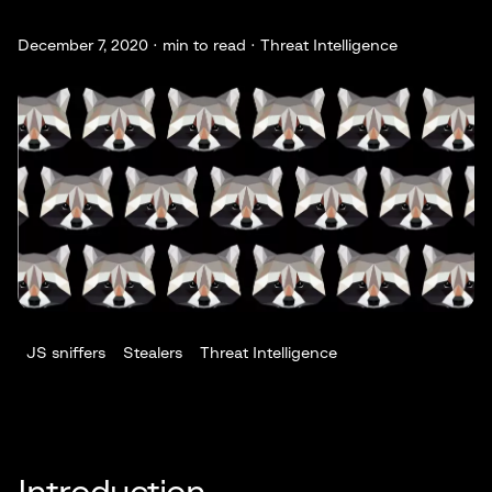
December 7, 2020 ·
min to read · Threat Intelligence
JS sniffers
Stealers
Threat Intelligence