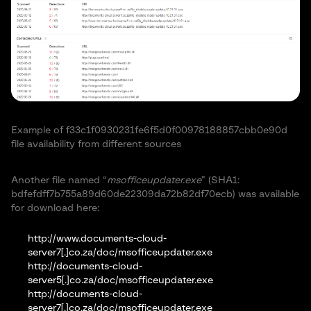
Example of f33c1f0930231fe6f5d0f00978188857cbb0e90d
file availability from different sources
Another file named “
msofficeupdater.exe
” (SHA1:
bdfefdff7b755a89d60de22309da72b82df70ecb) was available
for download here:
http://www.documents-cloud-
server7[.]co.za/doc/msofficeupdater.exe
http://documents-cloud-
server5[.]co.za/doc/msofficeupdater.exe
http://documents-cloud-
server7[.]co.za/doc/msofficeupdater.exe