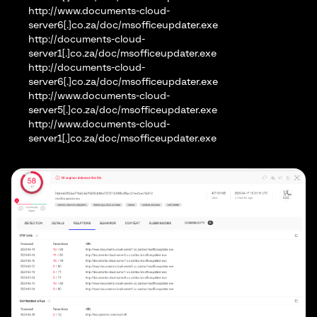
http://www.documents-cloud-
server6[.]co.za/doc/msofficeupdater.exe
http://documents-cloud-
server1[.]co.za/doc/msofficeupdater.exe
http://documents-cloud-
server6[.]co.za/doc/msofficeupdater.exe
http://www.documents-cloud-
server5[.]co.za/doc/msofficeupdater.exe
http://www.documents-cloud-
server1[.]co.za/doc/msofficeupdater.exe