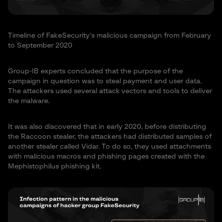
Timeline of FakeSecurity’s malicious campaign from February
to September 2020
Group-IB experts concluded that the purpose of the
campaign in question was to steal payment and user data.
The attackers used several attack vectors and tools to deliver
the malware.
It was also discovered that in early 2020, before distributing
the Raccoon stealer, the attackers had distributed samples of
another stealer called Vidar. To do so, they used attachments
with malicious macros and phishing pages created with the
Mephistophilus phishing kit.