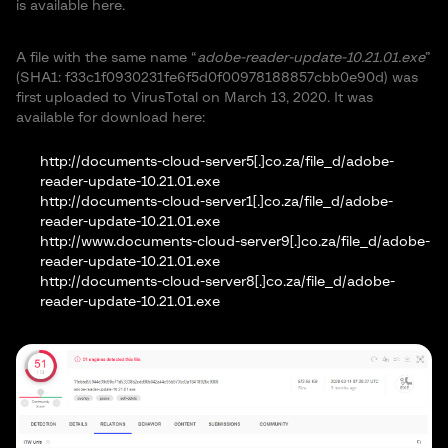
is available here.
A file with the same name “
adobe-reader-update-10.21.01.exe
”
(SHA1: f33c1f0930231fe6f5d0f00978188857cbb0e90d) was
first uploaded to VirusTotal on March 13, 2020. It was
available for download here:
http://documents-cloud-server5[.]co.za/file_d/adobe-
reader-update-10.21.01.exe
http://documents-cloud-server1[.]co.za/file_d/adobe-
reader-update-10.21.01.exe
http://www.documents-cloud-server9[.]co.za/file_d/adobe-
reader-update-10.21.01.exe
http://documents-cloud-server8[.]co.za/file_d/adobe-
reader-update-10.21.01.exe