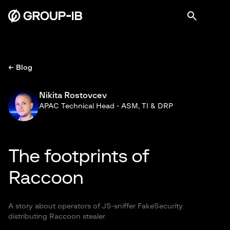
← Blog
Nikita Rostovcev
APAC Technical Head - ASM, TI & DRP
The footprints of
Raccoon
A story about operators of JS-sniffer FakeSecurity
distributing Raccoon stealer