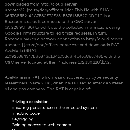
downloaded from http://cloud-server-
updater22[.]co.za/doc/officebuilder. This file with SHA1:
3657CF5F2142C7E30F72E231E87518B82710DC1C is a
Raccoon stealer. It connects to the C&C server
(35.228.95[.]80) to exfiltrate the collected information, using
Google’s infrastructure to legitimize requests. In turn,
Raccoon makes a network connection to http://cloud-server-
updater1[.]co.za/doc/officeupdate.exe and downloads RAT
AveMaria (SHA1:
a10925364347bde843a1d4105dddf4a4eb88c746), with the
C&C server located at the IP address 102.130.118[.]152.
AveMaria is a RAT, which was discovered by cybersecurity
researchers in late 2018, when it was used to attack an Italian
oil and gas company. The RAT is capable of:
Privilege escalation
Ensuring persistence in the infected system
Injecting code
Keylogging
Gaining access to web camera