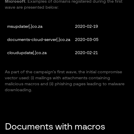
Microsoft
. Examples of domains registered during the first
wave are presented below:
msupdater[.]co.za
2020-02-19
documents-cloud-server[.]co.za
2020-03-05
cloudupdate[.]co.za
2020-02-21
As part of the campaign’s first wave, the initial compromise
vector used: (i) mailings with attachments containing
malicious macros and (ii) phishing pages leading to malware
downloading.
Documents with macros