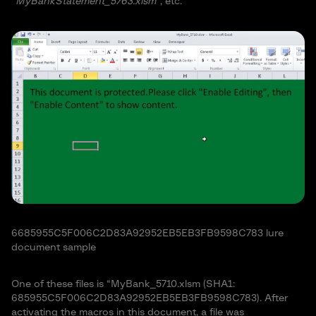
“
MyBankStatement_5763.xlsm
“, etc.
6685955C5F006C2D83A92952EB5EB3FB9598C783 lure
document sample
One of these files is “MyBank_5710.xlsm (SHA1:
685955C5F006C2D83A92952EB5EB3FB9598C783). After
activating the macros in this document, a file was