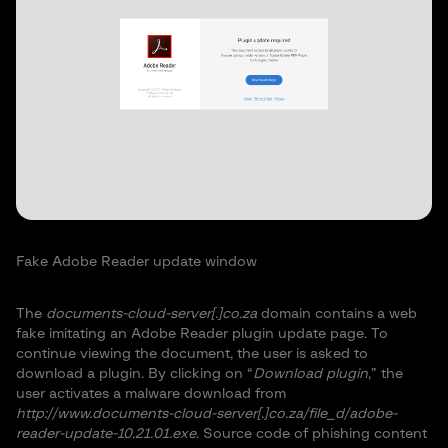
Fake Adobe Reader update window
The
documents-cloud-server[.]co.za
domain contains a web
fake imitating an Adobe Reader plugin update page. To
continue viewing the document, the user is asked to
download a plugin. By clicking on “
Download plugin
,” the
user activates a malware download from
http://www.documents-cloud-server[.]co.za/file_d/adobe-
reader-update-10.21.01.exe
. Source code of phishing content