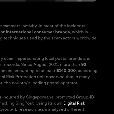
scammers’ activity. In most of the incidents,
or international consumer brands
, which is
ing techniques used by the scam actors worldwide
ry scam impersonating local postal brands and
nt records. Since August 2021, more than
93
 losses amounting to at least
$140,000
, according
tal Risk Protection unit observed that in many
, the country’s leading postal operator.
s incurred by Singaporeans, prompted Group-IB
imicking SingPost. Using its own
Digital Risk
roup-IB research team analysed different