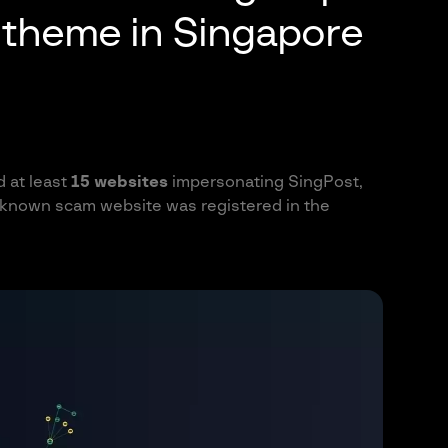
y theme in Singapore
d at least
15 websites
impersonating SingPost,
t known scam website was registered in the