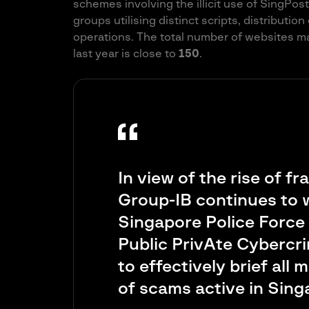
schemes involving the illicit use of SingPos
groups utilising distinct scripts, distributio
operations. The total number of websites m
last year is close to
150
.
In view of the rise of fr
Group-IB continues to w
Singapore Police Force a
Public PrivAte Cybercr
to effectively brief all
of scams active in Sin