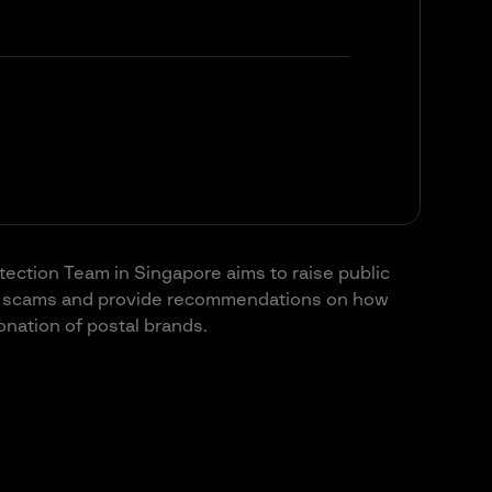
otection Team in Singapore aims to raise public
ry scams and provide recommendations on how
sonation of postal brands.