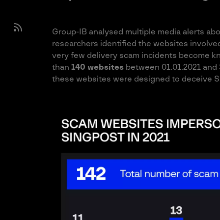
Group-IB analysed multiple media alerts ab
researchers identified the websites involv
very few delivery scam incidents become k
than
140 websites
between 01.01.2021 and 31
these websites were designed to deceive S