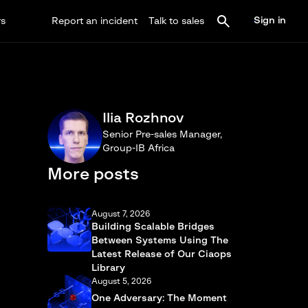
Sign in
rs
Report an incident
Talk to sales
Ilia Rozhnov
Senior Pre-sales Manager,
Group-IB Africa
More posts
August 7, 2026
Building Scalable Bridges
Between Systems Using The
Latest Release of Our Ciaops
Library
August 5, 2026
One Adversary: The Moment