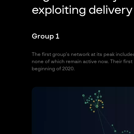
exploiting deliver
Group 1
The first group’s network at its peak include
none of which remain active now. Their firs
beginning of 2020.