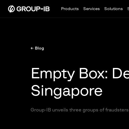
Products
Services
Solutions
← Blog
Empty Box: De
Singapore
Group-IB unveils three groups of fraudsters