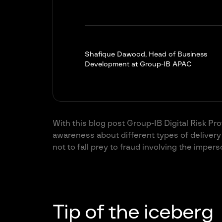
Shafique Dawood, Head of Business
Development at Group-IB APAC
With this blog post Group-IB Digital Risk Pr
awareness about different types of delive
not to fall prey to fraud involving the imper
Tip of the iceberg