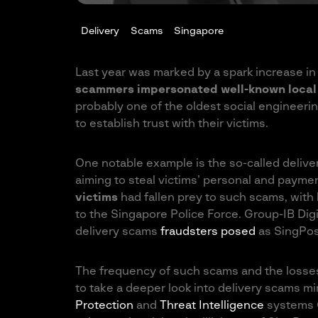
Delivery
Scams
Singapore
Last year was marked by a spark increase in 
scammers impersonated well-known local 
probably one of the oldest social engineer
to establish trust with their victims.
One notable example is the so-called delive
aiming to steal victims’ personal and payme
victims
had fallen prey to such scams, with
to the Singapore Police Force. Group-IB Digi
delivery scams
fraudsters posed
as SingPost
The frequency of such scams and the losse
to take a deeper look into delivery scams m
Protection
and
Threat Intelligence
systems G