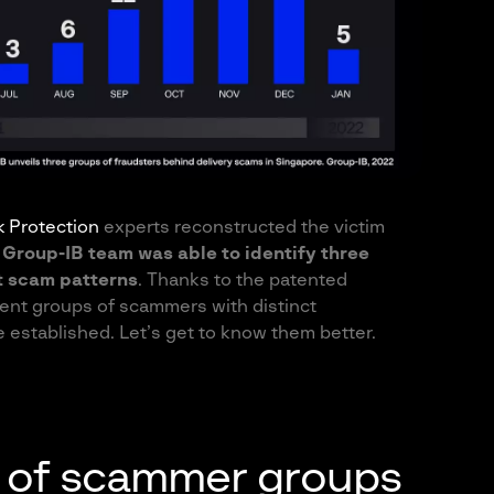
sk Protection
experts reconstructed the victim
,
Group-IB team was able to identify three
t scam patterns
. Thanks to the patented
ent groups of scammers with distinct
 established. Let’s get to know them better.
is of scammer groups