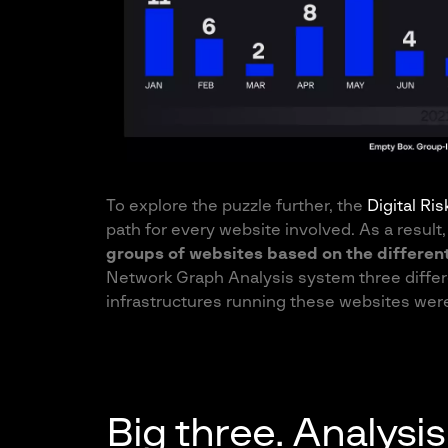
To explore the puzzle further, the
Digital Ri
path for every website involved. As a result
groups of websites based on the differen
Network Graph Analysis system three differ
infrastructures running these websites were
Big three. Analys