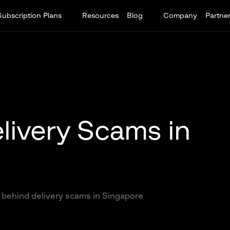
Subscription Plans
Resources
Blog
Company
Partne
livery Scams in
 behind delivery scams in Singapore