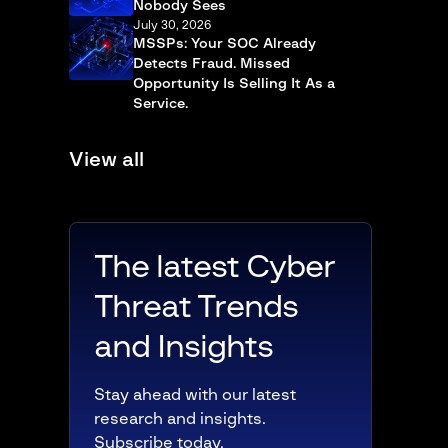
Nobody Sees
July 30, 2026
MSSPs: Your SOC Already
Detects Fraud. Missed
Opportunity Is Selling It As a
Service.
View all
The latest Cyber
Threat Trends
and Insights
Stay ahead with our latest
research and insights.
Subscribe today.