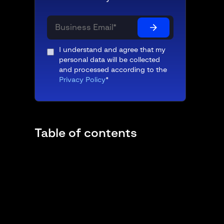
I understand and agree that my
personal data will be collected
and processed according to the
Privacy Policy
*
Table of contents