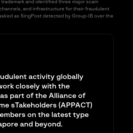
t trademark and identified three major scam
n channels, and infrastructure for their fraudulent
asked as SingPost detected by Group-IB over the
audulent activity globally
ork closely with the
s part of the Alliance of
ime sTakeholders (APPACT)
 members on the latest type
gapore and beyond.