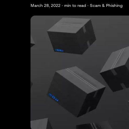
March 28, 2022 ·
min to read · Scam & Phishing