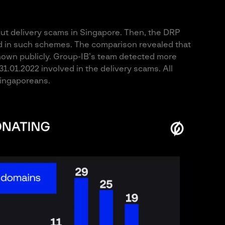
out delivery scams in Singapore. Then, the DRP
ed in such schemes. The comparison revealed that
nown publicly. Group-IB’s team detected more
.01.2022 involved in the delivery scams. All
ingaporeans.