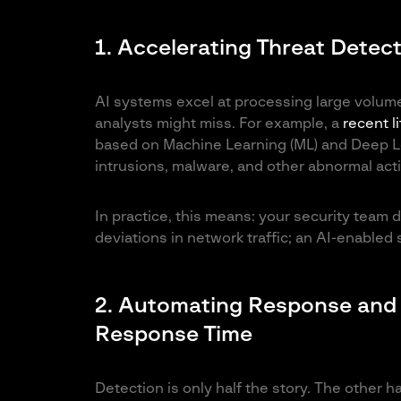
1. Accelerating Threat Detec
AI systems excel at processing large volum
analysts might miss. For example, a
recent l
based on Machine Learning (ML) and Deep Le
intrusions, malware, and other abnormal activ
In practice, this means: your security team 
deviations in network traffic; an AI-enabled 
2. Automating Response and 
Response Time
Detection is only half the story. The other h