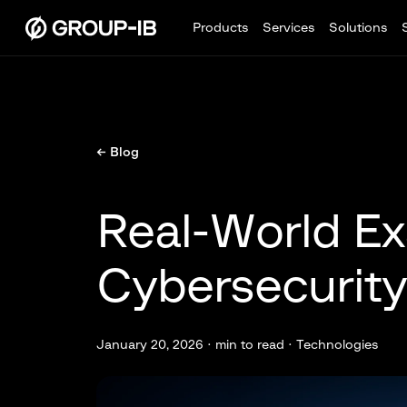
Products
Services
Solutions
← Blog
Real-World Ex
Cybersecurity
January 20, 2026 ·
min to read · Technologies