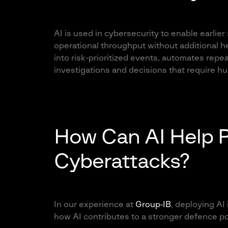
AI is used in cybersecurity to enable earlier
operational throughput without additional 
into risk-prioritized events, automates repe
investigations and decisions that require 
How Can AI Help 
Cyberattacks?
In our experience at
Group‑IB
, deploying AI 
how AI contributes to a stronger defence po