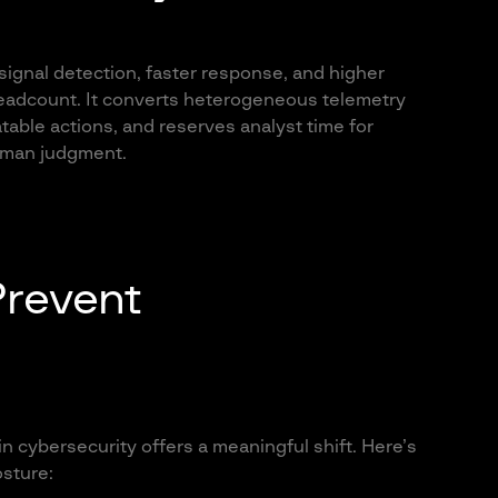
 signal detection, faster response, and higher
headcount. It converts heterogeneous telemetry
atable actions, and reserves analyst time for
human judgment.
Prevent
in cybersecurity offers a meaningful shift. Here’s
sture: