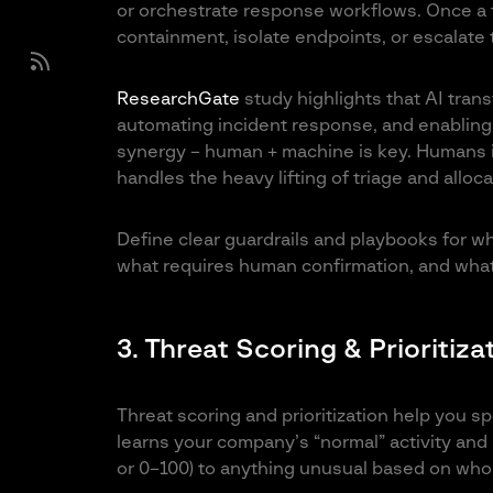
or orchestrate response workflows. Once a t
containment, isolate endpoints, or escalate
ResearchGate
study highlights that AI trans
automating incident response, and enabling
synergy – human + machine is key. Humans i
handles the heavy lifting of triage and alloca
Define clear guardrails and playbooks for wh
what requires human confirmation, and what 
3. Threat Scoring & Prioritiza
Threat scoring and prioritization help you s
learns your company’s “normal” activity and 
or 0–100) to anything unusual based on who