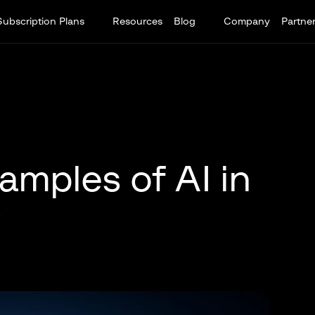
Subscription Plans
Resources
Blog
Company
Partne
amples of AI in