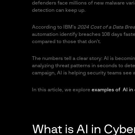
defenders face millions of new malware varia
detection can keep up.
According to IBM’s
2024 Cost of a Data Bre
automation identify breaches 108 days faste
compared to those that don’t
.
The numbers tell a clear story: AI is beco
analyzing threat patterns in seconds to detec
campaign, AI is helping security teams see
In this article, we explore
examples of AI in
What is AI in Cybe