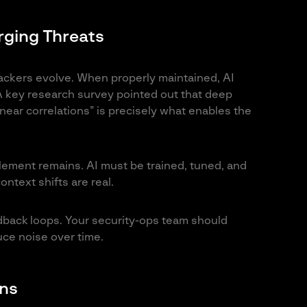
rging Threats
tackers evolve. When properly maintained, AI
 key research survey pointed out that deep
inear correlations” is precisely what enables the
lement remains. AI must be trained, tuned, and
ontext shifts are real.
dback loops. Your security-ops team should
uce noise over time.
ons