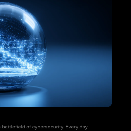
e battlefield of cybersecurity. Every day,