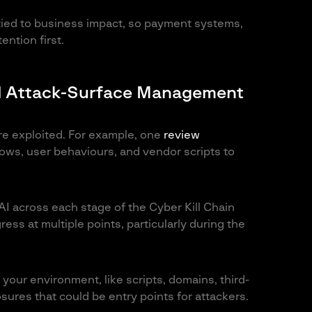
 tied to business impact, so payment systems,
ntion first.
and Attack-Surface Management
’re exploited. For example, one
review
ows, user behaviours, and vendor scripts to
AI across each stage of the Cyber Kill Chain
ress at multiple points, particularly during the
your environment, like scripts, domains, third-
ures that could be entry points for attackers.