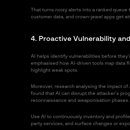
That turns noisy alerts into a ranked queue
customer data, and crown-jewel apps get atte
4. Proactive Vulnerability 
AI helps identify vulnerabilities before they
emphasised how AI-driven tools map data fl
highlight weak spots.
Moreover, research analysing the impact of 
found that AI can disrupt the attacker’s prog
reconnaissance and weaponisation phases.
Use AI to continuously inventory and profile 
party services, and surface changes or expos