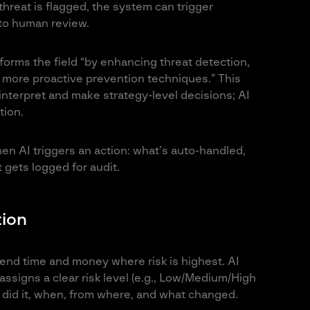
hreat is flagged, the system can trigger
 to human review.
forms the field “by enhancing threat detection,
 more proactive prevention techniques.” This
nterpret and make strategy-level decisions; AI
tion.
en AI triggers an action: what’s auto-handled,
gets logged for audit.
tion
pend time and money where risk is highest. AI
assigns a clear risk level (e.g., Low/Medium/High
 did it, when, from where, and what changed.