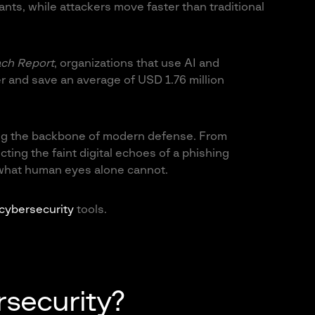
nts, while attackers move faster than traditional
ach Report
, organizations that use AI and
r and save an average of USD 1.76 million
ming the backbone of modern defense. From
ting the faint digital echoes of a phishing
 what human eyes alone cannot.
 cybersecurity
tools.
rsecurity?