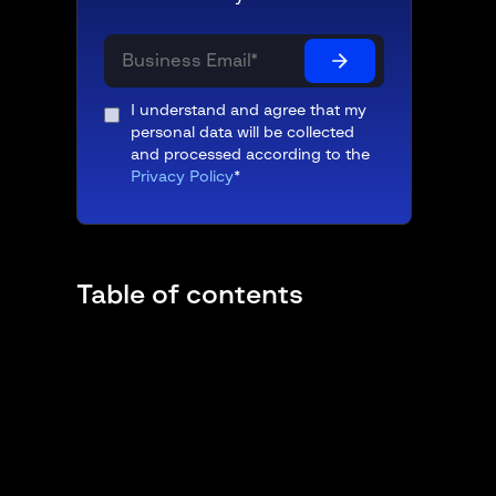
I understand and agree that my
personal data will be collected
and processed according to the
Privacy Policy
*
Table of contents