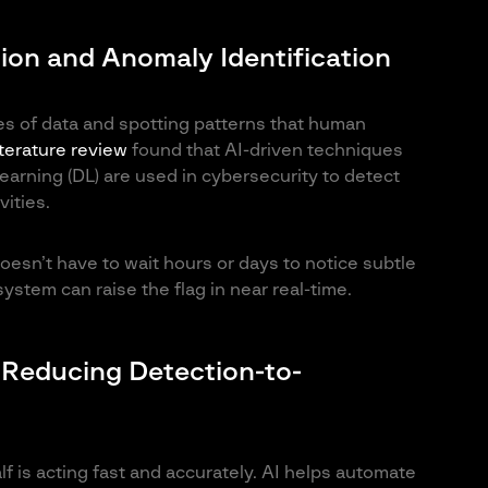
tion and Anomaly Identification
es of data and spotting patterns that human
iterature review
found that AI-driven techniques
arning (DL) are used in cybersecurity to detect
ities.
doesn’t have to wait hours or days to notice subtle
system can raise the flag in near real-time.
Reducing Detection-to-
alf is acting fast and accurately. AI helps automate