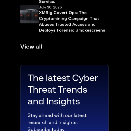
Service.
July 30, 2026
XMRig Covert Ops: The
Cryptomining Campaign That
Abuses Trusted Access and
Deploys Forensic Smokescreens
View all
The latest Cyber
Threat Trends
and Insights
Stay ahead with our latest
research and insights.
Subscribe today.