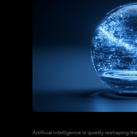
Artificial intelligence is quietly reshaping th