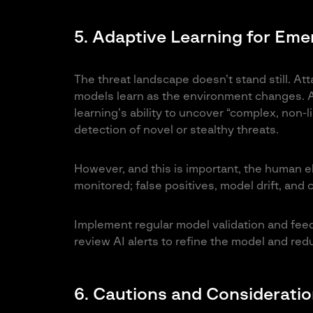
5. Adaptive Learning for Eme
The threat landscape doesn’t stand still. At
models learn as the environment changes. A
learning’s ability to uncover “complex, non-l
detection of novel or stealthy threats.
However, and this is important, the human e
monitored; false positives, model drift, and c
Implement regular model validation and fee
review AI alerts to refine the model and red
6. Cautions and Considerati