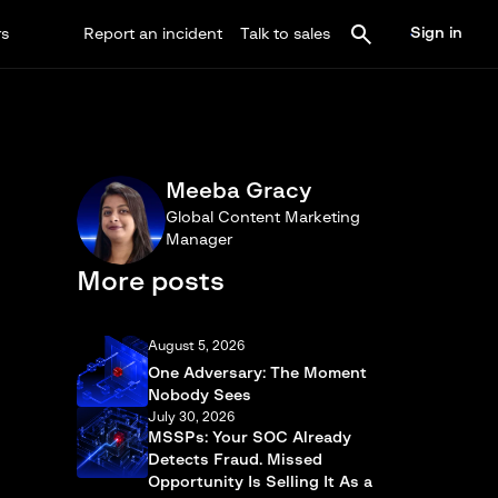
Sign in
rs
Report an incident
Talk to sales
Meeba Gracy
Global Content Marketing
Manager
More posts
August 5, 2026
One Adversary: The Moment
Nobody Sees
July 30, 2026
MSSPs: Your SOC Already
Detects Fraud. Missed
Opportunity Is Selling It As a