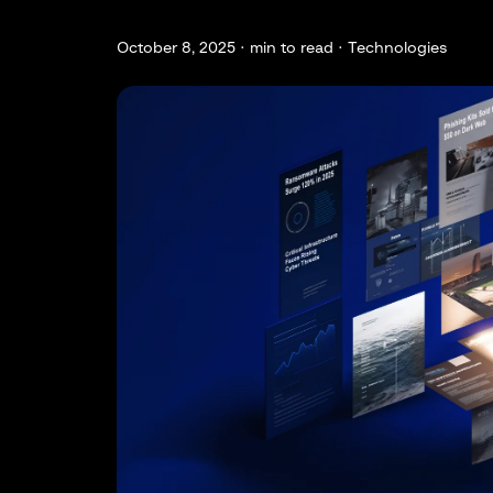
October 8, 2025 ·
min to read · Technologies