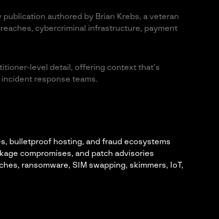
 publication authored by Brian Krebs, a veteran
reaches, cybercriminal infrastructure, payment
tioner-level detail, offering context that’s
nd incident response teams.
es, bulletproof hosting, and fraud ecosystems
ckage compromises, and patch advisories
ches, ransomware, SIM swapping, skimmers, IoT,