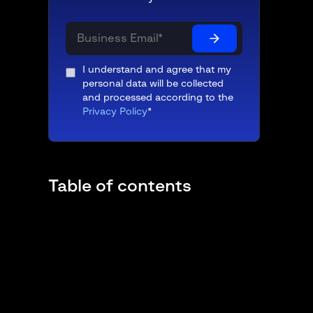
I understand and agree that my
personal data will be collected
and processed according to the
Privacy Policy
*
Table of contents