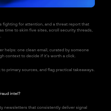
 fighting for attention, and a threat report that
 time to skim five sites, scroll security threads,
.
er helps: one clean email, curated by someone
 context to decide if it’s worth a click.
 to primary sources, and flag practical takeaways.
raud intel?
y newsletters that consistently deliver signal