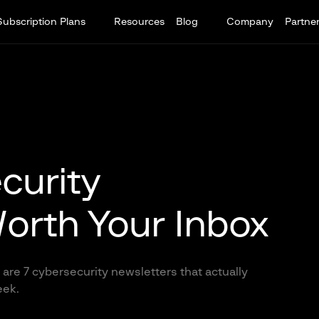
Subscription Plans
Resources
Blog
Company
Partne
curity
orth Your Inbox
are 7 cybersecurity newsletters that actually
eek.