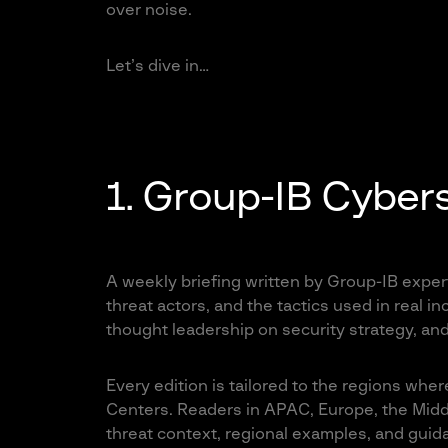
over noise.
Let’s dive in…
1. Group-IB Cybers
A weekly briefing written by Group-IB expert
threat actors, and the tactics used in real i
thought leadership on security strategy, and
Every edition is tailored to the regions whe
Centers. Readers in APAC, Europe, the Middl
threat context, regional examples, and guidan