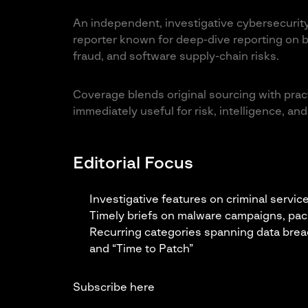
An independent, investigative cybersecurity
reporter known for deep-dive reporting on b
fraud, and software supply-chain risks.
Coverage blends original sourcing with practi
immediately useful for risk, intelligence, a
Editorial Focus
Investigative features on criminal servic
Timely briefs on malware campaigns, pa
Recurring categories spanning data brea
and “Time to Patch”
Subscribe here