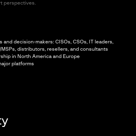
rt perspectives.
s and decision-makers: CISOs, CSOs, IT leaders,
Ps, distributors, resellers, and consultants
ership in North America and Europe
ajor platforms
ty