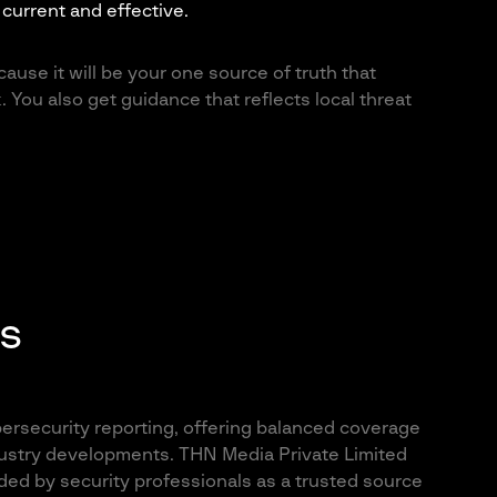
current and effective.
ause it will be your one source of truth that
. You also get guidance that reflects local threat
s
ersecurity reporting, offering balanced coverage
industry developments. THN Media Private Limited
ded by security professionals as a trusted source