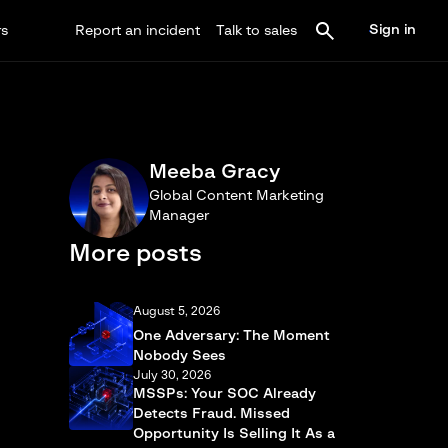
Sign in
rs
Report an incident
Talk to sales
Meeba Gracy
Global Content Marketing
Manager
More posts
August 5, 2026
One Adversary: The Moment
Nobody Sees
July 30, 2026
MSSPs: Your SOC Already
Detects Fraud. Missed
Opportunity Is Selling It As a