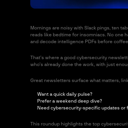
Mornings are noisy with Slack pings, ten tabs
reads like bedtime for insomniacs. No one has
and decode intelligence PDFs before coffee
That’s where a good cybersecurity newslett
who’s already done the work, with just enough
Great newsletters surface what matters, link
Want a quick daily pulse?
Prefer a weekend deep dive?
Need cybersecurity-specific updates or f
This roundup highlights the top cybersecurit