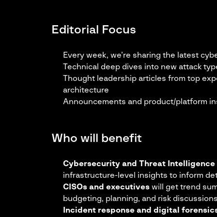
Editorial Focus
Every week, we’re sharing the latest cyb
Technical deep dives into new attack typ
Thought leadership articles from top exp
architecture
Announcements and product/platform in
Who will benefit
Cybersecurity and Threat Intelligence
infrastructure-level insights to inform de
CISOs and executives
will get trend su
budgeting, planning, and risk discussion
Incident response and digital forensi