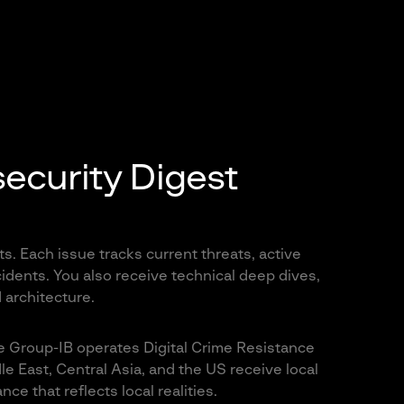
ecurity Digest
s. Each issue tracks current threats, active
ncidents. You also receive technical deep dives,
 architecture.
re Group-IB operates Digital Crime Resistance
e East, Central Asia, and the US receive local
ce that reflects local realities.