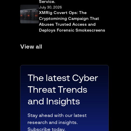
Service.
July 30, 2026
XMRig Covert Ops: The
Cryptomining Campaign That
Abuses Trusted Access and
Deploys Forensic Smokescreens
View all
The latest Cyber
Threat Trends
and Insights
Stay ahead with our latest
research and insights.
Subscribe today.