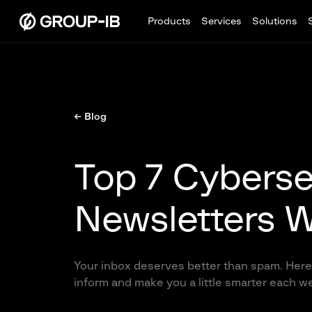
Products
Services
Solutions
← Blog
Top 7 Cyberse
Newsletters W
Your inbox deserves better than spam. Here 
inform and make you a little smarter each w