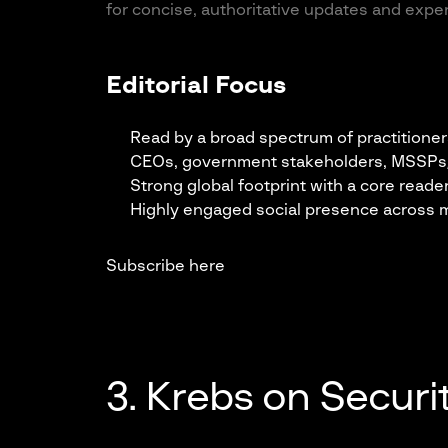
for concise, authoritative updates and expe
Editorial Focus
Read by a broad spectrum of practitioner
CEOs, government stakeholders, MSSPs/MS
Strong global footprint with a core read
Highly engaged social presence across m
Subscribe here
3. Krebs on Securi