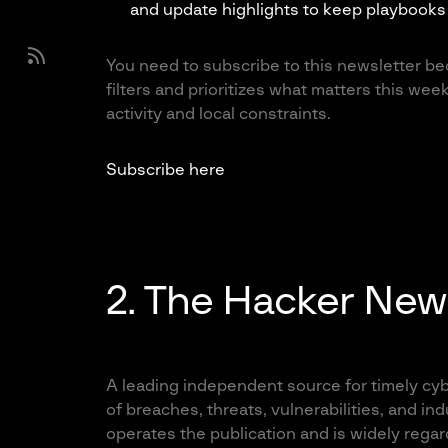
and update highlights to keep playbooks 
You need to subscribe to this newsletter bec
filters and prioritizes what matters this week
activity and local constraints.
Subscribe here
2. The Hacker New
A leading independent source for timely cyb
of breaches, threats, vulnerabilities, and 
operates the publication and is widely regar