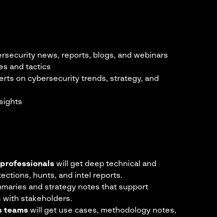
ersecurity news, reports, blogs, and webinars
es and tactics
erts on cybersecurity trends, strategy, and
sights
 professionals
will get deep technical and
tections, hunts, and intel reports.
mmaries and strategy notes that support
s with stakeholders.
cs teams
will get use cases, methodology notes,