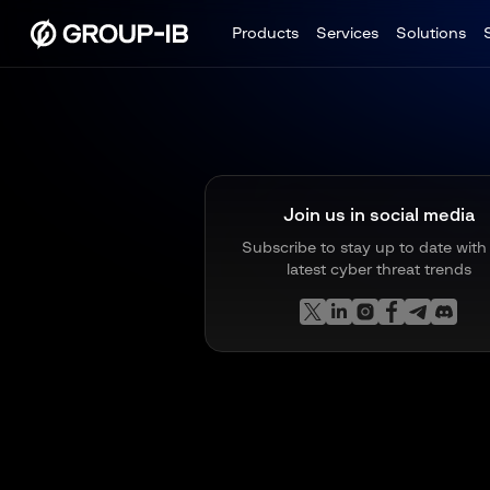
Products
Services
Solutions
Join us in social media
Subscribe to stay up to date with
latest cyber threat trends