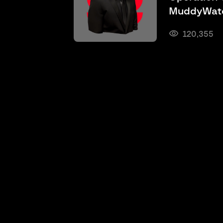
MuddyWate
120,355