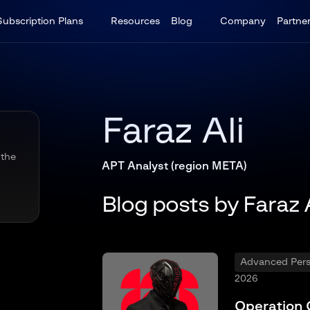
Subscription Plans
Resources
Blog
Company
Partne
Faraz Ali
 the
APT Analyst (region META)
Blog posts by Faraz A
Advanced Persi
2026
Operation 