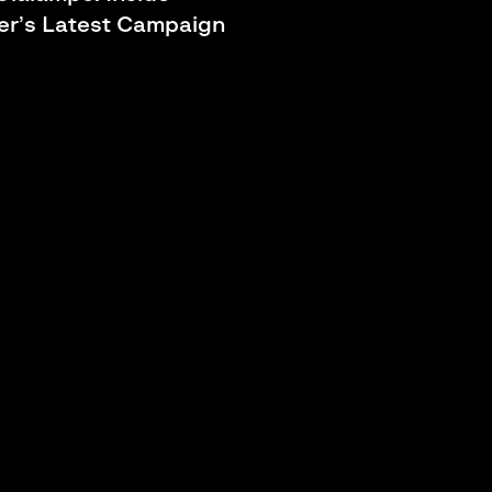
r’s Latest Campaign