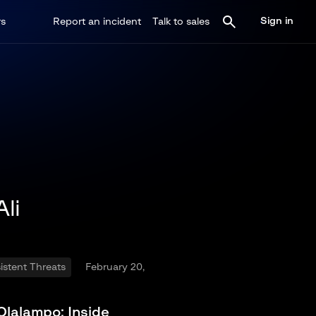
Sign in
rs
Report an incident
Talk to sales
li
stent Threats
February 20,
Olalampo: Inside