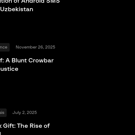
ution of Android SMS
 Uzbekistan
ence
November 26, 2025
f: A Blunt Crowbar
Justice
is
July 2, 2025
 Gift: The Rise of
l