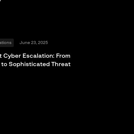
ations
June 23, 2025
t Cyber Escalation: From
 to Sophisticated Threat