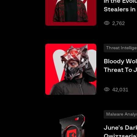
in the Evol
Stealers in
2,762
Threat Intellig
Bloody Wol
Threat To 
42,031
Malware Analys
June’s Dark
Qwizzseria