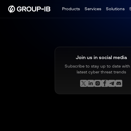
Products
Services
Solutions
Join us in social media
Subscribe to stay up to date with
latest cyber threat trends