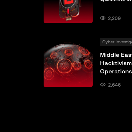
2,209
Cyber Investig
Middle Eas
Hacktivism
Operations
2,646