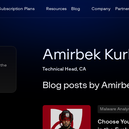
Subscription Plans
Resources
Blog
Company
Partne
Amirbek Ku
 the
Technical Head, CA
Blog posts by Amirb
Malware Analys
Choose You