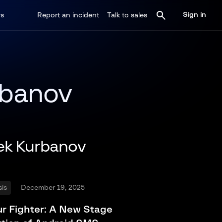
Sign in
rs
Report an incident
Talk to sales
rbanov
ek Kurbanov
is
December 19, 2025
r Fighter: A New Stage