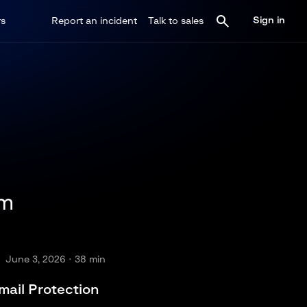
Sign in
rs
Report an incident
Talk to sales
im
June 3, 2026
· 38 min
mail Protection