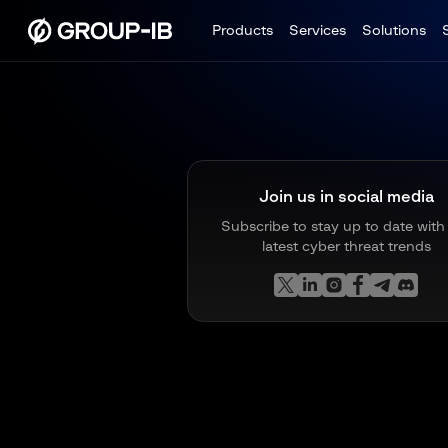
Products
Services
Solutions
Join us in social media
Subscribe to stay up to date with
latest cyber threat trends