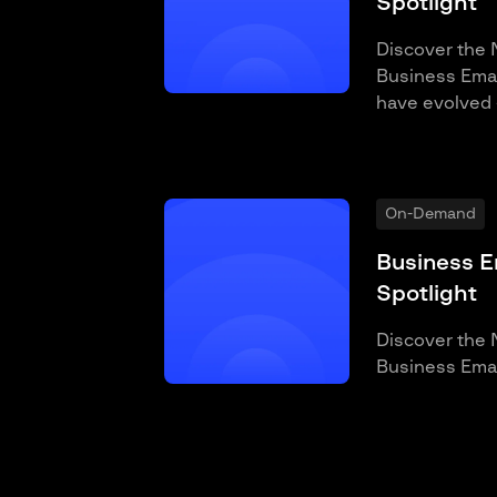
Spotlight
Discover the 
Business Email
have evolved 
On-Demand
Business E
Spotlight
Discover the 
Business Emai