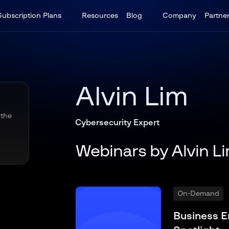
Subscription Plans
Resources
Blog
Company
Partne
Alvin Lim
 the
Cybersecurity Expert
Webinars by Alvin L
On-Demand
Business E