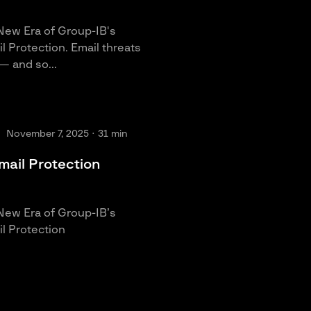
New Era of Group-IB's
 Protection. Email threats
— and so...
November 7, 2025
· 31 min
mail Protection
New Era of Group-IB’s
l Protection