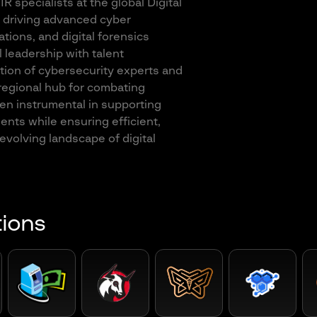
R specialists at the global Digital
 driving advanced cyber
tions, and digital forensics
l leadership with talent
ion of cybersecurity experts and
 regional hub for combating
en instrumental in supporting
ients while ensuring efficient,
-evolving landscape of digital
tions