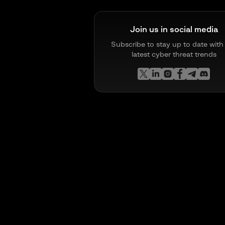
Join us in social media
Subscribe to stay up to date with
latest cyber threat trends