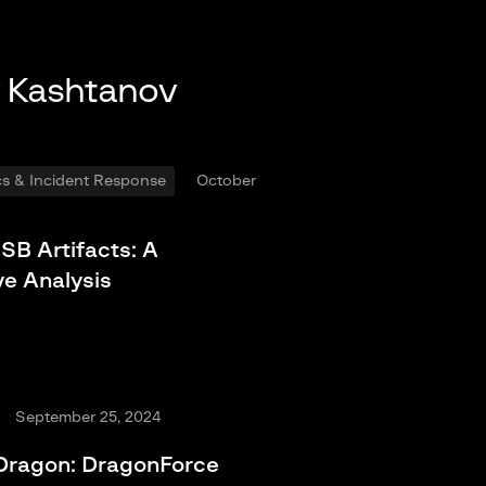
y Kashtanov
ics & Incident Response
October
SB Artifacts: A
e Analysis
September 25, 2024
 Dragon: DragonForce