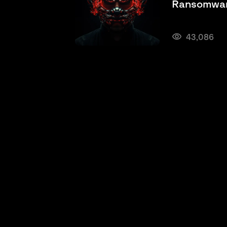
Ransomwar
43,086