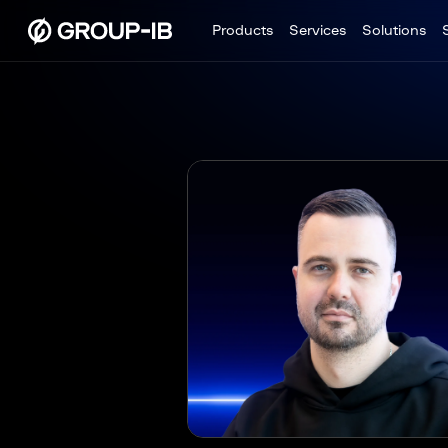
Products
Services
Solutions