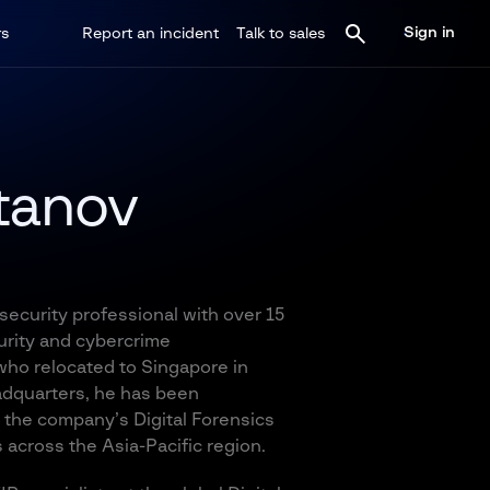
Sign in
rs
Report an incident
Talk to sales
tanov
ecurity professional with over 15
urity and cybercrime
 who relocated to Singapore in
adquarters, he has been
 the company’s Digital Forensics
 across the Asia-Pacific region.