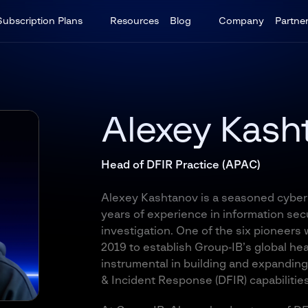
Subscription Plans
Resources
Blog
Company
Partne
Alexey Kash
Head of DFIR Practice (APAC)
Alexey Kashtanov is a seasoned cybers
years of experience in information sec
investigation. One of the six pioneers
2019 to establish Group‑IB’s global he
instrumental in building and expanding
& Incident Response (DFIR) capabilities