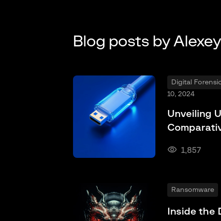
Blog posts by Alexe
Digital Forens
10, 2024
Unveiling U
Comparativ
1,857
Ransomware
Inside the