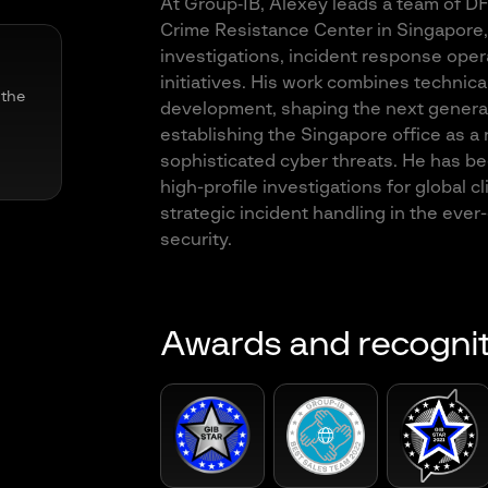
At Group‑IB, Alexey leads a team of DFI
Crime Resistance Center in Singapore,
investigations, incident response opera
initiatives. His work combines technica
 the
development, shaping the next generat
establishing the Singapore office as a
sophisticated cyber threats. He has be
high-profile investigations for global cl
strategic incident handling in the ever
security.
Awards and recogni