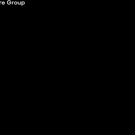
e Group