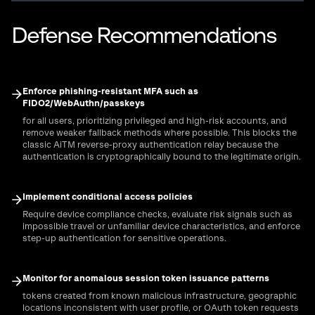
Defense Recommendations
Enforce phishing-resistant MFA such as
FIDO2/WebAuthn/passkeys
for all users, prioritizing privileged and high-risk accounts, and
remove weaker fallback methods where possible. This blocks the
classic AiTM reverse-proxy authentication relay because the
authentication is cryptographically bound to the legitimate origin.
Implement conditional access policies
Require device compliance checks, evaluate risk signals such as
impossible travel or unfamiliar device characteristics, and enforce
step-up authentication for sensitive operations.
Monitor for anomalous session token issuance patterns
tokens created from known malicious infrastructure, geographic
locations inconsistent with user profile, or OAuth token requests