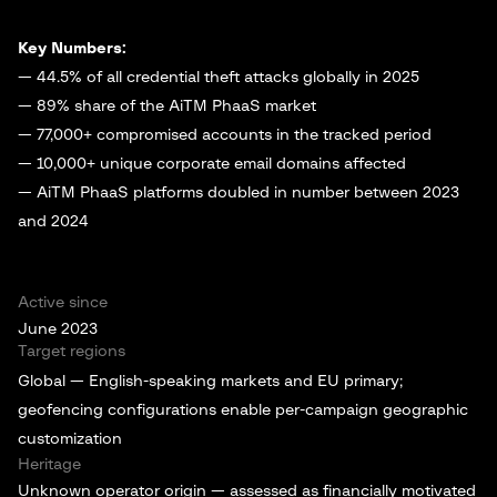
Key Numbers:
— 44.5% of all credential theft attacks globally in 2025
— 89% share of the AiTM PhaaS market
— 77,000+ compromised accounts in the tracked period
— 10,000+ unique corporate email domains affected
— AiTM PhaaS platforms doubled in number between 2023
and 2024
Active since
June 2023
Target regions
Global — English-speaking markets and EU primary;
geofencing configurations enable per-campaign geographic
customization
Heritage
Unknown operator origin — assessed as financially motivated