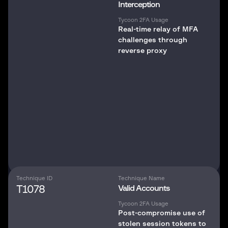
Interception
Tycoon 2FA Usage
Real-time relay of MFA
challenges through
reverse proxy
Technique ID
Technique Name
T1078
Valid Accounts
Tycoon 2FA Usage
Post-compromise use of
stolen session tokens to