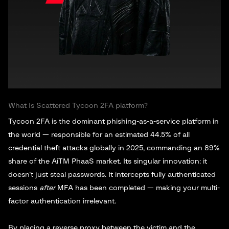
What Is Scattered Tycoon 2FA platform?
Tycoon 2FA is the dominant phishing-as-a-service platform in
the world — responsible for an estimated 44.5% of all
credential theft attacks globally in 2025, commanding an 89%
share of the AiTM PhaaS market. Its singular innovation: it
doesn’t just steal passwords. It intercepts fully authenticated
sessions
after
MFA has been completed — making your multi-
factor authentication irrelevant.
By placing a reverse proxy between the victim and the