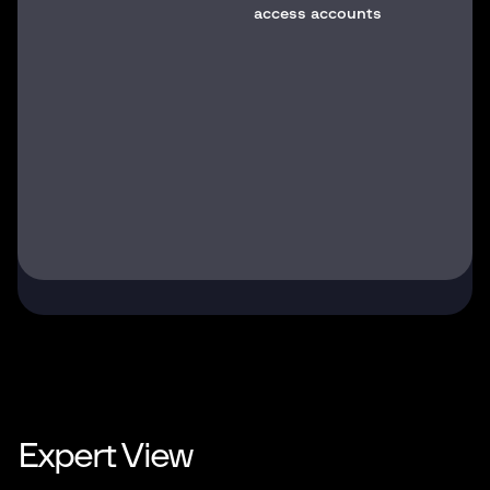
access accounts
Expert View