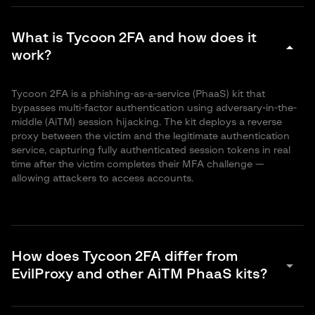
What is Tycoon 2FA and how does it
arrow_drop_down
work?
Tycoon 2FA is a phishing-as-a-service (PhaaS) kit that
bypasses multi-factor authentication using adversary-in-the-
middle (AiTM) session hijacking. The kit deploys a reverse
proxy between the victim and the legitimate authentication
service, capturing fully authenticated session tokens in real
time after the victim completes their MFA challenge —
allowing attackers to access accounts.
How does Tycoon 2FA differ from
arrow_drop_down
EvilProxy and other AiTM PhaaS kits?
While all AiTM-based PhaaS kits share the core reverse-proxy