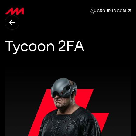
↗
GROUP-IB.COM
Tycoon 2FA