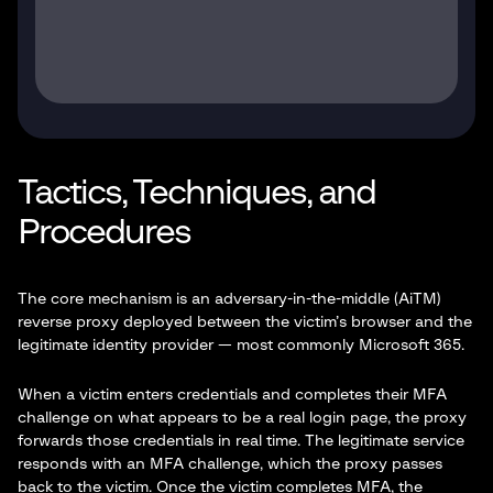
Tactics, Techniques, and
Procedures
The core mechanism is an adversary-in-the-middle (AiTM)
reverse proxy deployed between the victim’s browser and the
legitimate identity provider — most commonly Microsoft 365.
When a victim enters credentials and completes their MFA
challenge on what appears to be a real login page, the proxy
forwards those credentials in real time. The legitimate service
responds with an MFA challenge, which the proxy passes
back to the victim. Once the victim completes MFA, the