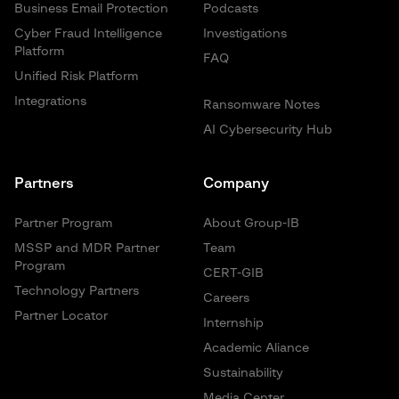
Business Email Protection
Podcasts
Cyber Fraud Intelligence
Investigations
Platform
FAQ
Unified Risk Platform
Integrations
Ransomware Notes
AI Cybersecurity Hub
Partners
Company
Partner Program
About Group-IB
MSSP and MDR Partner
Team
Program
CERT-GIB
Technology Partners
Careers
Partner Locator
Internship
Academic Aliance
Sustainability
Media Center