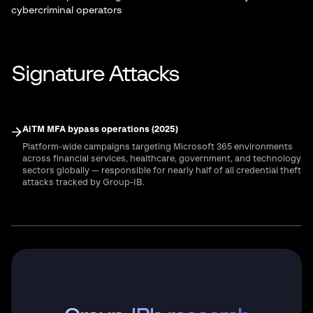
cybercriminal operators
Signature Attacks
AiTM MFA bypass operations (2025)
Platform-wide campaigns targeting Microsoft 365 environments
across financial services, healthcare, government, and technology
sectors globally — responsible for nearly half of all credential theft
attacks tracked by Group-IB.