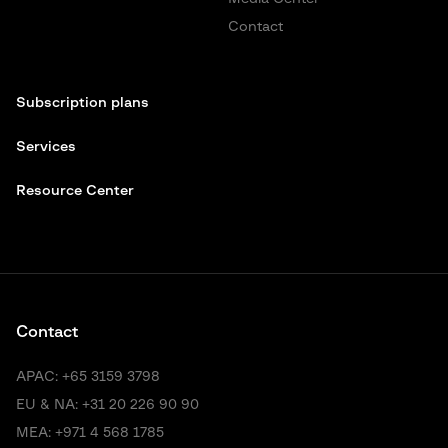
Contact
Subscription plans
Services
Resource Center
Contact
APAC:
+65 3159 3798
EU & NA:
+31 20 226 90 90
MEA:
+971 4 568 1785