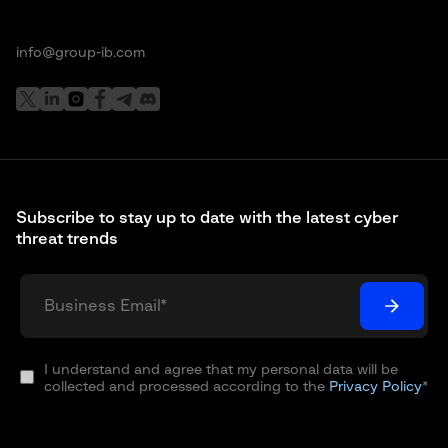
info@group-ib.com
Subscribe to stay up to date with the latest cyber
threat trends
I understand and agree that my personal data will be
collected and processed according to the
Privacy Policy
*