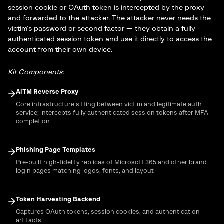
session cookie or OAuth token is intercepted by the proxy
and forwarded to the attacker. The attacker never needs the
victim’s password or second factor — they obtain a fully
authenticated session token and use it directly to access the
account from their own device.
Kit Components:
AiTM Reverse Proxy
Core infrastructure sitting between victim and legitimate auth
service; intercepts fully authenticated session tokens after MFA
completion
Phishing Page Templates
Pre-built high-fidelity replicas of Microsoft 365 and other brand
login pages matching logos, fonts, and layout
Token Harvesting Backend
Captures OAuth tokens, session cookies, and authentication
artifacts