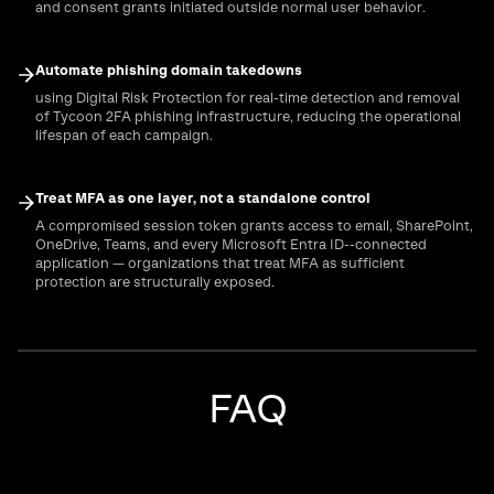
and consent grants initiated outside normal user behavior.
Automate phishing domain takedowns
using Digital Risk Protection for real-time detection and removal
of Tycoon 2FA phishing infrastructure, reducing the operational
lifespan of each campaign.
Treat MFA as one layer, not a standalone control
A compromised session token grants access to email, SharePoint,
OneDrive, Teams, and every Microsoft Entra ID--connected
application — organizations that treat MFA as sufficient
protection are structurally exposed.
FAQ