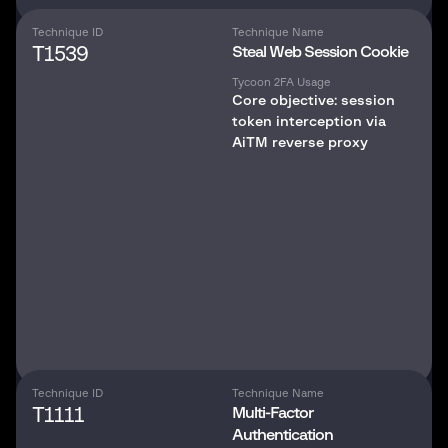
Technique ID
Technique Name
T1539
Steal Web Session Cookie
Tycoon 2FA Usage
Core objective: session
token interception via
AiTM reverse proxy
Technique ID
Technique Name
T1111
Multi-Factor
Authentication