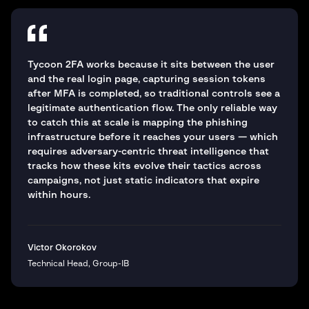
Tycoon 2FA works because it sits between the user
and the real login page, capturing session tokens
after MFA is completed, so traditional controls see a
legitimate authentication flow. The only reliable way
to catch this at scale is mapping the phishing
infrastructure before it reaches your users — which
requires adversary-centric threat intelligence that
tracks how these kits evolve their tactics across
campaigns, not just static indicators that expire
within hours.
Victor Okorokov
Technical Head, Group-IB