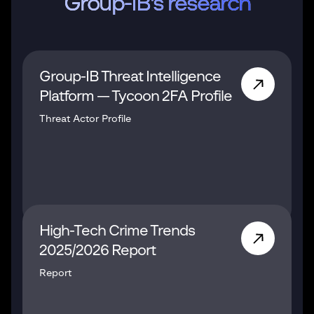
Group-IB's research
Group-IB Threat Intelligence
Platform — Tycoon 2FA Profile
Threat Actor Profile
High-Tech Crime Trends
2025/2026 Report
Report