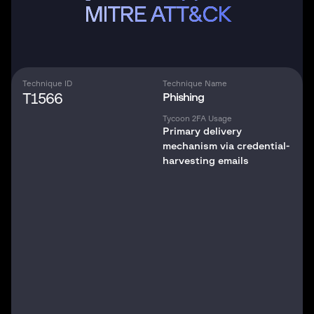
MITRE ATT&CK
Technique ID
Technique Name
T1566
Phishing
Tycoon 2FA Usage
Primary delivery
mechanism via credential-
harvesting emails