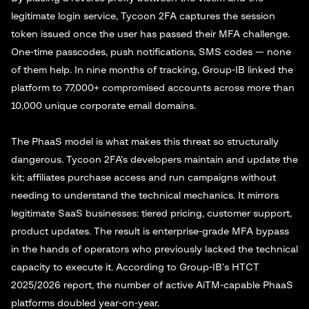
legitimate login service, Tycoon 2FA captures the session
token issued once the user has passed their MFA challenge.
One-time passcodes, push notifications, SMS codes — none
of them help. In nine months of tracking, Group-IB linked the
platform to 77,000+ compromised accounts across more than
10,000 unique corporate email domains.
The PhaaS model is what makes this threat so structurally
dangerous. Tycoon 2FA’s developers maintain and update the
kit; affiliates purchase access and run campaigns without
needing to understand the technical mechanics. It mirrors
legitimate SaaS businesses: tiered pricing, customer support,
product updates. The result is enterprise-grade MFA bypass
in the hands of operators who previously lacked the technical
capacity to execute it. According to Group-IB’s HTCT
2025/2026 report, the number of active AiTM-capable PhaaS
platforms doubled year-on-year.