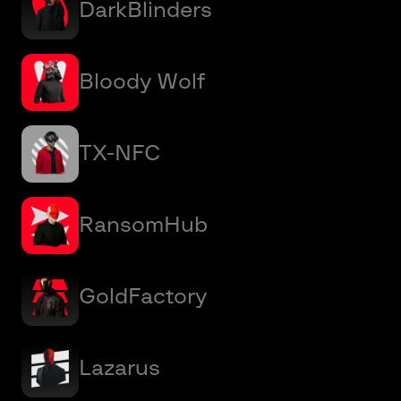
DarkBlinders
Bloody Wolf
TX-NFC
RansomHub
GoldFactory
Lazarus