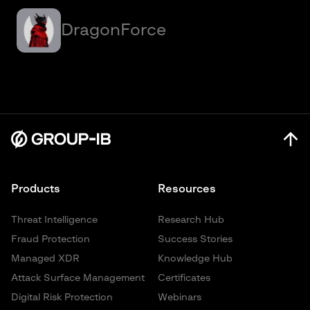
DragonForce
Products
Resources
Threat Intelligence
Research Hub
Fraud Protection
Success Stories
Managed XDR
Knowledge Hub
Attack Surface Management
Certificates
Digital Risk Protection
Webinars