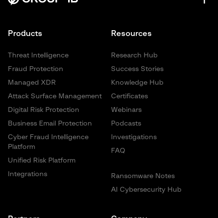
Products
Resources
Threat Intelligence
Research Hub
Fraud Protection
Success Stories
Managed XDR
Knowledge Hub
Attack Surface Management
Certificates
Digital Risk Protection
Webinars
Business Email Protection
Podcasts
Cyber Fraud Intelligence
Investigations
Platform
FAQ
Unified Risk Platform
Integrations
Ransomware Notes
AI Cybersecurity Hub