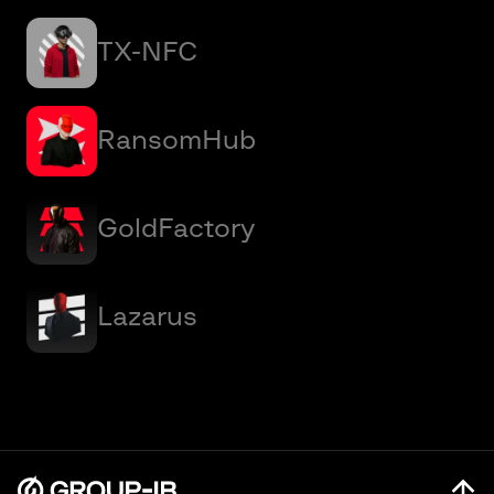
TX-NFC
RansomHub
GoldFactory
Lazarus