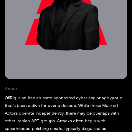
About
OilRig is an Iranian state-sponsored cyber espionage group
that’s been active for over a decade. While these Masked
Actors operate independently, there may be overlaps with
other Iranian APT groups. Attacks often begin with
spearheaded phishing emails, typically disguised as