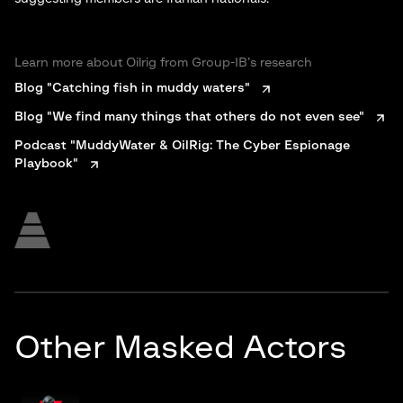
Learn more about Oilrig from Group-IB’s research
Blog "Catching fish in muddy waters"
Blog "We find many things that others do not even see"
Podcast "MuddyWater & OilRig: The Cyber Espionage
Playbook"
Other Masked Actors