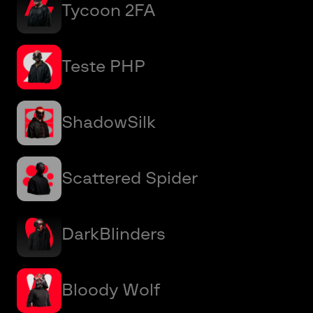
Tycoon 2FA
Teste PHP
ShadowSilk
Scattered Spider
DarkBlinders
Bloody Wolf