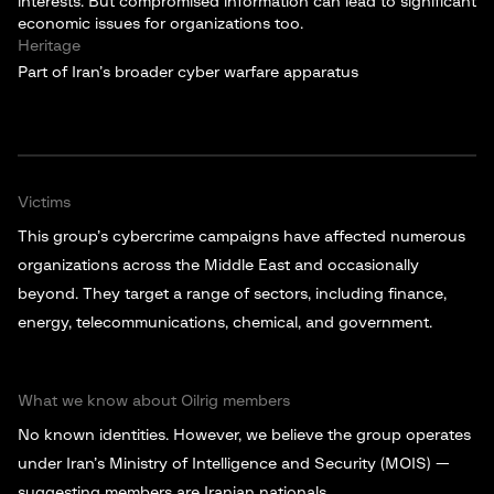
interests. But compromised information can lead to significant
economic issues for organizations too.
Heritage
Part of Iran’s broader cyber warfare apparatus
Victims
This group’s cybercrime campaigns have affected numerous
organizations across the Middle East and occasionally
beyond. They target a range of sectors, including finance,
energy, telecommunications, chemical, and government.
What we know about Oilrig members
No known identities. However, we believe the group operates
under Iran’s Ministry of Intelligence and Security (MOIS) —
suggesting members are Iranian nationals.