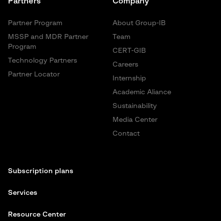
Partners
Company
Partner Program
About Group-IB
MSSP and MDR Partner
Team
Program
CERT-GIB
Technology Partners
Careers
Partner Locator
Internship
Academic Aliance
Sustainability
Media Center
Contact
Subscription plans
Services
Resource Center