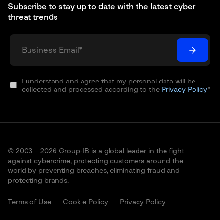
Subscribe to stay up to date with the latest cyber
threat trends
I understand and agree that my personal data will be
collected and processed according to the
Privacy Policy
*
© 2003 – 2026 Group-IB is a global leader in the fight
against cybercrime, protecting customers around the
world by preventing breaches, eliminating fraud and
protecting brands.
Terms of Use
Cookie Policy
Privacy Policy