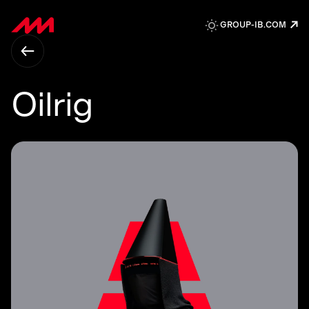
↗
GROUP-IB.COM
Oilrig