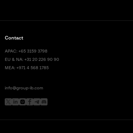
Contact
APAC:
+65 3159 3798
EU & NA:
+31 20 226 90 90
MEA:
+971 4 568 1785
info@group-ib.com