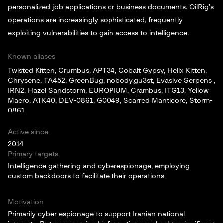
personalized job applications or business documents. OilRig’s
operations are increasingly sophisticated, frequently
exploiting vulnerabilities to gain access to intelligence.
Known aliases
Twisted Kitten, Crumbus, APT34, Cobalt Gypsy, Helix Kitten,
Chrysene, TA452, GreenBug, nobody.gu3st, Evasive Serpens ,
IRN2, Hazel Sandstorm, EUROPIUM, Crambus, ITG13, Yellow
Maero, ATK40, DEV-0861, G0049, Scarred Manticore, Storm-
0861
Active since
2014
Primary targets
Intelligence gathering and cyberespionage, employing
custom backdoors to facilitate their operations
Motivation
Primarily cyber espionage to support Iranian national