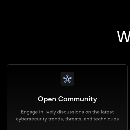
Wh
Open Community
Engage in lively discussions on the latest
cybersecurity trends, threats, and techniques