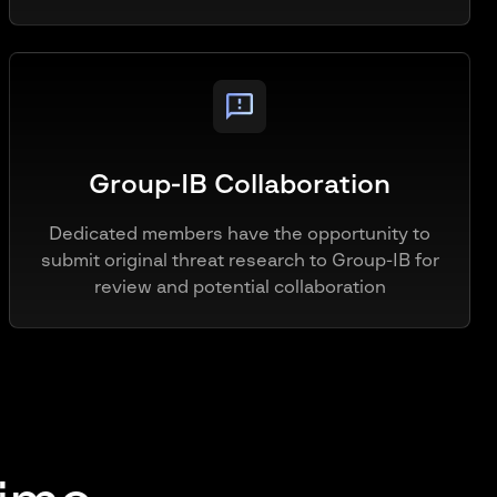
Group-IB Collaboration
Dedicated members have the opportunity to
submit original threat research to Group-IB for
review and potential collaboration