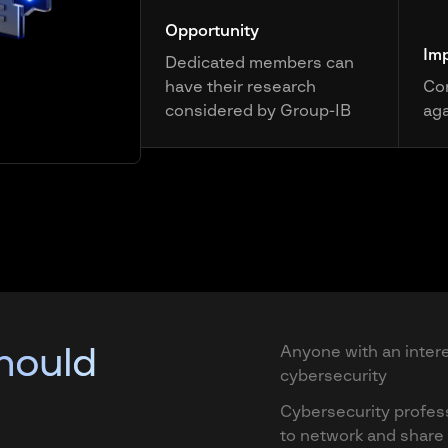
Opportunity
Im
Dedicated members can
have their research
Con
considered by Group-IB
aga
hould
Anyone with an intere
cybersecurity
Cybersecurity profes
to network and shar