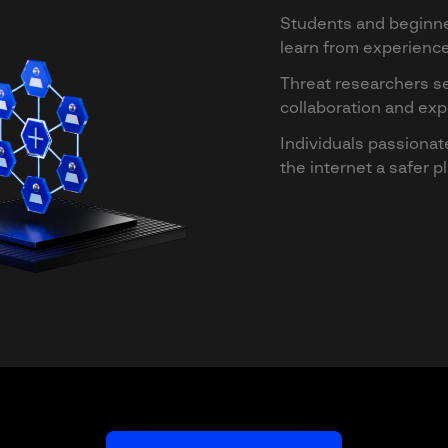
Students and beginne
learn from experien
Threat researchers s
collaboration and ex
Individuals passiona
the internet a safer p