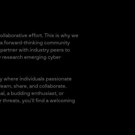
llaborative effort. This is why we
 a forward-thinking community
partner with industry peers to
y research emerging cyber
y where individuals passionate
earn, share, and collaborate.
l, a budding enthusiast, or
 threats, you'll find a welcoming