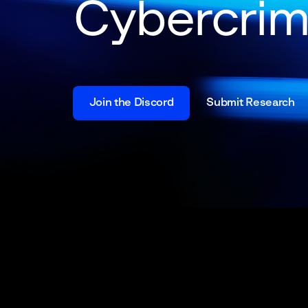
Cybercri
Join the Discord
Submit Research