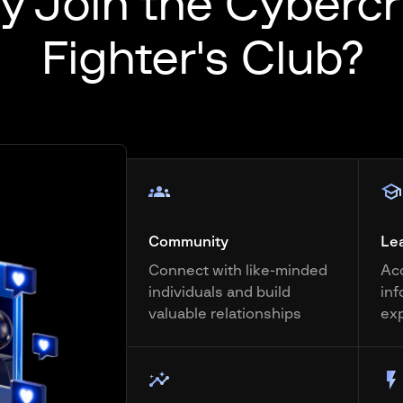
 Join the Cyberc
Fighter's Club?
Community
Le
Connect with like-minded
Acc
individuals and build
inf
valuable relationships
ex