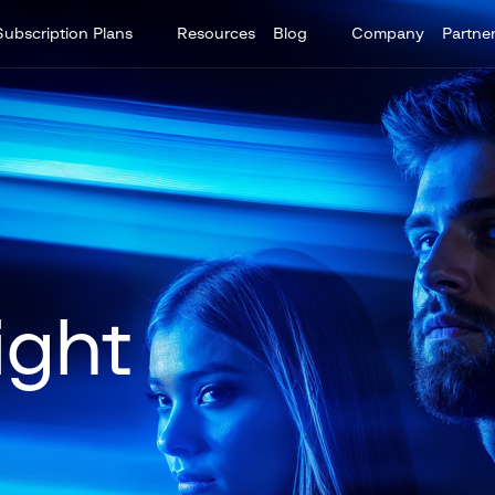
Subscription Plans
Resources
Blog
Company
Partne
ight