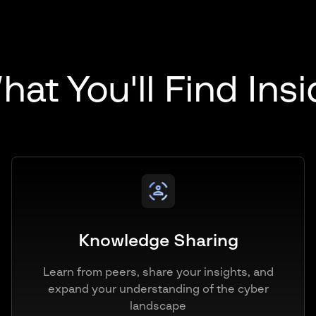
at You'll Find Ins
Knowledge Sharing
Learn from peers, share your insights, and
expand your understanding of the cyber
landscape