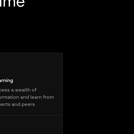
rime
arning
ess a wealth of
ormation and learn from
perts and peers