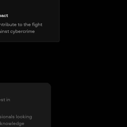
pact
tribute to the fight
inst cybercrime
st in
sionals looking
e knowledge