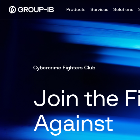
Products
Services
Solutions
Cybercrime Fighters Club
Join the F
Against