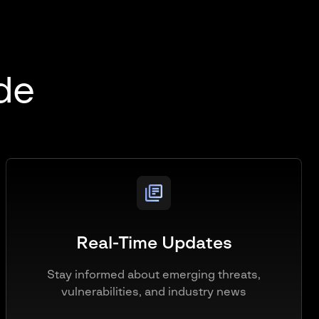
ide
Real-Time Updates
Stay informed about emerging threats,
vulnerabilities, and industry news