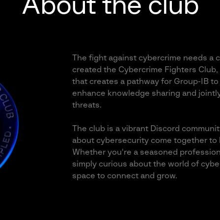
About the club
The fight against cybercrime needs a co
created the Cybercrime Fighters Club,
that creates a pathway for Group-IB to 
enhance knowledge sharing and jointl
threats.
The club is a vibrant Discord communit
about cybersecurity come together to l
Whether you're a seasoned professiona
simply curious about the world of cyber
space to connect and grow.