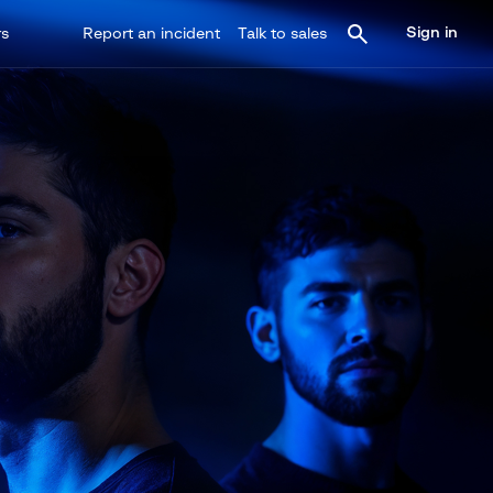
Sign in
rs
Report an incident
Talk to sales