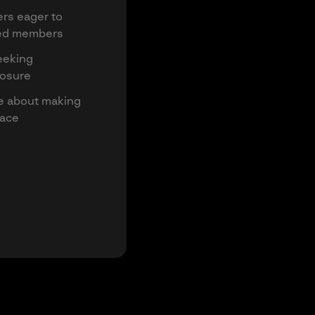
rs eager to
ced members
eeking
posure
te about making
lace