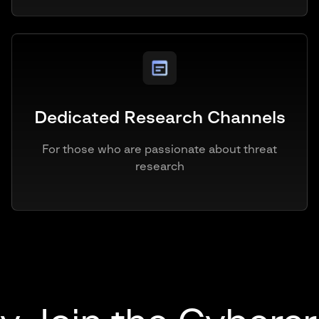
Dedicated Research Channels
For those who are passionate about threat
research