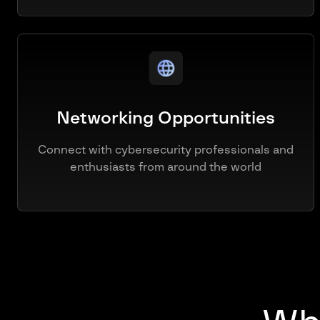
Networking Opportunities
Connect with cybersecurity professionals and
enthusiasts from around the world