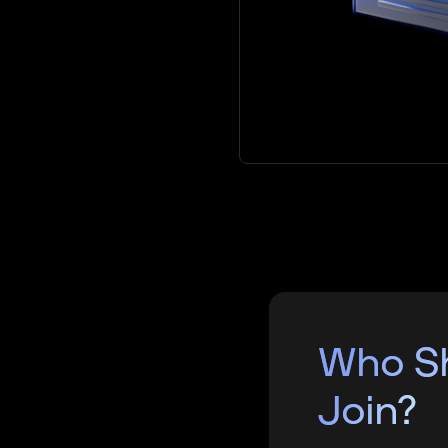
Who S
Join?