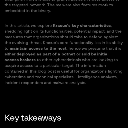
the targeted network. The malware also features rootkits
embedded in the binary.
In this article, we explore
Krasue’s key characteristics
,
shedding light on its functionalities, potential impact, and the
measures that organizations should take to defend against
the evolving threat. Krasue’s core functionality lies in its ability
to
maintain access to the host
, hence we presume that it is
either
deployed as part of a botnet
or
sold by initial
access brokers
to other cybercriminals who are looking to
acquire access to a particular target. The information
contained in this blog post is useful for organizations fighting
cybercrime and technical specialists – intelligence analysts,
incident responders and malware analysts.
Key takeaways