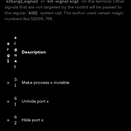
`
kill(arg1,signal)
` or `
kill -signal arg1
` on the terminal. Other
signals that are not targeted by the rootkit will be passed to
the regular `
kill()
` system call. The author used certain magic
numbers like 52698, 758.
s
a
i
r
g
Description
g
n
1
a
l
3
x
Make process x invisible
1
6
x
Unhide port x
1
6
x
Hide port x
2