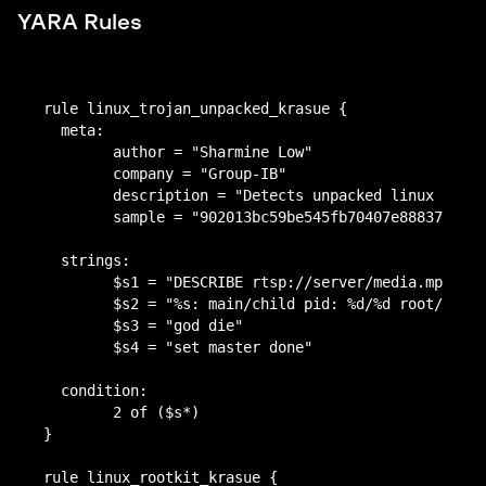
YARA Rules
T1059.004: Command and Scripting Interpreter:
auwd.bin
Unix Shell
902013bc59be545fb70407e8883717453fb423a7a7209e11
Persistence
9f112ff6771e44cc
auwd.bin
rule linux_trojan_unpacked_krasue {

–
b6db6702ca85bc80599d7f1d8b1a9b6dd56a8e87c55fc83
  meta:

Privilege escalation
1dc9c689e54b8205d
	author = "Sharmine Low"

auwd.bin (packed)
	company = "Group-IB"

ed38a61a6b7af436120465d352baa4cdf4ed8f01a7db7245
–
	description = "Detects unpacked linux trojan krasue"

b6254353e52f818f
Defense Evasion
	sample = "902013bc59be545fb70407e8883717453fb423a7a7209e119f112ff6771e44cc"

auwd.bin (packed)
afbc79dfc4c7c4fd9b71b5fea23ef12adf0b84b1af22a993ec
T1014: Rootkit
  strings:

f91f3d829967a4
T1027.002: Obfuscated Files or Information:
	$s1 = "DESCRIBE rtsp://server/media.mp4 RTSP/1.0"

Rootkit v2.6.32-642:
Software Packing
	$s2 = "%s: main/child pid: %d/%d root/god/hidden/module"

T1564.001: Hide Artifacts: Hidden Files and
	$s3 = "god die"

97f08424b14594a5a39d214bb97823690f1086c78fd87755
Directories
	$s4 = "set master done"

8761afe0a032b772
Credential Access
Rootkit v2.6.32-220:
  condition:

	2 of ($s*)

–
38ba7790697da0a736c80fd9a04731b8b0bac675cca065c
}

Discovery
fd42a56dde644e353
Rootkit v2.6.32-71:
rule linux_rootkit_krasue {

–