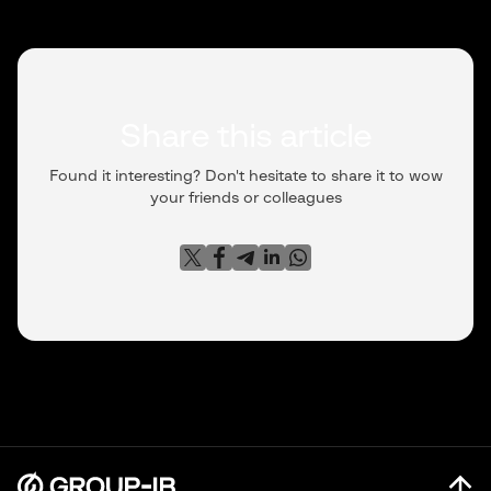
128.199.226[.]11: 554
Share this article
Found it interesting? Don't hesitate to share it to wow
your friends or colleagues