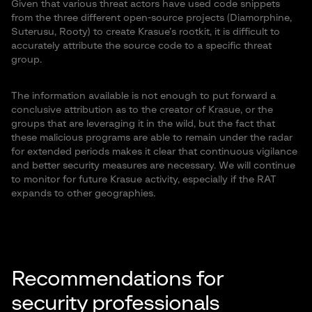
Given that various threat actors have used code snippets
from the three different open-source projects (Diamorphine,
Suterusu, Rooty) to create Krasue’s rootkit, it is difficult to
accurately attribute the source code to a specific threat
group.
The information available is not enough to put forward a
conclusive attribution as to the creator of Krasue, or the
groups that are leveraging it in the wild, but the fact that
these malicious programs are able to remain under the radar
for extended periods makes it clear that continuous vigilance
and better security measures are necessary. We will continue
to monitor for future Krasue activity, especially if the RAT
expands to other geographies.
Recommendations for
security professionals