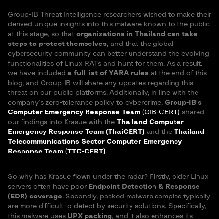
Group-IB Threat Intelligence researchers wished to make their
derived unique insights into this malware known to the public
at this stage, so that
organizations in Thailand can take
steps to protect themselves,
and that the global
cybersecurity community can better understand the evolving
functionalities of Linux RATs and hunt for them. As a result,
we have included
a full list of YARA rules
at the end of this
blog, and Group-IB will share any updates regarding this
threat on our public platforms. Additionally, in line with the
company’s zero-tolerance policy to cybercrime,
Group-IB’s
Computer Emergency Response Team
(GIB-CERT)
shared
our findings into Krasue with the
Thailand Computer
Emergency Response Team (ThaiCERT)
and the
Thailand
Telecommunications Sector Computer Emergency
Response Team (TTC-CERT)
.
So why has Krasue flown under the radar? Firstly, older Linux
servers often have poor
Endpoint Detection & Response
(EDR) coverage
. Secondly, packed malware samples typically
are more difficult to detect by security solutions. Specifically,
this malware uses
UPX packing
, and it also enhances its