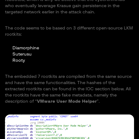
who eventually leverage Krasue gain persistence in the
targeted network earlier in the attack chain.
The code seems to be based on 3 different open-source LKM
rootkits:
Diamorphine
Suterusu
Rooty
The embedded 7 rootkits are compiled from the same source
and have the same functionalities. The hashes of the
extracted rootkits can be found in the IOC section below. All
the rootkits have the same fake metadata, namely the
description of “
VMware User Mode Helper
”.