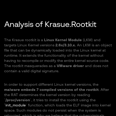
Analysis of Krasue.Rootkit
The Krasue rootkit is a
Linux Kernel Module
(LKM) and
targets Linux Kernel versions
2.6x/3.10.x.
An LKM is an object
file that can be dynamically loaded into the Linux kernel at
runtime. It extends the functionality of the kernel without
having to recompile or modify the entire kernel source code.
The rootkit masquerades as a
VMware driver
and does not
contain a valid digital signature.
In order to support different Linux kernel versions, the
malware embeds 7 compiled versions of the rootkit
. After
the RAT determines the kernel version by reading
`
/proc/version
`, it tries to install the rootkit using the
`init_module
` function, which loads the ELF image into kernel
space. Such modules do not persist when the system is
rebooted, which is why we believe that the cybercriminals