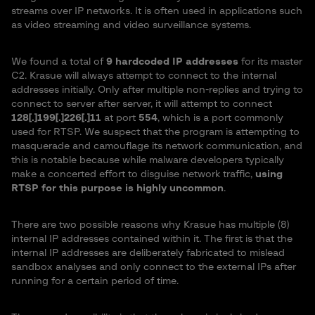
streams over IP networks. It is often used in applications such
as video streaming and video surveillance systems.
We found a total of
9 hardcoded IP addresses
for its master
C2. Krasue will always attempt to connect to the internal
addresses initially. Only after multiple non-replies and trying to
connect to server after server, it will attempt to connect
128[.]199[.]226[.]11
at port
554
, which is a port commonly
used for RTSP. We suspect that the program is attempting to
masquerade and camouflage its network communication, and
this is notable because while malware developers typically
make a concerted effort to disguise network traffic,
using
RTSP for this purpose is highly uncommon
.
There are two possible reasons why Krasue has multiple (8)
internal IP addresses contained within it. The first is that the
internal IP addresses are deliberately fabricated to mislead
sandbox analyses and only connect to the external IPs after
running for a certain period of time.