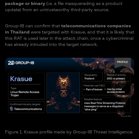
package or binary
(i.e. a file masquerading as a product
update) from an untrustworthy third-party source.
Group-IB can confirm that
telecommunications companies
in Thailand
were targeted with Krasue, and that it is likely that
this RAT is used later in the attack chain, once a cybercriminal
has already intruded into the target network.
Figure 1. Krasue profile made by Group-IB Threat Intelligence.