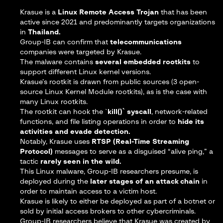
Krasue is a
Linux Remote Access Trojan
that has been
active since 2021 and predominantly targets organizations
in
Thailand.
Group-IB can confirm that
telecommunications
companies were targeted by Krasue.
The malware contains
several embedded rootkits
to
support different Linux kernel versions.
Krasue’s rootkit is drawn from public sources (3 open-
source Linux Kernel Module rootkits), as is the case with
many Linux rootkits.
The rootkit can hook the `
kill()` syscall
, network-related
functions, and file listing operations in order to
hide its
activities and evade detection.
Notably, Krasue uses
RTSP (Real-Time Streaming
Protocol)
messages to serve as a disguised “alive ping,” a
tactic
rarely seen in the wild.
This Linux malware, Group-IB researchers presume, is
deployed during the
later stages of an attack chain
in
order to maintain access to a victim host.
Krasue is likely to either be deployed as part of a botnet or
sold by initial access brokers to other cybercriminals.
Group-IB researchers believe that Krasue was created by