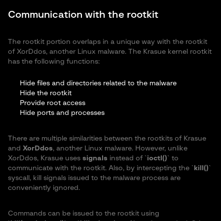
Communication with the rootkit
The rootkit portion overlaps in a unique way with the rootkit
of XorDdos, another Linux malware. The Krasue kernel rootkit
has the following functions:
Hide files and directories related to the malware
Hide the rootkit
Provide root access
Hide ports and processes
There are multiple similarities between the rootkits of Krasue
and
XorDdos
, another Linux malware. However, unlike
XorDdos, Krasue uses
signals
instead of `
ioctl()
` to
communicate with the rootkit. Also, by intercepting the `
kill()
`
syscall, kill signals issued to the malware process are
conveniently ignored.
Commands can be issued to the rootkit using