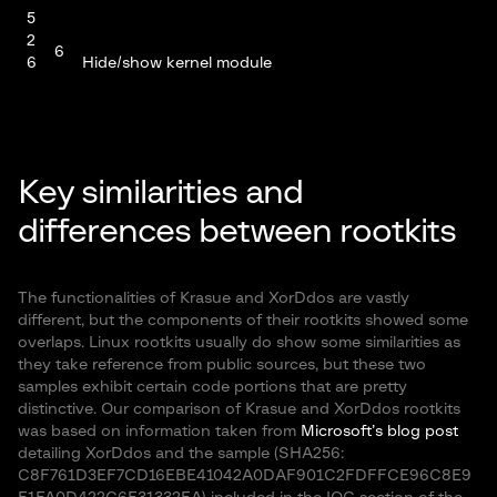
5
2
6
6
Hide/show kernel module
3
9
8
5
2
Key similarities and
6
6
Provide root privilege
4
differences between rootkits
9
8
7
The functionalities of Krasue and XorDdos are vastly
6
5
Check if rootkit is loaded. Return 0xBD if loaded
different, but the components of their rootkits showed some
4
8
overlaps. Linux rootkits usually do show some similarities as
they take reference from public sources, but these two
samples exhibit certain code portions that are pretty
Set the god pid (main pid) to x. To set the god pid, it
distinctive. Our comparison of Krasue and XorDdos rootkits
6
is necessary to issue the kill command for x =
x
was based on information taken from
4
5,2,6,9,8 consecutively before finally specifying the
Microsoft’s blog post
detailing XorDdos and the sample (SHA256:
pid.
C8F761D3EF7CD16EBE41042A0DAF901C2FDFFCE96C8E9