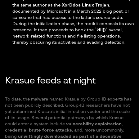
the same author as the
XorDdos Linux Trojan
,
documented by
Microsoft in a March 2022 blog post
, or
someone that had access to the latter’s source code.
During the initialization phase, the rootkit conceals its own
presence. It then proceeds to hook the
`kill()`
syscall,
network-related functions and file listing operations,
thereby obscuring its activities and evading detection.
Krasue feeds at night
To date, the malware named Krasue by Group-IB experts has
not been publicly described. Group-IB researchers have not
yet determined Krasue’s initial infection vector and the scale
of its usage. Several potential pathways by which Krasue
could enter a system include
vulnerability exploitation
,
credential brute force attacks
, and, more uncommonly,
being
unwittingly downloaded as part of a deceptive