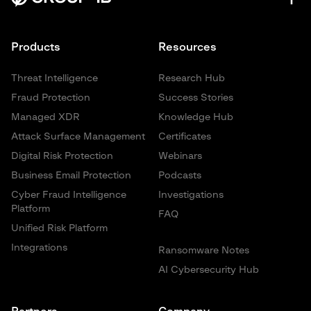
Products
Resources
Threat Intelligence
Research Hub
Fraud Protection
Success Stories
Managed XDR
Knowledge Hub
Attack Surface Management
Certificates
Digital Risk Protection
Webinars
Business Email Protection
Podcasts
Cyber Fraud Intelligence
Investigations
Platform
FAQ
Unified Risk Platform
Integrations
Ransomware Notes
AI Cybersecurity Hub