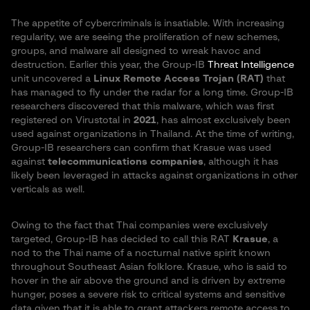
The appetite of cybercriminals is insatiable. With increasing
regularity, we are seeing the proliferation of new schemes,
groups, and malware all designed to wreak havoc and
destruction. Earlier this year, the Group-IB
Threat Intelligence
unit uncovered a
Linux Remote Access Trojan (RAT)
that
has managed to fly under the radar for a long time. Group-IB
researchers discovered that this malware, which was first
registered on Virustotal in
2021
, has almost exclusively been
used against organizations in Thailand. At the time of writing,
Group-IB researchers can confirm that Krasue was used
against
telecommunications companies
, although it has
likely been leveraged in attacks against organizations in other
verticals as well.
Owing to the fact that Thai companies were exclusively
targeted, Group-IB has decided to call this RAT
Krasue
, a
nod to the Thai name of a nocturnal native spirit known
throughout Southeast Asian folklore. Krasue, who is said to
hover in the air above the ground and is driven by extreme
hunger, poses a severe risk to critical systems and sensitive
data given that it is able to grant attackers remote access to