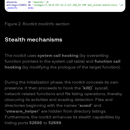
Figure 2. Rootkit modinfo section
Stealth mechanisms
The rootkit uses
system call hooking
(by overwriting
function pointers in the system call table) and
function call
hooking
(by modifying the prologue of the target function).
During the initialization phase, the rootkit conceals its own
presence. It then proceeds to hook the
`kill()`
syscall,
network-related functions and file listing operations, thereby
obscuring its activities and evading detection. Files and
directories beginning with the names “
auwd
” and
“
vmware_helper
” are hidden from directory listings.
Furthermore, the rootkit enhances its stealth capabilities by
hiding ports
52695
to
52699
.