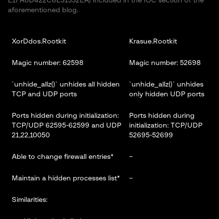
E1FA0D422C6E31332EA) included in the IOC section of the
aforementioned blog.
XorDdos.Rootkit
Krasue.Rootkit
Magic number: 62598
Magic number: 52698
`unhide_allz()` unhides all hidden
`unhide_allz()` unhides
TCP and UDP ports
only hidden UDP ports
Ports hidden during initialization:
Ports hidden during
TCP/UDP 62595-62599 and UDP
initialization: TCP/UDP
21,22,10050
52695-52699
Able to change firewall entries*
–
Maintain a hidden processes list*
–
Similarities: