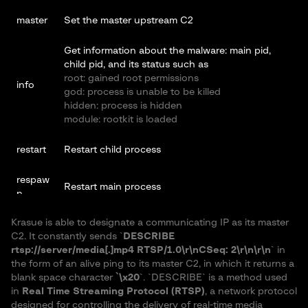
master
Set the master upstream C2
Get information about the malware: main pid,
child pid, and its status such as
root: gained root permissions
info
god: process is unable to be killed
hidden: process is hidden
module: rootkit is loaded
restart
Restart child process
respaw
Restart main process
n
Krasue is able to designate a communicating IP as its master
god die
Kill itself
C2. It constantly sends `
DESCRIBE
rtsp://server/media[.]mp4 RTSP/1.0\r\nCSeq: 2\r\n\r\n
` in
shell
Run shell commands with `/bin/sh`
the form of an alive ping to its master C2, in which it returns a
blank space character
`\x20
`. `DESCRIBE` is a method used
in
Real Time Streaming Protocol (RTSP)
, a network protocol
designed for controlling the delivery of real-time media