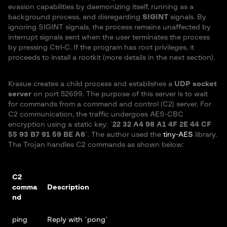
evasion capabilities by daemonizing itself, running as a
background process, and disregarding
SIGINT
signals. By
ignoring SIGINT signals, the process remains unaffected by
interrupt signals sent when the user terminates the process
by pressing Ctrl-C. If the program has root privileges, it
proceeds to install a rootkit (more details in the next section).
Krasue creates a child process and establishes a
UDP socket
server
on port 52699. The purpose of this server is to wait
for commands from a command and control (C2) server. For
C2 communication, the traffic undergoes AES-CBC
encryption using a static key: `
22 32 A4 98 A1 4F 2E 44 CF
55 93 B7 91 59 BE A6
`. The author used the
tiny-AES
library.
The Trojan handles C2 commands as shown below:
C2
comma
Description
nd
ping
Reply with `pong`