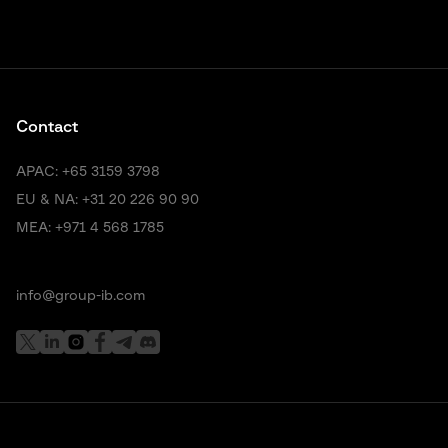
Contact
APAC:
+65 3159 3798
EU & NA:
+31 20 226 90 90
MEA:
+971 4 568 1785
info@group-ib.com