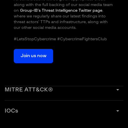
along with the full backing of our social media team
on
Group-IB’s Threat Intelligence Twitter page
,
where we regularly share our latest findings into
threat actors’ TTPs and infrastructure, along with
our other social media accounts.
#LetsStopCybercrime #CybercrimeFightersClub
Join us now
arrow_drop_down
MITRE ATT&CK®
arrow_drop_down
IOCs
Initial access
Execution
Krasue: