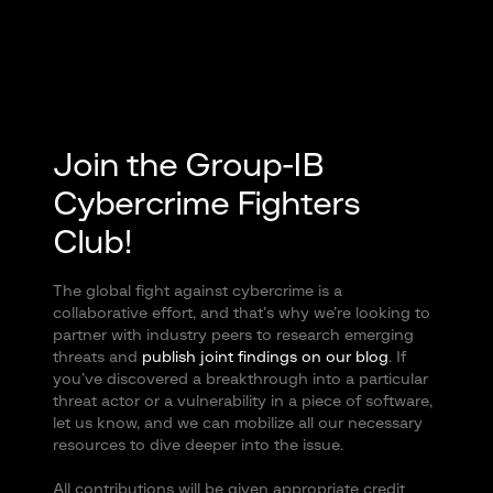
Join the Group-IB
Cybercrime Fighters
Club!
The global fight against cybercrime is a
collaborative effort, and that’s why we’re looking to
partner with industry peers to research emerging
threats and
publish joint findings on our blog
. If
you’ve discovered a breakthrough into a particular
threat actor or a vulnerability in a piece of software,
let us know, and we can mobilize all our necessary
resources to dive deeper into the issue.
All contributions will be given appropriate credit