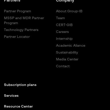
Partners
Company
Partner Program
About Group-IB
MSSP and MDR Partner
Team
Program
CERT-GIB
Technology Partners
Careers
Partner Locator
Internship
Academic Aliance
Sustainability
Media Center
Contact
Subscription plans
Services
Resource Center