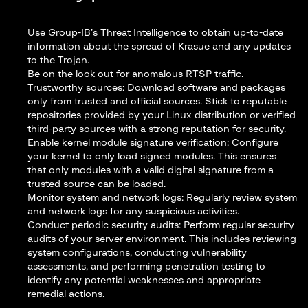
Use Group-IB’s
Threat Intelligence
to obtain up-to-date
information about the spread of Krasue and any updates
to the Trojan.
Be on the look out for anomalous RTSP traffic.
Trustworthy sources: Download software and packages
only from trusted and official sources. Stick to reputable
repositories provided by your Linux distribution or verified
third-party sources with a strong reputation for security.
Enable kernel module signature verification: Configure
your kernel to only load signed modules. This ensures
that only modules with a valid digital signature from a
trusted source can be loaded.
Monitor system and network logs: Regularly review system
and network logs for any suspicious activities.
Conduct periodic security audits: Perform regular security
audits of your server environment. This includes reviewing
system configurations, conducting vulnerability
assessments, and performing penetration testing to
identify any potential weaknesses and appropriate
remedial actions.