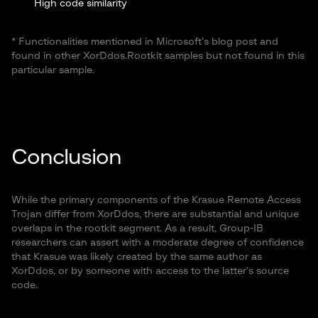
High code similarity
Unique symbol names: unhide_allz, _kkill
* Functionalities mentioned in Microsoft’s blog post and
found in other XorDdos.Rootkit samples but not found in this
particular sample.
Conclusion
While the primary components of the Krasue Remote Access
Trojan differ from XorDdos, there are substantial and unique
overlaps in the rootkit segment. As a result, Group-IB
researchers can assert with a moderate degree of confidence
that Krasue was likely created by the same author as
XorDdos, or by someone with access to the latter’s source
code.