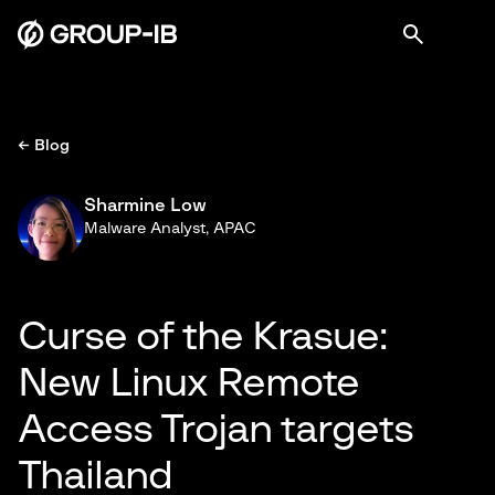
← Blog
Sharmine Low
Malware Analyst, APAC
Curse of the Krasue:
New Linux Remote
Access Trojan targets
Thailand