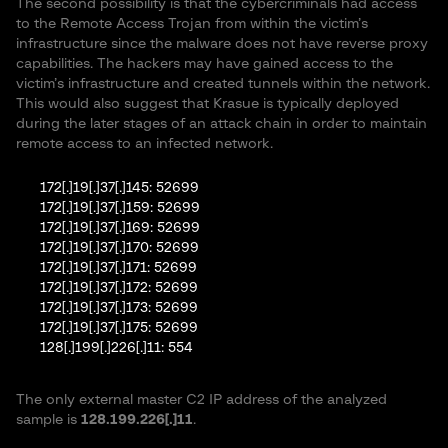
The second possibility is that the cybercriminals had access
to the Remote Access Trojan from within the victim’s
infrastructure since the malware does not have reverse proxy
capabilities. The hackers may have gained access to the
victim’s infrastructure and created tunnels within the network.
This would also suggest that Krasue is typically deployed
during the later stages of an attack chain in order to maintain
remote access to an infected network.
172[.]19[.]37[.]145: 52699
172[.]19[.]37[.]159: 52699
172[.]19[.]37[.]169: 52699
172[.]19[.]37[.]170: 52699
172[.]19[.]37[.]171: 52699
172[.]19[.]37[.]172: 52699
172[.]19[.]37[.]173: 52699
172[.]19[.]37[.]175: 52699
128[.]199[.]226[.]11: 554
The only external master C2 IP address of the analyzed
sample is
128.199.226[.]11
.