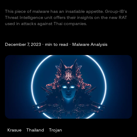
This piece of malware has an insatiable appetite. Group-IB's
Threat Intelligence unit offers their insights on the new RAT
used in attacks against Thai companies.
December 7, 2023 ·
min to read · Malware Analysis
Krasue
Thailand
Trojan