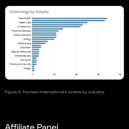
Figure 6. Hunters International’s victims by industry.
Affiliate Panel