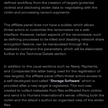
defined workflow, from the creation of targets (potential
victims) and disclosing stolen data to negotiating with the
victim and processing ransom payments.
The affiliate panel does not have a builder, which allows
threat actors to customize the ransomware via a web
interface. However, certain aspects of the ransomware, such
as defining processes to be killed and disabling network share
encryption feature, can be manipulated through the
malware’s command line parameters, which will be elaborated
further in the Technical Details section.
In addition to the usual sections such as
News
,
Payments,
and
Companies
(the latter being used for the registration of
new targets), the affiliate panel offers threat actors access to
a self-developed tool called “
Storage Software
” which is
provided after a new target is registered. This tool was
created to collect metadata from files exfiltrated from victims
and send it to Hunters International’s server, offering both the
victim and the attack’s author an organized view of the stolen
files.