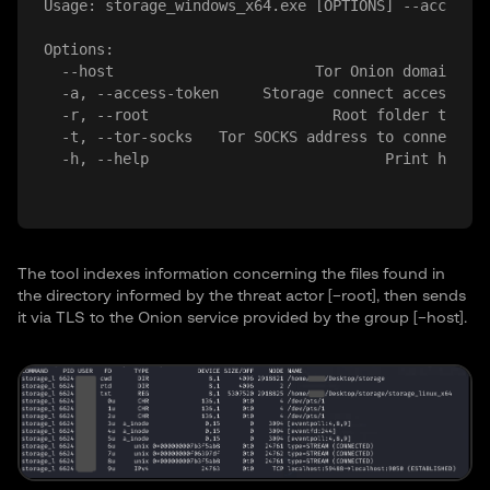
Usage: storage_windows_x64.exe [OPTIONS] --access-t
Options:

  --host 
                      Tor Onion domain of 
  -a, --access-token 
    Storage connect access tok
  -r, --root 
                    Root folder to ser
  -t, --tor-socks 
  Tor SOCKS address to connect. O
The tool indexes information concerning the files found in
the directory informed by the threat actor [–root], then sends
it via TLS to the Onion service provided by the group [–host].