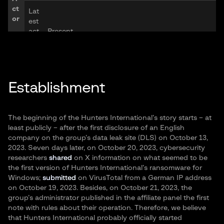
ct
Lat
or
est
act
Present
ivit
y:
La
Establishment
ng
ua
Russian, English
ge
s:
The beginning of the Hunters International’s story starts – at
least publicly – after the first disclosure of an English
Ge
company on the group’s data leak site (DLS) on October 13,
og
2023. Seven days later, on October 20, 2023, cybersecurity
rap
North America, Europe, Asia
researchers
shared
on X information on what seemed to be
Ta
hy
the first version of Hunters International’s ransomware for
rg
Windows;
submitted
on VirusTotal from a German IP address
et
on October 19, 2023. Besides, on October 21, 2023, the
Ind
s
group’s administrator published in the affiliate panel the first
ust
note with rules about their operation. Therefore, we believe
rie
Real Estate, Healthcare, Professional Services
that Hunters International probably officially started
s