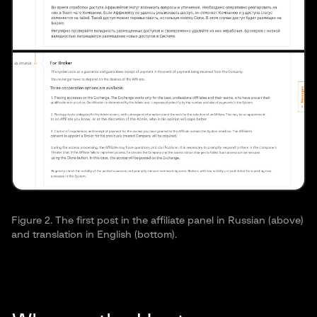
Ransomware CLI option allows delaying of
execution as defense evasion technique.
Figure 2. The first post in the affiliate panel in Russian (above)
and translation in English (bottom).