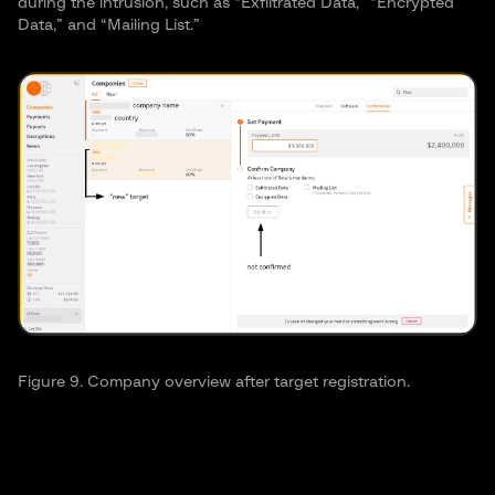
during the intrusion, such as “Exfiltrated Data,” “Encrypted
Data,” and “Mailing List.”
Figure 9. Company overview after target registration.