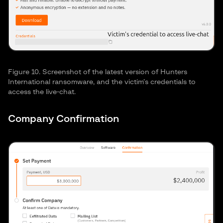
Figure 10. Screenshot of the latest version of Hunters
International ransomware, and the victim’s credentials to
access the live-chat.
Company Confirmation