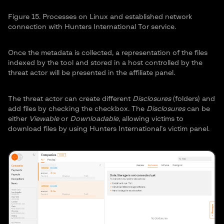
Figure 15. Processes on Linux and established network
connection with Hunters International Tor service.
Once the metadata is collected, a representation of the files
indexed by the tool and stored in a host controlled by the
threat actor will be presented in the affiliate panel.
The threat actor can create different
Disclosures
(folders) and
add files by checking the checkbox. The
Disclosures
can be
either
Viewable
or
Downloadable
, allowing victims to
download files by using Hunters International’s victim panel.