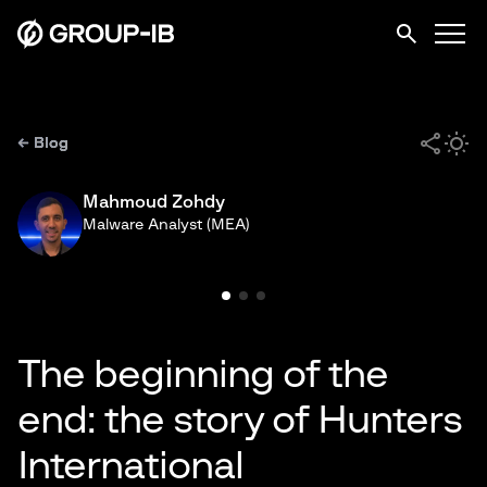
← Blog
Mahmoud Zohdy
Malware Analyst (MEA)
The beginning of the
end: the story of Hunters
International