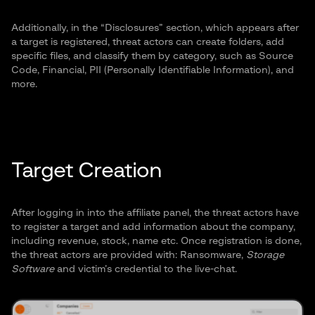
Additionally, in the “Disclosures” section, which appears after
a target is registered, threat actors can create folders, add
specific files, and classify them by category, such as Source
Code, Financial, PII (Personally Identifiable Information), and
more.
Target Creation
After logging in into the affiliate panel, the threat actors have
to register a target and add information about the company,
including revenue, stock, name etc. Once registration is done,
the threat actors are provided with: Ransomware,
Storage
Software
and victim’s credential to the live-chat.