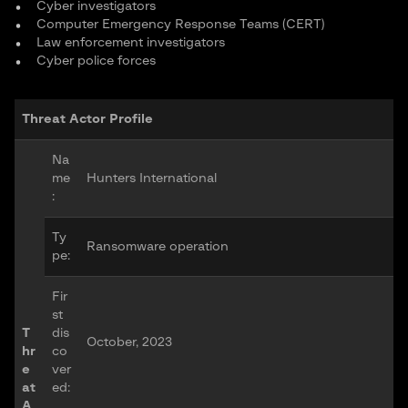
Cyber investigators
Computer Emergency Response Teams (CERT)
Law enforcement investigators
Cyber police forces
Threat Actor Profile
Na
me
Hunters International
:
Ty
Ransomware operation
pe:
Fir
st
T
dis
October, 2023
hr
co
e
ver
at
ed:
A