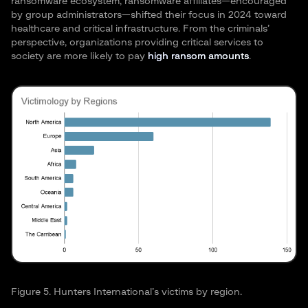
ransomware ecosystem, ransomware affiliates—encouraged
by group administrators—shifted their focus in 2024 toward
healthcare and critical infrastructure. From the criminals’
perspective, organizations providing critical services to
society are more likely to pay
high ransom amounts
.
Figure 5. Hunters International’s victims by region.