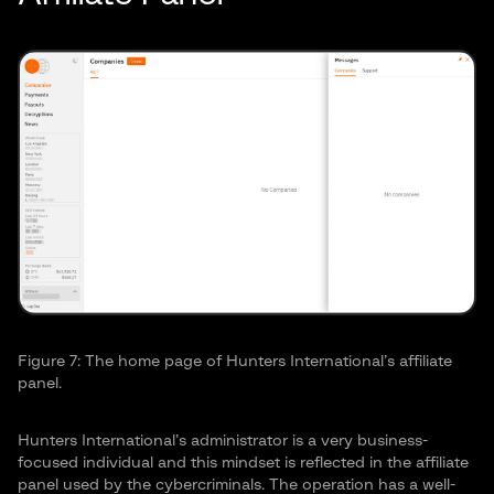
Figure 7: The home page of Hunters International’s affiliate
panel.
Hunters International’s administrator is a very business-
focused individual and this mindset is reflected in the affiliate
panel used by the cybercriminals. The operation has a well-