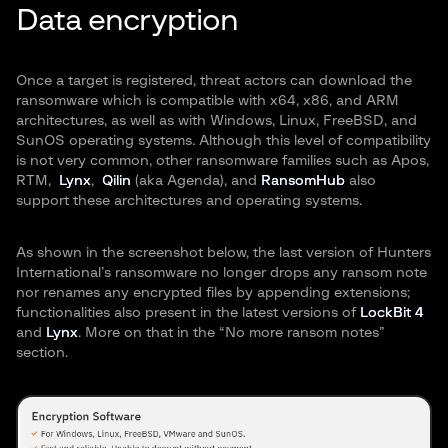
Data encryption
Once a target is registered, threat actors can download the
ransomware which is compatible with x64, x86, and ARM
architectures, as well as with Windows, Linux, FreeBSD, and
SunOS operating systems. Although this level of compatibility
is not very common, other ransomware families such as Apos,
RTM,
Lynx
,
Qilin
(aka Agenda), and
RansomHub
also
support these architectures and operating systems.
As shown in the screenshot below, the last version of Hunters
International’s ransomware no longer drops any ransom note
nor renames any encrypted files by appending extensions;
functionalities also present in the latest versions of
LockBit 4
and
Lynx
. More on that in the “No more ransom notes”
section.