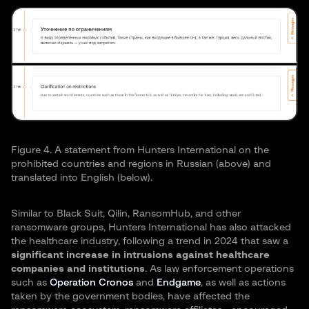
Figure 4. A statement from Hunters International on the
prohibited countries and regions in Russian (above) and
translated into English (below).
Similar to Black Suit, Qilin, RansomHub, and other
ransomware groups, Hunters International has also attacked
the healthcare industry, following a trend in 2024 that saw a
significant increase in intrusions against healthcare
companies and institutions
. As law enforcement operations
such as
Operation Cronos
and
Endgame
, as well as actions
taken by the government bodies, have affected the