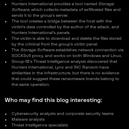
Hunters International provides a tool named
Storage
Software,
which collects metadata of exfiltrated files and
sends it to the group’s server.
The tool creates a bridge between the host with the
victim’s data controlled by the author of the attack, and
Hunters International’s panels.
The victim is able to download and delete the files stored
by the criminal from the group’s victim panel.
The
Storage Software
establishes network connection via
SOCKSv5 proxy, and works on both Windows and Linux.
Group-IB’s Threat Intelligence analysis discovered that
Hunters International, Lynx and INC Ransom have
similarities in the infrastructure, but there is no evidence
that could suggest these ransomware brands belong to
the same operation.
Who may find this blog interesting:
Cybersecurity analysts and corporate security teams
Malware analysts
Threat intelligence specialists