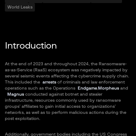
World Leaks
Introduction
At the end of 2023 and throughout 2024, the Ransomware-
as-as-Service (RaaS) ecosystem was negatively impacted by
several seismic events affecting the cybercrime supply chain.
This included the
arrests
of criminals and law enforcement
operations such as the Operations
Endgame
,
Morpheus
and
Magnus
conducted against botnet and stealer
infrastructure, resources commonly used by ransomware
groups’ affiliates to gain initial access to organizations’
networks, as well as to perform malicious actions during the
post exploitation.
Additionally, government bodies including the US Congress