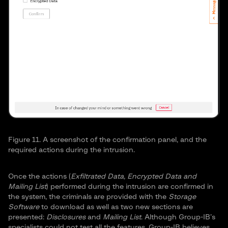
Figure 11. A screenshot of the confirmation panel, and the
required actions during the intrusion.
Once the actions (
Exfiltrated Data
,
Encrypted Data
and
Mailing List
) performed during the intrusion are confirmed in
the system, the criminals are provided with the
Storage
Software
to download as well as two new sections are
presented:
Disclosures
and
Mailing List
. Although Group-IB’s
specialists could not test all the features, Group-IB believes