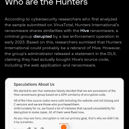
Who are the Hunters
According to cybersecurity researchers who first analyzed
the sample submitted on VirusTotal, Hunters International’s
ransomware shares similarities with the
Hive
ransomware, a
criminal group
disrupted
by a law enforcement operation in
early 2023. Based on this, researchers surmised that Hunters
International could probably be a rebrand of Hive. However,
the group’s administrator released a statement in the DLS,
claiming they had actually bought Hive’s source code,
including the web application and ransomware.