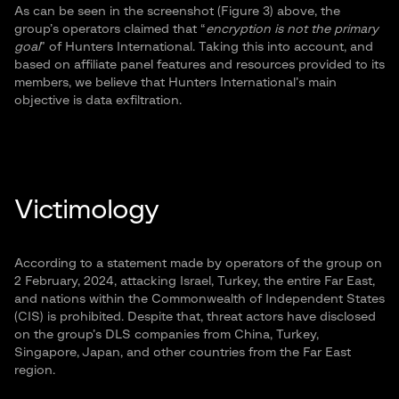
As can be seen in the screenshot (Figure 3) above, the
group’s operators claimed that “
encryption is not the primary
goal
” of Hunters International. Taking this into account, and
based on affiliate panel features and resources provided to its
members, we believe that Hunters International’s main
objective is data exfiltration.
Victimology
According to a statement made by operators of the group on
2 February, 2024, attacking Israel, Turkey, the entire Far East,
and nations within the Commonwealth of Independent States
(CIS) is prohibited. Despite that, threat actors have disclosed
on the group’s DLS companies from China, Turkey,
Singapore, Japan, and other countries from the Far East
region.