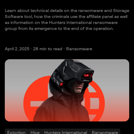
Learn about technical details on the ransomware and Storage
Software tool, how the criminals use the affiliate panel as well
as information on the Hunters International ransomware
group from its emergence to the end of the operation.
April 2, 2025 ·
28
min to read · Ransomware
Extortion
Hive
Hunters International
Ransomware