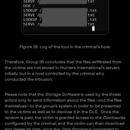
Figure 18. Log of the tool in the criminal’s host.
Therefore, Group-IB concludes that the files exfiltrated from
the victims are not stored in Hunters International’s servers
initially, but in a host controlled by the criminal who
conducted the intrusion.
Please note that the
Storage Software
is used by the threat
actors only to send information about the files—not the files
themselves—to the group’s system in order to be presented
to the victims as well as to disclose it in the DLS. Once the
ransom is paid, the victim is granted access to the
Disclosures
configured by the criminal, and the victim can then download
and delete its data, once the
Data Storage
is connected to