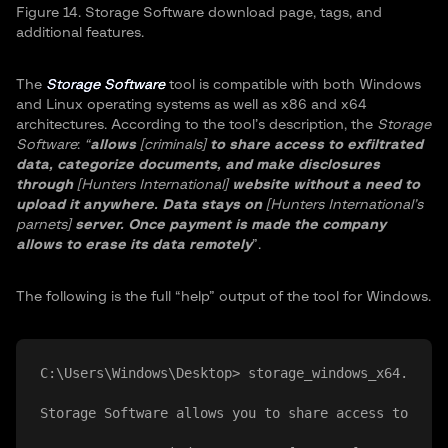
Figure 14. Storage Software download page, tags, and
additional features.
The
Storage Software
tool is compatible with both Windows
and Linux operating systems as well as x86 and x64
architectures. According to the tool’s description, the
Storage
Software
:
“
allows
[criminals]
to share access to exfiltrated
data, categorize documents, and make disclosures
through
[Hunters International]
website without a need to
upload it anywhere. Data stays on
[Hunters International’s
parnets]
server. Once payment is made the company
allows to erase its data remotely
”.
The following is the full “help” output of the tool for Windows.
C:\Users\Windows\Desktop> storage_windows_x64.exe -
Storage Software allows you to share access to exfi