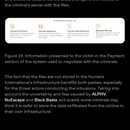
the criminal’s server with the files.
Figure 19. Information presented to the victim in the Payment
section of the system used to negotiate with the criminals.
The fact that the files are not stored in the Hunters
International’s infrastructure benefits both parties, especially
for the threat actors conducting the intrusions. Taking into
account the uncertainty and fear caused by
ALPHV
,
NoEscape
and
Black Basta
exit scams
, some criminals may
think it is safer to store the data exfiltrated from the victims in
their own infrastructure.