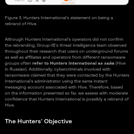
Figure 3. Hunters International’s statement on being a
rebrand of Hive.
Although Hunters International’s operators did not confirm
the rebranding, Group-IB’s threat intelligence team observed
throughout their research that users on underground forums
as well as affiliates and operators from different ransomware
groups often
refer to Hunters International as хайв
(Hive
in Russian). Additionally, cybercriminals involved with
ransomware claimed that they were contacted by the Hunters
International’s administrator using the same instant
messaging account associated with Hive. Therefore, based
on the information presented so far, we assess with moderate
confidence that Hunters International is possibly a rebrand of
Hive.
The Hunters’ Objective