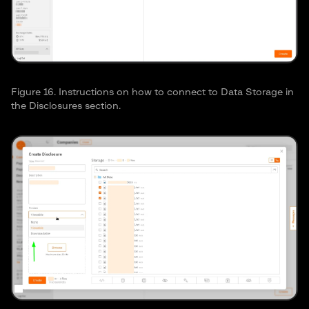
Figure 16. Instructions on how to connect to Data Storage in
the Disclosures section.