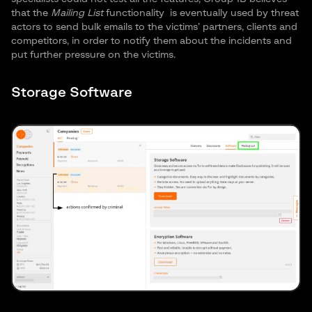
that the
Mailing List
functionality
is eventually used by threat
actors to send bulk emails to the victims’ partners, clients and
competitors, in order to notify them about the incidents and
put further pressure on the victims.
Storage Software