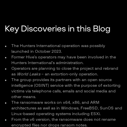
Key Discoveries in this Blog
The Hunters International operation was possibly
launched in October 2023.
Former Hive’s operators may have been involved in the
Hunters International’s administration.
Operators are planning to close the project and rebrand
as
World Leaks
– an extortion-only operation.
The group provides its partners with an open source
intelligence (OSINT) service with the purpose of extorting
victims via telephone calls, emails and social media and
other means.
The ransomware works on x64, x86, and ARM
architectures as well as in Windows, FreeBSD, SunOS and
Linux-based operating systems including ESXi.
From the v6 version, the ransomware does not rename
encrypted files nor drops ransom notes.