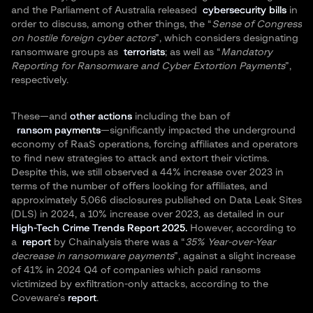
and the Parliament of Australia released
cybersecurity bills
in
order to discuss, among other things, the “
Sense of Congress
on hostile foreign cyber actors
”, which considers designating
ransomware groups as
terrorists
; as well as “
Mandatory
Reporting for Ransomware and Cyber Extortion Payments
”,
respectively.
These—and
other actions
including the ban of
ransom payments
—significantly impacted the underground
economy of RaaS operations, forcing affiliates and operators
to find new strategies to attack and extort their victims.
Despite this, we still observed a 44% increase over 2023 in
terms of the number of offers looking for affiliates, and
approximately 5,066 disclosures published on Data Leak Sites
(DLS) in 2024, a 10% increase over 2023, as detailed in our
High-Tech Crime Trends Report 2025.
However, according to
a
report
by Chainalysis there was a “
35% Year-over-Year
decrease in ransomware payments
”, against a slight increase
of 41% in 2024 Q4 of companies which paid ransoms
victimized by exfiltration-only attacks, according to the
Coveware’s
report
.