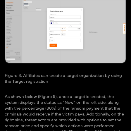
Figure 8. Affiliates can create a target organization by using
the Target registration
As shown below (Figure 9), once a target is created, the
system displays the status as “New” on the left side, along
with the percentage (80%) of the ransom payment that the
criminals would receive if the victim pays. Additionally, on the
right side, threat actors are provided with options to set the
ransom price and specify which actions were performed