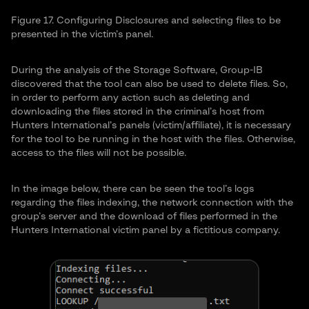
Figure 17. Configuring Disclosures and selecting files to be
presented in the victim’s panel.
During the analysis of the Storage Software, Group-IB
discovered that the tool can also be used to delete files. So,
in order to perform any action such as deleting and
downloading the files stored in the criminal’s host from
Hunters International’s panels (victim/affiliate), it is necessary
for the tool to be running in the host with the files. Otherwise,
access to the files will not be possible.
In the image below, there can be seen the tool’s logs
regarding the files indexing, the network connection with the
group’s server and the download of files performed in the
Hunters International victim panel by a fictitious company.