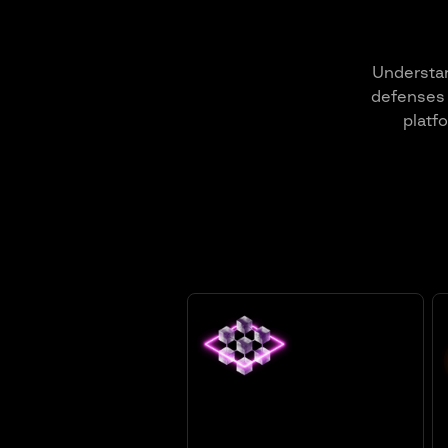
Understan
defenses 
platf