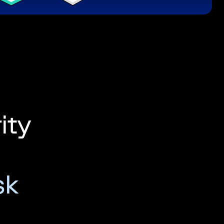
ity
sk