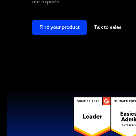
our experts
Find your product
Talk to sales