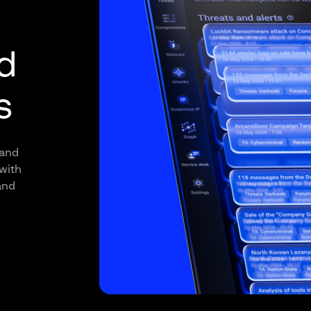
d
s
 and
with
and