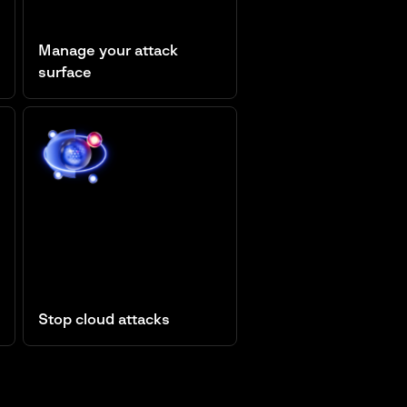
Manage your attack
surface
Attack Surface Management
Stop cloud attacks
Cloud Security Posture
Management