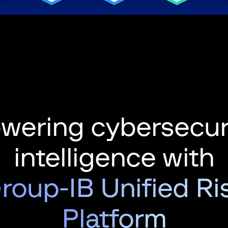
wering cybersecur
intelligence with
roup-IB Unified Ri
Platform