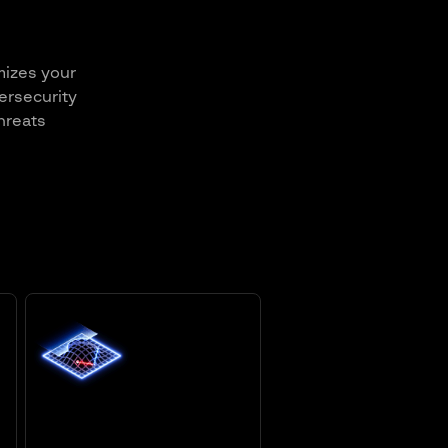
mizes your
ersecurity
hreats