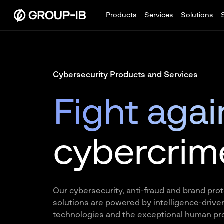
Products
Services
Solutions
Cybersecurity Products and Services
Fight agai
cybercrim
Our cybersecurity, anti-fraud and brand pro
solutions are powered by intelligence-drive
technologies and the exceptional human pro