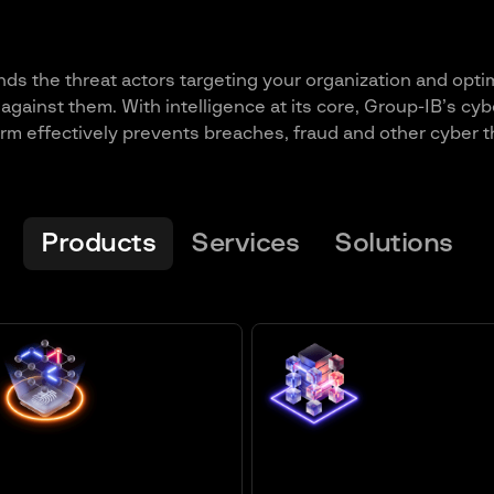
ds the threat actors targeting your organization and opti
against them. With intelligence at its core, Group-IB’s cyb
orm effectively prevents breaches, fraud and other cyber t
Products
Services
Solutions