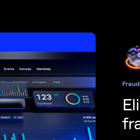
Fraud
El
fr