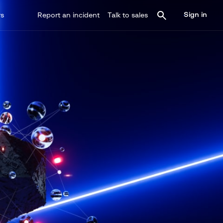
Sign in
rs
Report an incident
Talk to sales