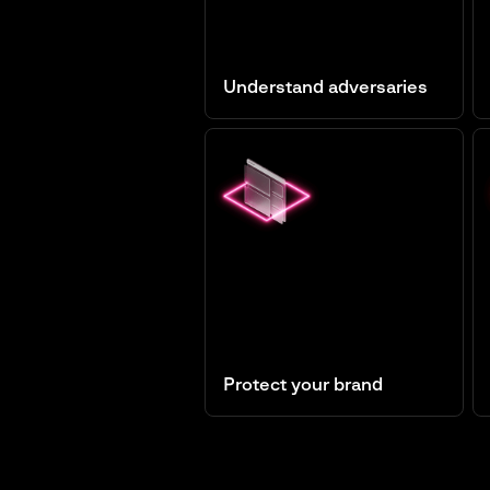
Understand adversaries
Threat Intelligence
Protect your brand
Digital Risk Protection