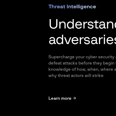
Threat Intelligence
Understan
adversarie
Supercharge your cyber security
defeat attacks before they begin 
knowledge of how, when, where 
why threat actors will strike
Learn more