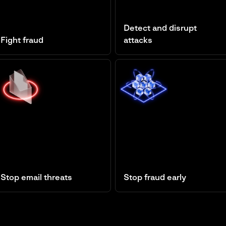
Detect and disrupt
Fight fraud
attacks
Fraud Protection
Managed XDR
Stop email threats
Stop fraud early
Business Email Protection
Cyber Fraud Intelligence
Platform