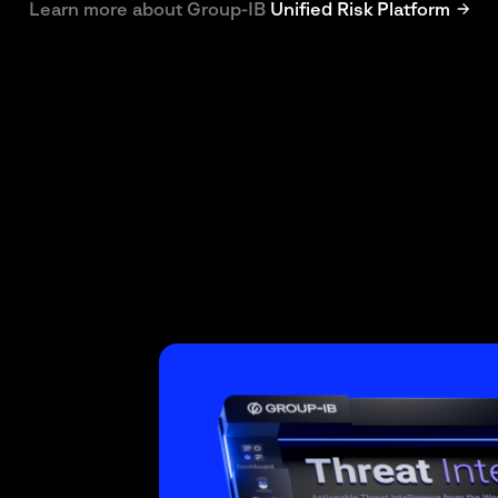
Learn more about Group-IB
Unified Risk Platform