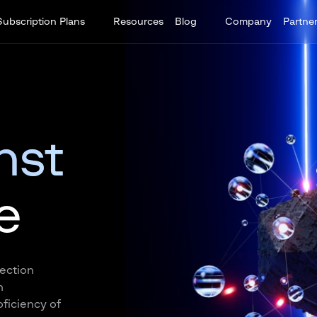
Subscription Plans
Resources
Blog
Company
Partne
nst
e
tection
n
ficiency of