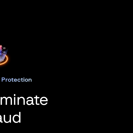
 Protection
iminate
aud